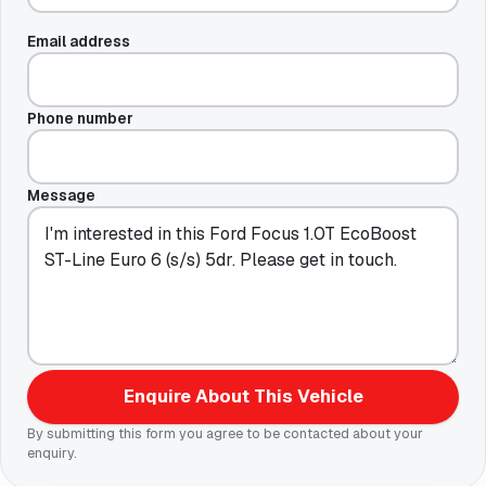
Email address
Phone number
Message
Enquire About This Vehicle
By submitting this form you agree to be contacted about your
enquiry.