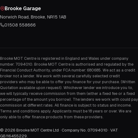
Brooke Garage
Norwich Road, Brooke, NR15 1AB
01508 558666
Brooke MOT Centre is registered in England and Wales under company
number: 7094010. Brooke MOT Centre is authorised and regulated by the
Financial Conduct Authority, under FCA number: 680685. We act as a credit
broker not a lender. We work with several carefully selected credit
providers who may be able to offer you finance for your purchase. (Written
Quotation available upon request). Whichever lender we introduce you to,
we will typically receive commission from them (either a fixed fee or a fixed
percentage of the amount you borrow). The lenders we work with could pay
commission at different rates. All finance is subject to status and income.
Terms and conditions apply. Applicants must be 18 years or over. We are
only able to offer finance products from these providers.
©
2026
Brooke MOT Centre Ltd · Company No. 07094010 · VAT
GB116455229
.