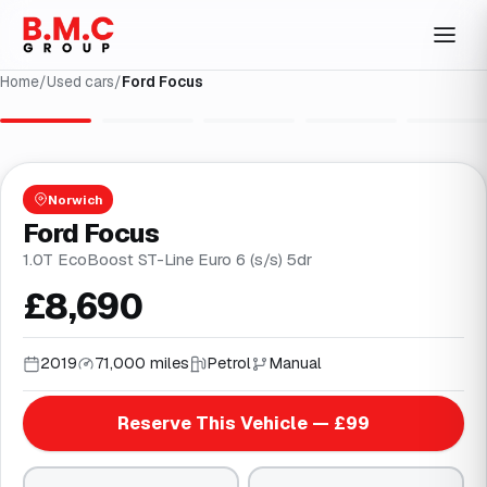
Home
/
Used cars
/
Ford Focus
1
/
30
Norwich
Ford Focus
1.0T EcoBoost ST-Line Euro 6 (s/s) 5dr
£8,690
2019
71,000 miles
Petrol
Manual
Reserve This Vehicle — £99