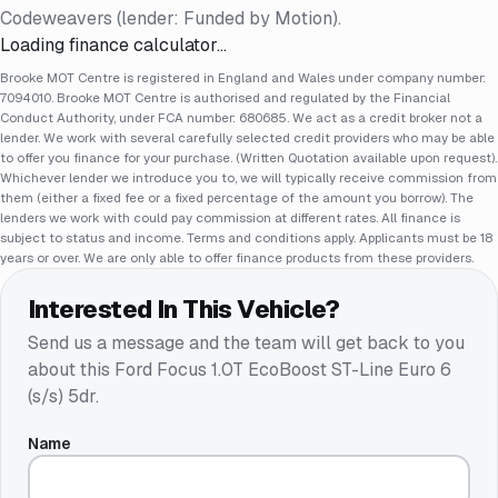
Codeweavers (lender: Funded by Motion).
Loading finance calculator…
Brooke MOT Centre is registered in England and Wales under company number:
7094010. Brooke MOT Centre is authorised and regulated by the Financial
Conduct Authority, under FCA number: 680685. We act as a credit broker not a
lender. We work with several carefully selected credit providers who may be able
to offer you finance for your purchase. (Written Quotation available upon request).
Whichever lender we introduce you to, we will typically receive commission from
them (either a fixed fee or a fixed percentage of the amount you borrow). The
lenders we work with could pay commission at different rates. All finance is
subject to status and income. Terms and conditions apply. Applicants must be 18
years or over. We are only able to offer finance products from these providers.
Interested In This Vehicle?
Send us a message and the team will get back to you
about this
Ford Focus 1.0T EcoBoost ST-Line Euro 6
(s/s) 5dr
.
Name