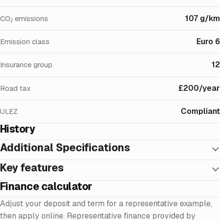
107 g/km
CO₂ emissions
Euro 6
Emission class
12
Insurance group
£200/year
Road tax
Compliant
ULEZ
History
Additional Specifications
Key features
Finance calculator
Adjust your deposit and term for a representative example,
then apply online. Representative finance provided by