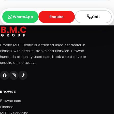
WhatsApp
Enquire
Call
Brooke MOT Centre is a trusted used car dealer in
Norfolk with sites in Brooke and Norwich. Browse
hundreds of quality used cars, book a test drive or
enquire online today.
BROWSE
Browse cars
Finance
MOT & Servicing