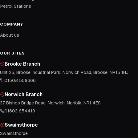
Petrol Stations
COMPANY
About us
OUR SITES
Brooke Branch
Unit 25, Brooke Industrial Park, Norwich Road, Brooke, NR15 1HJ
01508 558666
Norwich Branch
37 Bishop Bridge Road, Norwich, Norfolk, NR1 4ES
01603 854419
Swainsthorpe
Swainsthorpe