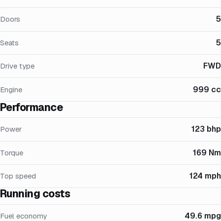
5
Doors
5
Seats
FWD
Drive type
999 cc
Engine
Performance
123 bhp
Power
169 Nm
Torque
124 mph
Top speed
Running costs
49.6 mpg
Fuel economy