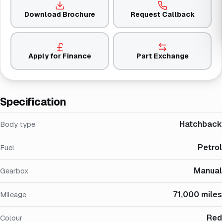
Download Brochure
Request Callback
Apply for Finance
Part Exchange
Specification
Hatchback
Body type
Petrol
Fuel
Manual
Gearbox
71,000 miles
Mileage
Red
Colour