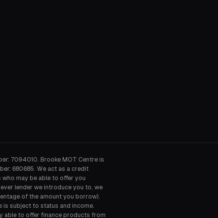
ber: 7094010. Brooke MOT Centre is
ber: 680685. We act as a credit
s who may be able to offer you
hever lender we introduce you to, we
ercentage of the amount you borrow).
e is subject to status and income.
y able to offer finance products from