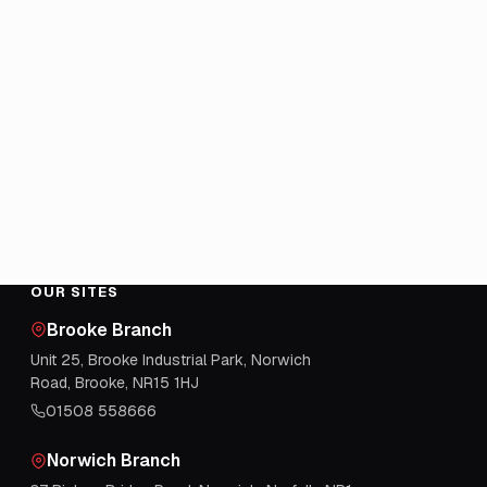
OUR SITES
Brooke Branch
Unit 25, Brooke Industrial Park, Norwich
Road, Brooke, NR15 1HJ
01508 558666
Norwich Branch