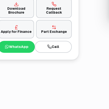
Download
Request
Brochure
Callback
Apply for Finance
Part Exchange
WhatsApp
Call