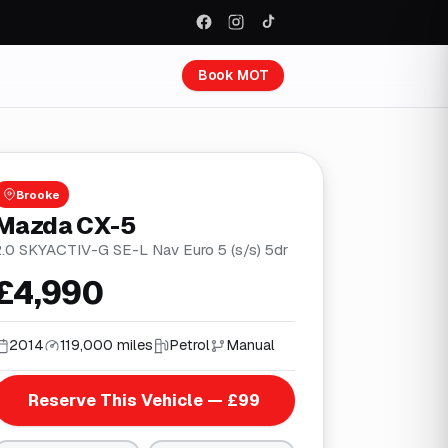
Book MOT
Brooke
Mazda CX-5
2.0 SKYACTIV-G SE-L Nav Euro 5 (s/s) 5dr
£4,990
2014
119,000 miles
Petrol
Manual
Reserve This Vehicle — £99