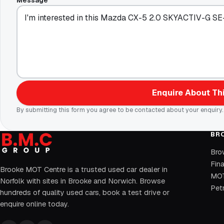
Message
Enquire About Thi
By submitting this form you agree to be contacted about your enquiry.
BR
Bro
Fin
Brooke MOT Centre is a trusted used car dealer in
MOT
Norfolk with sites in Brooke and Norwich. Browse
Petr
hundreds of quality used cars, book a test drive or
enquire online today.