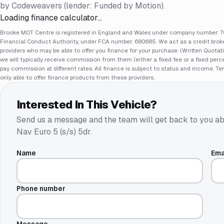
by Codeweavers (lender: Funded by Motion).
Loading finance calculator…
Brooke MOT Centre is registered in England and Wales under company number: 70
Financial Conduct Authority, under FCA number: 680685. We act as a credit broker
providers who may be able to offer you finance for your purchase. (Written Quotat
we will typically receive commission from them (either a fixed fee or a fixed pe
pay commission at different rates. All finance is subject to status and income. Te
only able to offer finance products from these providers.
Interested In This Vehicle?
Send us a message and the team will get back to you ab
Nav Euro 5 (s/s) 5dr
.
Name
Ema
Phone number