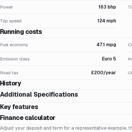
163 bhp
Power
T
124 mph
Top speed
Running costs
47.1 mpg
Fuel economy
C
Euro 5
Emission class
I
£200/year
Road tax
U
History
Additional Specifications
Key features
Finance calculator
Adjust your deposit and term for a representative example, t