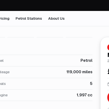
icing
Petrol Stations
About Us
1
/
29
Petrol
uel
119,000 miles
ileage
5
eats
1,997 cc
ngine