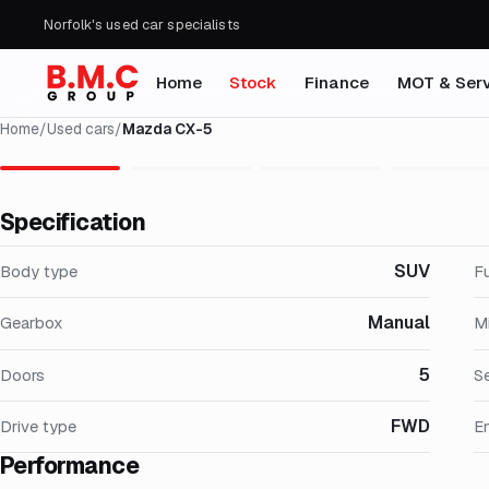
Norfolk's used car specialists
Home
Stock
Finance
MOT & Serv
Home
/
Used cars
/
Mazda CX-5
Specification
SUV
Body type
F
Manual
Gearbox
M
5
Doors
S
FWD
Drive type
E
Performance