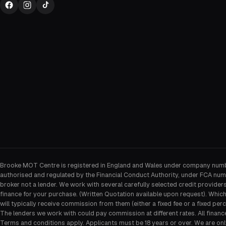
Brooke MOT Centre is registered in England and Wales under company num
authorised and regulated by the Financial Conduct Authority, under FCA num
broker not a lender. We work with several carefully selected credit provider
finance for your purchase. (Written Quotation available upon request). Whic
will typically receive commission from them (either a fixed fee or a fixed p
The lenders we work with could pay commission at different rates. All financ
Terms and conditions apply. Applicants must be 18 years or over. We are onl