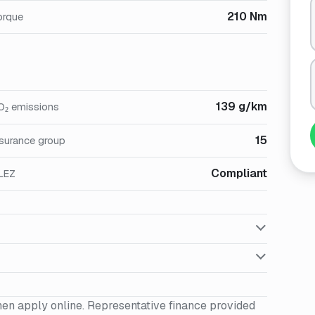
210 Nm
orque
139 g/km
O₂ emissions
15
nsurance group
Compliant
LEZ
hen apply online. Representative finance provided