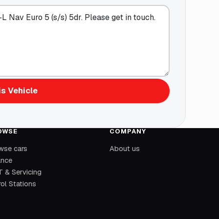
s Vehicle
OWSE
COMPANY
wse cars
About us
ance
 & Servicing
ol Stations