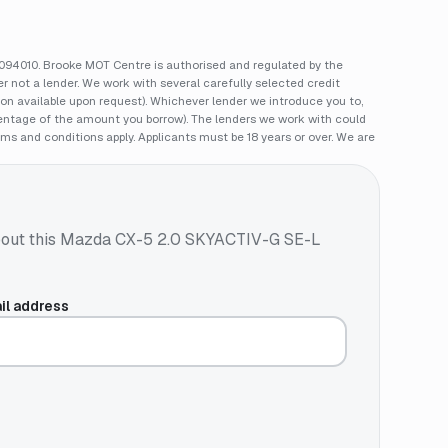
94010. Brooke MOT Centre is authorised and regulated by the
 not a lender. We work with several carefully selected credit
ion available upon request). Whichever lender we introduce you to,
rcentage of the amount you borrow). The lenders we work with could
rms and conditions apply. Applicants must be 18 years or over. We are
out this
Mazda CX-5 2.0 SKYACTIV-G SE-L
il address