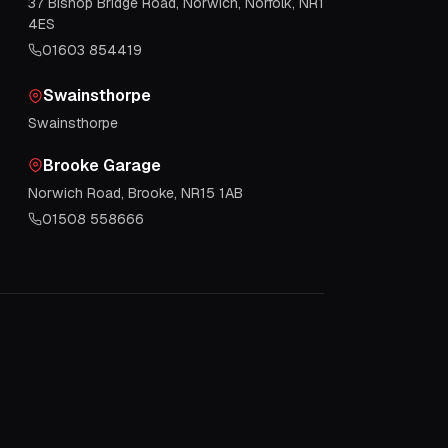
37 Bishop Bridge Road, Norwich, Norfolk, NR1
4ES
01603 854419
Swainsthorpe
Swainsthorpe
Brooke Garage
Norwich Road, Brooke, NR15 1AB
01508 558666