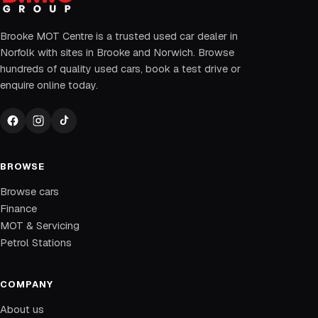
Brooke MOT Centre is a trusted used car dealer in
Norfolk with sites in Brooke and Norwich. Browse
hundreds of quality used cars, book a test drive or
enquire online today.
BROWSE
Browse cars
Finance
MOT & Servicing
Petrol Stations
COMPANY
About us