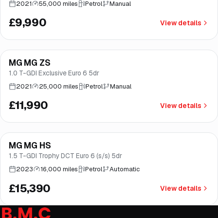
2021
55,000 miles
Petrol
Manual
£9,990
View details
Finance from
£227
/mo
*
MG MG ZS
Norwich
1.0 T-GDI Exclusive Euro 6 5dr
2021
25,000 miles
Petrol
Manual
£11,990
View details
Finance from
£291
/mo
*
MG MG HS
Great price
Norwich
1.5 T-GDI Trophy DCT Euro 6 (s/s) 5dr
2023
16,000 miles
Petrol
Automatic
£15,390
View details