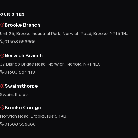
OUR SITES
Brooke Branch
Unit 25, Brooke Industrial Park, Norwich Road, Brooke, NR15 1HJ
01508 558666
Norwich Branch
37 Bishop Bridge Road, Norwich, Norfolk, NR1 4ES
01603 854419
Swainsthorpe
Swainsthorpe
Brooke Garage
Norwich Road, Brooke, NR15 1AB
01508 558666