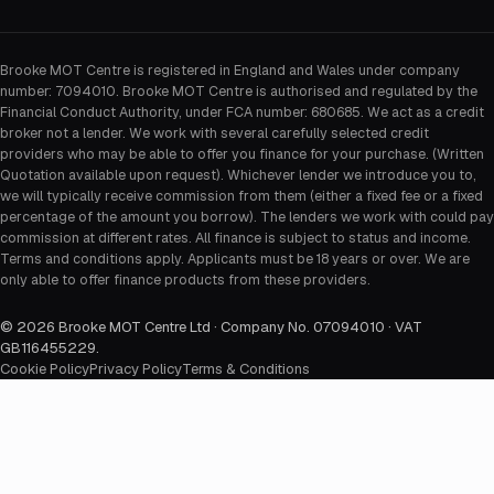
Brooke MOT Centre is registered in England and Wales under company
number: 7094010. Brooke MOT Centre is authorised and regulated by the
Financial Conduct Authority, under FCA number: 680685. We act as a credit
broker not a lender. We work with several carefully selected credit
providers who may be able to offer you finance for your purchase. (Written
Quotation available upon request). Whichever lender we introduce you to,
we will typically receive commission from them (either a fixed fee or a fixed
percentage of the amount you borrow). The lenders we work with could pay
commission at different rates. All finance is subject to status and income.
Terms and conditions apply. Applicants must be 18 years or over. We are
only able to offer finance products from these providers.
©
2026
Brooke MOT Centre Ltd · Company No. 07094010 · VAT
GB116455229
.
Cookie Policy
Privacy Policy
Terms & Conditions