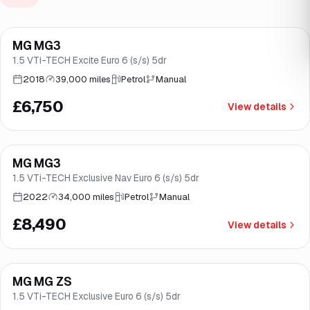
Finance from
£128
/mo
*
MG MG3
Good price
Norwich
1.5 VTi-TECH Excite Euro 6 (s/s) 5dr
2018
39,000 miles
Petrol
Manual
£6,750
View details
Finance from
£160
/mo
*
MG MG3
Good price
Brooke
1.5 VTi-TECH Exclusive Nav Euro 6 (s/s) 5dr
2022
34,000 miles
Petrol
Manual
£8,490
View details
Finance from
£189
/mo
*
MG MG ZS
Good price
Brooke
1.5 VTi-TECH Exclusive Euro 6 (s/s) 5dr