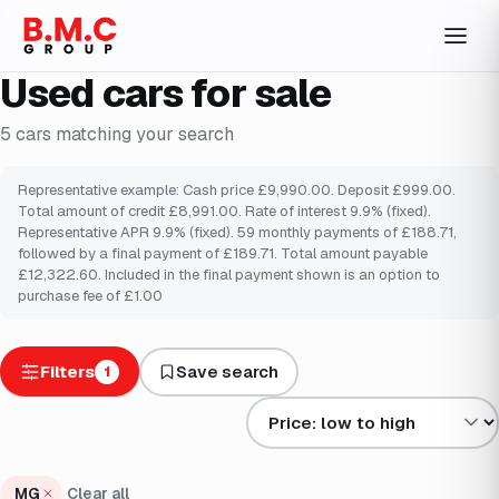
Used cars for sale
5
cars
matching your search
Representative example: Cash price £9,990.00. Deposit £999.00.
Total amount of credit £8,991.00. Rate of interest 9.9% (fixed).
Representative APR 9.9% (fixed). 59 monthly payments of £188.71,
followed by a final payment of £189.71. Total amount payable
£12,322.60. Included in the final payment shown is an option to
purchase fee of £1.00
Filters
Save search
1
Sort results by
MG
Clear all