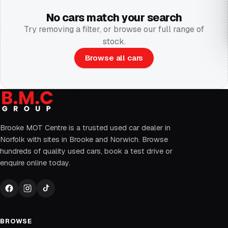
No cars match your search
Try removing a filter, or browse our full range of
stock.
Browse all cars
Brooke MOT Centre is a trusted used car dealer in
Norfolk with sites in Brooke and Norwich. Browse
hundreds of quality used cars, book a test drive or
enquire online today.
BROWSE