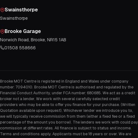
Swainsthorpe
Swainsthorpe
Brooke Garage
Norwich Road, Brooke, NR15 1AB
01508 558666
Brooke MOT Centre is registered in England and Wales under company
number: 7094010. Brooke MOT Centre is authorised and regulated by the
Financial Conduct Authority, under FCA number: 680685. We act as a credit
broker not a lender. We work with several carefully selected credit
providers who may be able to offer you finance for your purchase. (Written
Quotation available upon request). Whichever lender we introduce you to,
we will typically receive commission from them (either a fixed fee or a fixed
percentage of the amount you borrow). The lenders we work with could pay
commission at different rates. All finance is subject to status and income.
Terms and conditions apply. Applicants must be 18 years or over. We are