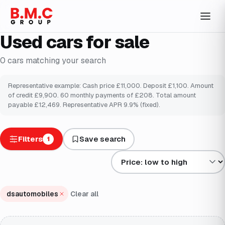
Used cars for sale
0
cars
matching your search
Representative example: Cash price £
11,000
. Deposit £
1,100
. Amount
of credit £
9,900
.
60
monthly payments of £
208
. Total amount
payable £
12,469
. Representative APR
9.9
% (fixed).
Filters
Save search
1
Sort results by
dsautomobiles
Clear all