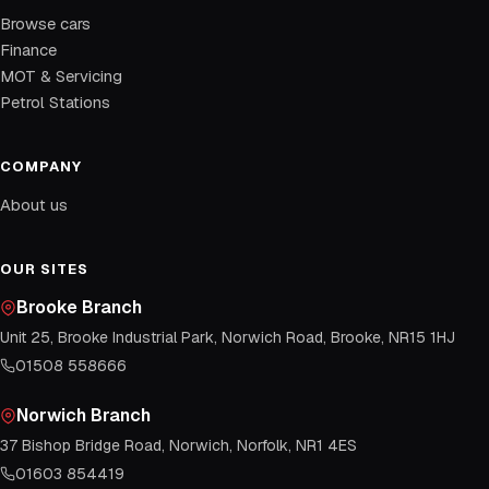
Browse cars
Finance
MOT & Servicing
Petrol Stations
COMPANY
About us
OUR SITES
Brooke Branch
Unit 25, Brooke Industrial Park, Norwich Road, Brooke, NR15 1HJ
01508 558666
Norwich Branch
37 Bishop Bridge Road, Norwich, Norfolk, NR1 4ES
01603 854419