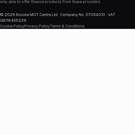
only able to offer finance products from these providers.
©
2026
Brooke MOT Centre Ltd · Company No. 07094010 · VAT
GB116455229
.
Cookie Policy
Privacy Policy
Terms & Conditions