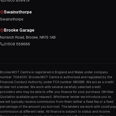
01603 854419
Swainsthorpe
Swainsthorpe
Brooke Garage
Norwich Road, Brooke, NR15 1AB
01508 558666
Brooke MOT Centre is registered in England and Wales under company
number: 7094010. Brooke MOT Centre is authorised and regulated by the
Financial Conduct Authority, under FCA number: 680685. We act as a credit
broker not a lender. We work with several carefully selected credit
providers who may be able to offer you finance for your purchase. (Written
Quotation available upon request). Whichever lender we introduce you to,
we will typically receive commission from them (either a fixed fee or a fixed
percentage of the amount you borrow). The lenders we work with could pay
commission at different rates. All finance is subject to status and income.