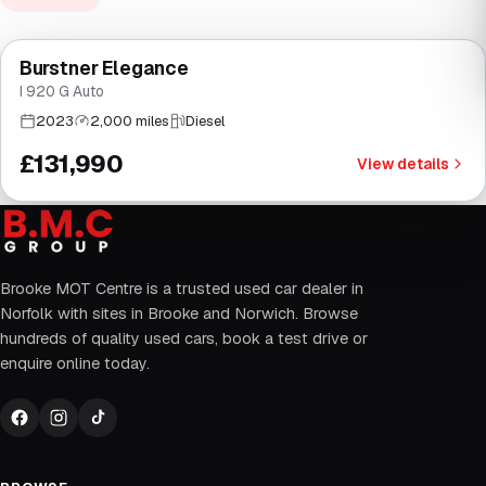
Finance from
£2,494
/mo
*
Burstner Elegance
Brooke
I 920 G Auto
2023
2,000 miles
Diesel
£131,990
View details
Brooke MOT Centre is a trusted used car dealer in
Norfolk with sites in Brooke and Norwich. Browse
hundreds of quality used cars, book a test drive or
enquire online today.