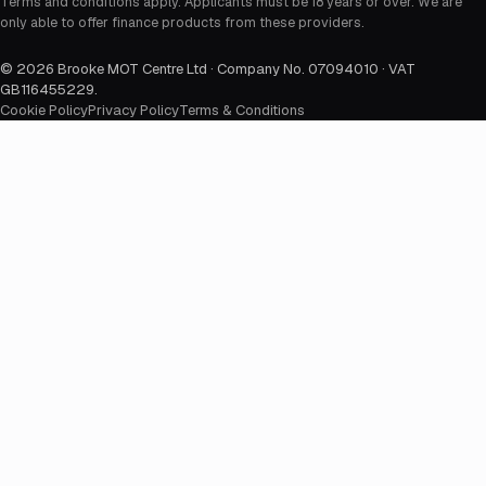
Terms and conditions apply. Applicants must be 18 years or over. We are
only able to offer finance products from these providers.
©
2026
Brooke MOT Centre Ltd · Company No. 07094010 · VAT
GB116455229
.
Cookie Policy
Privacy Policy
Terms & Conditions