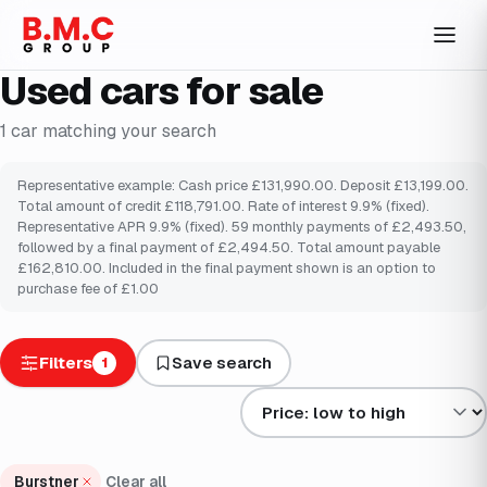
Used cars for sale
1
car
matching your search
Representative example: Cash price £131,990.00. Deposit £13,199.00.
Total amount of credit £118,791.00. Rate of interest 9.9% (fixed).
Representative APR 9.9% (fixed). 59 monthly payments of £2,493.50,
followed by a final payment of £2,494.50. Total amount payable
£162,810.00. Included in the final payment shown is an option to
purchase fee of £1.00
Filters
Save search
1
Sort results by
Burstner
Clear all