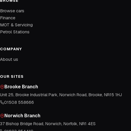
BROWSE
Browse cars
Finance
MOT & Servicing
Petrol Stations
COMPANY
About us
OUR SITES
Brooke Branch
Unit 25, Brooke Industrial Park, Norwich Road, Brooke, NR15 1HJ
01508 558666
Norwich Branch
37 Bishop Bridge Road, Norwich, Norfolk, NR1 4ES