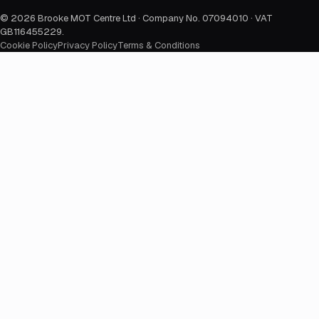
©
2026
Brooke MOT Centre Ltd · Company No. 07094010 · VAT
GB116455229
.
Cookie Policy
Privacy Policy
Terms & Conditions