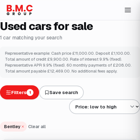
Used cars for sale
1
car
matching your search
Representative example: Cash price £11,000.00. Deposit £1,100.00.
Total amount of credit £9,900.00. Rate of interest 9.9% (fixed).
Representative APR 9.9% (fixed). 60 monthly payments of £208.00.
Total amount payable £12,469.00. No additional fees apply.
Filters
Save search
1
Sort results by
Bentley
Clear all