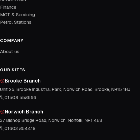
Finance
MOT & Servicing
Petrol Stations
COMPANY
About us
OUR SITES
Brooke Branch
Unit 25, Brooke Industrial Park, Norwich Road, Brooke, NR15 1HJ
01508 558666
Norwich Branch
37 Bishop Bridge Road, Norwich, Norfolk, NR1 4ES
01603 854419