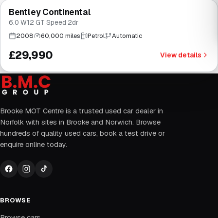
Bentley Continental
Brooke
6.0 W12 GT Speed 2dr
2008
60,000 miles
Petrol
Automatic
£29,990
View details
Brooke MOT Centre is a trusted used car dealer in
Norfolk with sites in Brooke and Norwich. Browse
hundreds of quality used cars, book a test drive or
enquire online today.
BROWSE
Browse cars