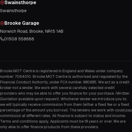
Swainsthorpe
Swainsthorpe
Brooke Garage
Norwich Road, Brooke, NR15 1AB
01508 558666
Brooke MOT Centre is registered in England and Wales under company
number: 7094010. Brooke MOT Centre is authorised and regulated by the
Financial Conduct Authority, under FCA number: 680685. We act as a credit
broker not a lender. We work with several carefully selected credit
providers who may be able to offer you finance for your purchase. (Written
Quotation available upon request). Whichever lender we introduce you to,
we will typically receive commission from them (either a fixed fee or a fixed
percentage of the amount you borrow). The lenders we work with could pay
commission at different rates. All finance is subject to status and income.
Terms and conditions apply. Applicants must be 18 years or over. We are
only able to offer finance products from these providers.