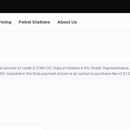
icing
Petrol Stations
About Us
 amount of credit £17,991.00. Rate of interest 9.9% (fixed). Representativ
0. Included in the final payment shown is an option to purchase fee of £1.
mo
*