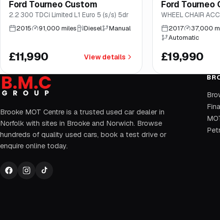
Ford Tourneo Custom
Ford Tourneo
Brooke
Brooke
2.2 300 TDCi Limited L1 Euro 5 (s/s) 5dr
WHEEL CHAIR ACC
2015
91,000 miles
Diesel
Manual
2017
37,000 m
Automatic
£11,990
£19,990
View details
BR
Bro
Fin
Brooke MOT Centre is a trusted used car dealer in
MOT
Norfolk with sites in Brooke and Norwich. Browse
Petr
hundreds of quality used cars, book a test drive or
enquire online today.