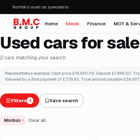
Norfolk's used car specialists
Home
Stock
Finance
MOT & Serv
Used cars for sale
2
cars
matching your search
Representative example: Cash price £19,990.00. Deposit £1,999.00. Total
followed by a final payment of £378.63. Total amount payable £24,657.8
Filters
Save search
1
Minibus
Clear all
Finance from
£227
/mo
*
Finance from
£378
/