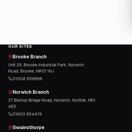
OUR SITES
Brooke Branch
Unit 25, Brooke Industrial Park, Norwich
Road, Brooke, NR15 1HJ
01508 558666
Norwich Branch
37 Bishop Bridge Road, Norwich, Norfolk, NR1
4ES
01603 854419
Swainsthorpe