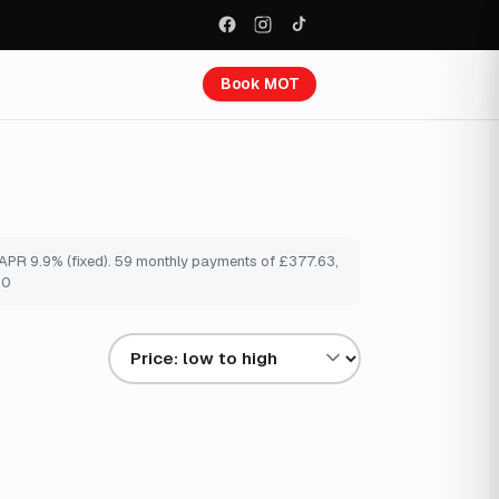
Book MOT
e APR 9.9% (fixed). 59 monthly payments of £377.63,
00
Sort results by