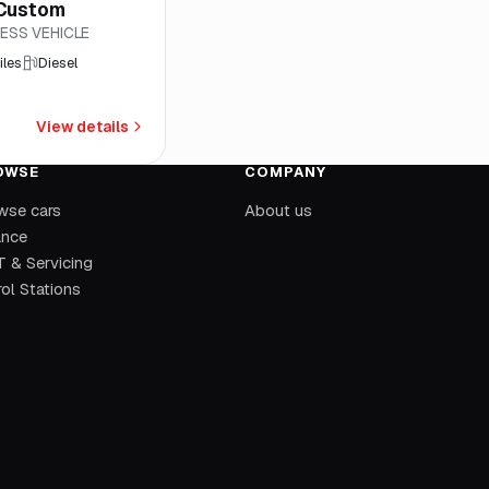
 Custom
ESS VEHICLE
iles
Diesel
View details
OWSE
COMPANY
wse cars
About us
ance
 & Servicing
ol Stations