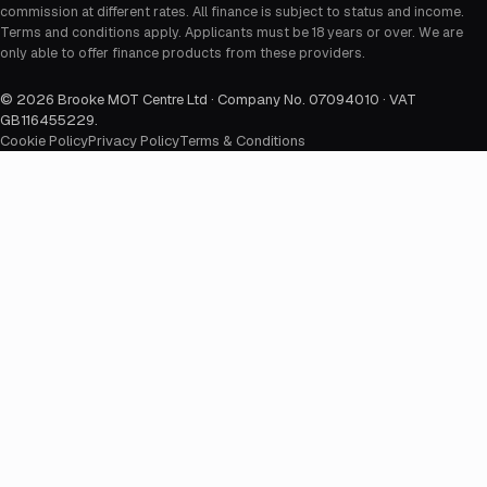
commission at different rates. All finance is subject to status and income.
Terms and conditions apply. Applicants must be 18 years or over. We are
only able to offer finance products from these providers.
©
2026
Brooke MOT Centre Ltd · Company No. 07094010 · VAT
GB116455229
.
Cookie Policy
Privacy Policy
Terms & Conditions