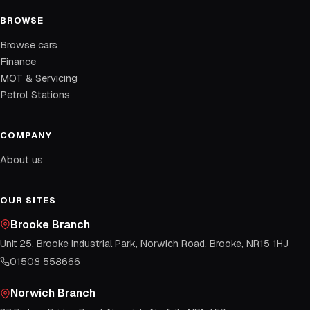
BROWSE
Browse cars
Finance
MOT & Servicing
Petrol Stations
COMPANY
About us
OUR SITES
Brooke Branch
Unit 25, Brooke Industrial Park, Norwich Road, Brooke, NR15 1HJ
01508 558666
Norwich Branch