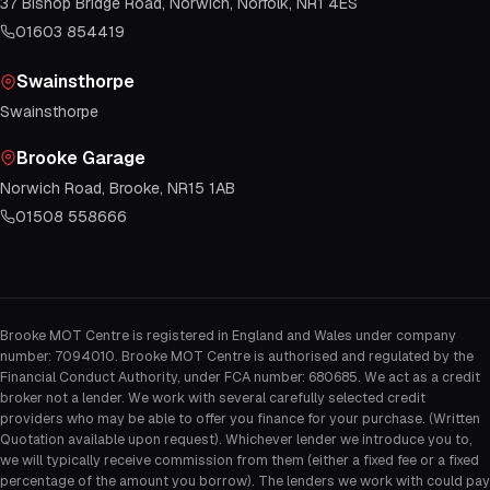
37 Bishop Bridge Road, Norwich, Norfolk, NR1 4ES
01603 854419
Swainsthorpe
Swainsthorpe
Brooke Garage
Norwich Road, Brooke, NR15 1AB
01508 558666
Brooke MOT Centre is registered in England and Wales under company
number: 7094010. Brooke MOT Centre is authorised and regulated by the
Financial Conduct Authority, under FCA number: 680685. We act as a credit
broker not a lender. We work with several carefully selected credit
providers who may be able to offer you finance for your purchase. (Written
Quotation available upon request). Whichever lender we introduce you to,
we will typically receive commission from them (either a fixed fee or a fixed
percentage of the amount you borrow). The lenders we work with could pay