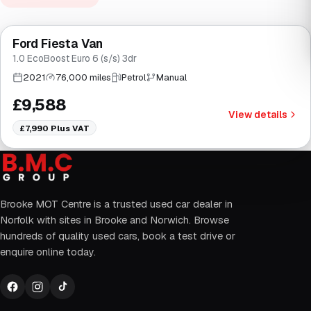
Finance from
£181
/mo
*
Ford Fiesta Van
Brooke
1.0 EcoBoost Euro 6 (s/s) 3dr
2021
76,000 miles
Petrol
Manual
£9,588
View details
£7,990
Plus VAT
Brooke MOT Centre is a trusted used car dealer in
Norfolk with sites in Brooke and Norwich. Browse
hundreds of quality used cars, book a test drive or
enquire online today.