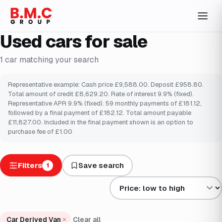
Used cars for sale
1
car
matching your search
Representative example: Cash price £9,588.00. Deposit £958.80.
Total amount of credit £8,629.20. Rate of interest 9.9% (fixed).
Representative APR 9.9% (fixed). 59 monthly payments of £181.12,
followed by a final payment of £182.12. Total amount payable
£11,827.00. Included in the final payment shown is an option to
purchase fee of £1.00
Filters
Save search
1
Sort results by
Car Derived Van
Clear all