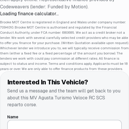
Codeweavers (lender: Funded by Motion).
Loading finance calculator…
Brooke MOT Centre is registered in England and Wales under company number:
7094010. Brooke MOT Centre is authorised and regulated by the Financial
Conduct Authority, under FCA number: 680685. We act as a credit broker not a
lender. We work with several carefully selected credit providers who may be able
to offer you finance for your purchase. (Written Quotation available upon request).
Whichever lender we introduce you to, we will typically receive commission from
them (either a fixed fee or a fixed percentage of the amount you borrow). The
lenders we work with could pay commission at different rates. All finance is
subject to status and income. Terms and conditions apply. Applicants must be 18
years or over. We are only able to offer finance products from these providers.
Interested In This Vehicle?
Send us a message and the team will get back to you
about this
MV Agusta Turismo Veloce RC SCS
reparto corse
.
Name