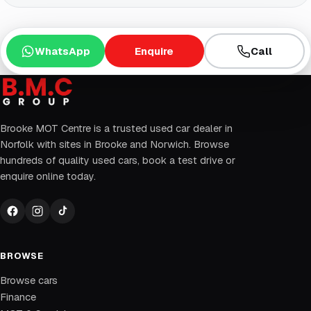
WhatsApp
Enquire
Call
Brooke MOT Centre is a trusted used car dealer in
Norfolk with sites in Brooke and Norwich. Browse
hundreds of quality used cars, book a test drive or
enquire online today.
BROWSE
Browse cars
Finance