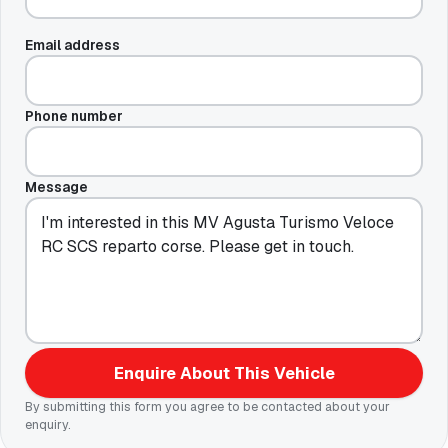
Email address
Phone number
Message
Enquire About This Vehicle
By submitting this form you agree to be contacted about your
enquiry.