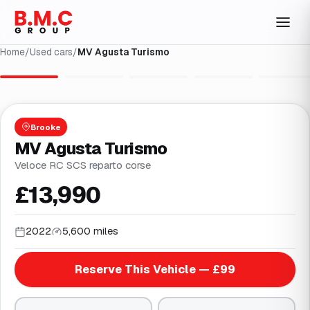
Home
/
Used cars
/
MV Agusta Turismo
1
/
23
Brooke
MV Agusta Turismo
Veloce RC SCS reparto corse
£13,990
2022
5,600 miles
Reserve This Vehicle — £99