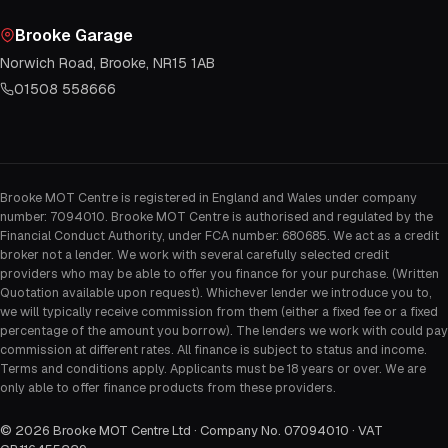
Brooke Garage
Norwich Road, Brooke, NR15 1AB
01508 558666
Brooke MOT Centre is registered in England and Wales under company
number: 7094010. Brooke MOT Centre is authorised and regulated by the
Financial Conduct Authority, under FCA number: 680685. We act as a credit
broker not a lender. We work with several carefully selected credit
providers who may be able to offer you finance for your purchase. (Written
Quotation available upon request). Whichever lender we introduce you to,
we will typically receive commission from them (either a fixed fee or a fixed
percentage of the amount you borrow). The lenders we work with could pay
commission at different rates. All finance is subject to status and income.
Terms and conditions apply. Applicants must be 18 years or over. We are
only able to offer finance products from these providers.
©
2026
Brooke MOT Centre Ltd · Company No. 07094010 · VAT