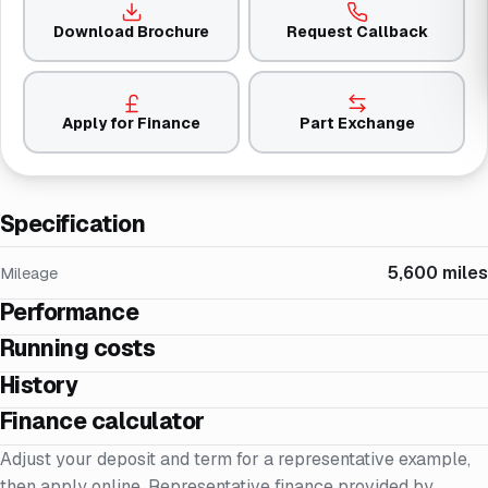
Download Brochure
Request Callback
Apply for Finance
Part Exchange
Specification
5,600 miles
Mileage
Performance
Running costs
History
Finance calculator
Adjust your deposit and term for a representative example,
then apply online. Representative finance provided by