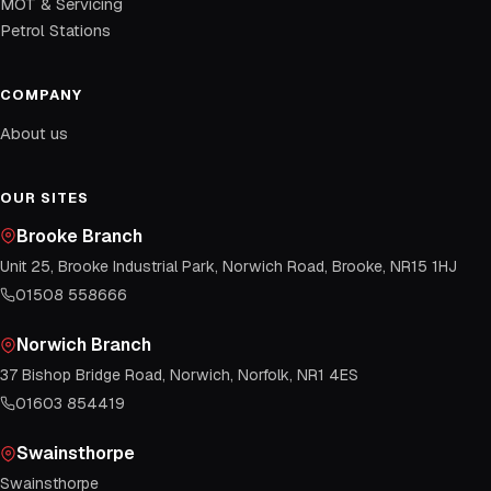
MOT & Servicing
Petrol Stations
COMPANY
About us
OUR SITES
Brooke Branch
Unit 25, Brooke Industrial Park, Norwich Road, Brooke, NR15 1HJ
01508 558666
Norwich Branch
37 Bishop Bridge Road, Norwich, Norfolk, NR1 4ES
01603 854419
Swainsthorpe
Swainsthorpe