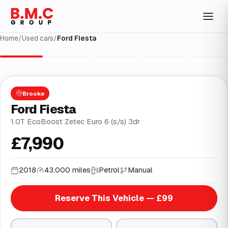
Home
/
Used cars
/
Ford Fiesta
1
/
26
Brooke
Ford Fiesta
1.0T EcoBoost Zetec Euro 6 (s/s) 3dr
£7,990
2018
43,000 miles
Petrol
Manual
Reserve This Vehicle — £99