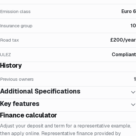
Euro 6
Emission class
10
Insurance group
£200/year
Road tax
Compliant
ULEZ
History
1
Previous owners
Additional Specifications
Key features
Finance calculator
Adjust your deposit and term for a representative example,
then apply online. Representative finance provided by