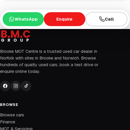
WhatsApp
Enquire
Call
Brooke MOT Centre is a trusted used car dealer in
Norfolk with sites in Brooke and Norwich. Browse
hundreds of quality used cars, book a test drive or
enquire online today.
BROWSE
Browse cars
Finance
MOT & Servicing