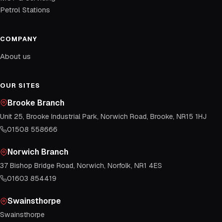
Petrol Stations
COMPANY
About us
OUR SITES
Brooke Branch
Unit 25, Brooke Industrial Park, Norwich Road, Brooke, NR15 1HJ
01508 558666
Norwich Branch
37 Bishop Bridge Road, Norwich, Norfolk, NR1 4ES
01603 854419
Swainsthorpe
Swainsthorpe