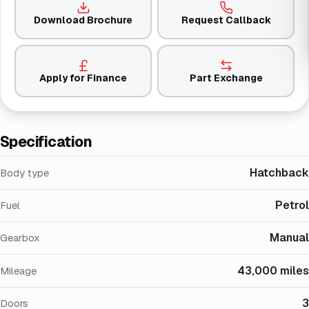
Download Brochure
Request Callback
Apply for Finance
Part Exchange
Specification
Hatchback
Body type
Petrol
Fuel
Manual
Gearbox
43,000 miles
Mileage
3
Doors