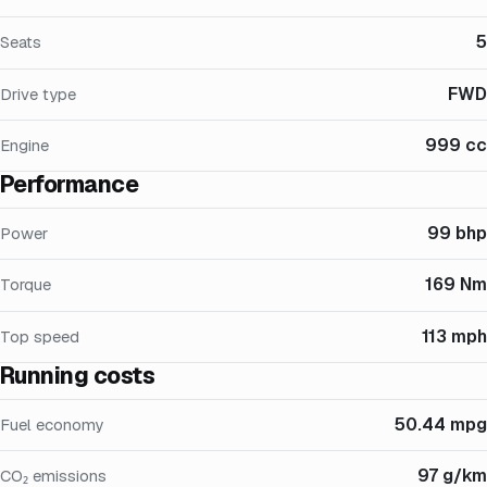
5
Seats
FWD
Drive type
999 cc
Engine
Performance
99 bhp
Power
169 Nm
Torque
113 mph
Top speed
Running costs
50.44 mpg
Fuel economy
97 g/km
CO₂ emissions