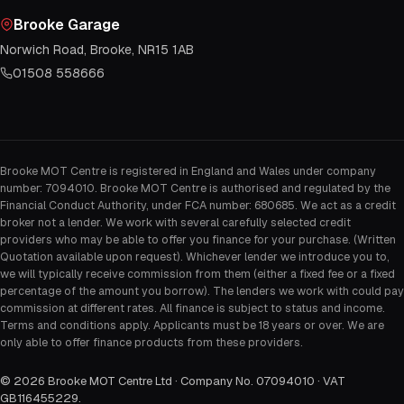
Brooke Garage
Norwich Road, Brooke, NR15 1AB
01508 558666
Brooke MOT Centre is registered in England and Wales under company
number: 7094010. Brooke MOT Centre is authorised and regulated by the
Financial Conduct Authority, under FCA number: 680685. We act as a credit
broker not a lender. We work with several carefully selected credit
providers who may be able to offer you finance for your purchase. (Written
Quotation available upon request). Whichever lender we introduce you to,
we will typically receive commission from them (either a fixed fee or a fixed
percentage of the amount you borrow). The lenders we work with could pay
commission at different rates. All finance is subject to status and income.
Terms and conditions apply. Applicants must be 18 years or over. We are
only able to offer finance products from these providers.
©
2026
Brooke MOT Centre Ltd · Company No. 07094010 · VAT
GB116455229
.