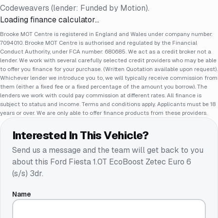
Codeweavers (lender: Funded by Motion).
Loading finance calculator…
Brooke MOT Centre is registered in England and Wales under company number:
7094010. Brooke MOT Centre is authorised and regulated by the Financial
Conduct Authority, under FCA number: 680685. We act as a credit broker not a
lender. We work with several carefully selected credit providers who may be able
to offer you finance for your purchase. (Written Quotation available upon request).
Whichever lender we introduce you to, we will typically receive commission from
them (either a fixed fee or a fixed percentage of the amount you borrow). The
lenders we work with could pay commission at different rates. All finance is
subject to status and income. Terms and conditions apply. Applicants must be 18
years or over. We are only able to offer finance products from these providers.
Interested In This Vehicle?
Send us a message and the team will get back to you
about this
Ford Fiesta 1.0T EcoBoost Zetec Euro 6
(s/s) 3dr
.
Name