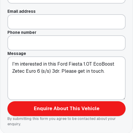
Email address
Phone number
Message
Enquire About This Vehicle
By submitting this form you agree to be contacted about your
enquiry.