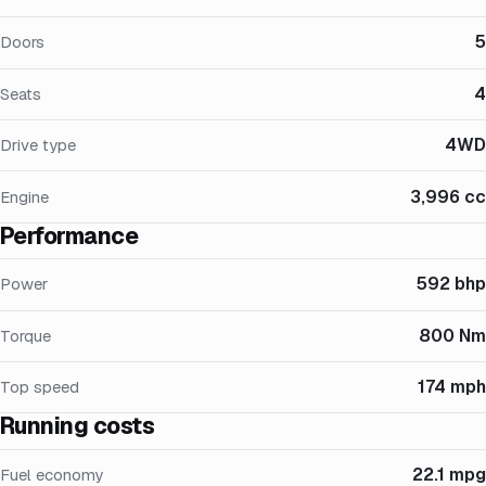
5
Doors
4
Seats
4WD
Drive type
3,996 cc
Engine
Performance
592 bhp
Power
800 Nm
Torque
174 mph
Top speed
Running costs
22.1 mpg
Fuel economy