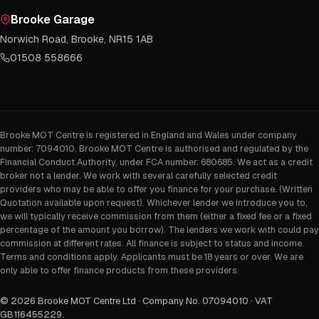
Brooke Garage
Norwich Road, Brooke, NR15 1AB
01508 558666
Brooke MOT Centre is registered in England and Wales under company
number: 7094010. Brooke MOT Centre is authorised and regulated by the
Financial Conduct Authority, under FCA number: 680685. We act as a credit
broker not a lender. We work with several carefully selected credit
providers who may be able to offer you finance for your purchase. (Written
Quotation available upon request). Whichever lender we introduce you to,
we will typically receive commission from them (either a fixed fee or a fixed
percentage of the amount you borrow). The lenders we work with could pay
commission at different rates. All finance is subject to status and income.
Terms and conditions apply. Applicants must be 18 years or over. We are
only able to offer finance products from these providers.
©
2026
Brooke MOT Centre Ltd · Company No. 07094010 · VAT
GB116455229
.