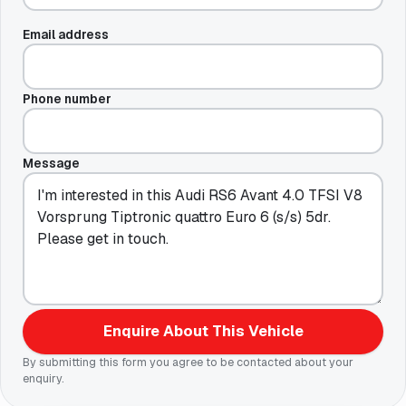
Email address
Phone number
Message
Enquire About This Vehicle
By submitting this form you agree to be contacted about your
enquiry.