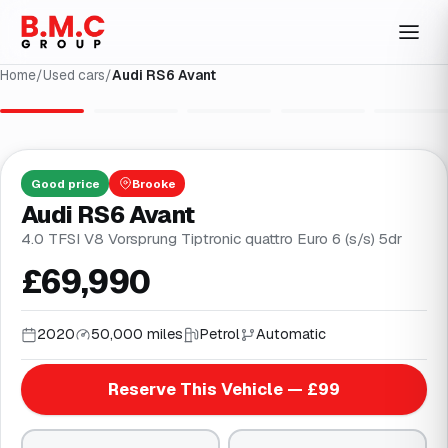
Home
/
Used cars
/
Audi RS6 Avant
1
/
17
Good
price
Brooke
Audi RS6 Avant
4.0 TFSI V8 Vorsprung Tiptronic quattro Euro 6 (s/s) 5dr
£69,990
2020
50,000 miles
Petrol
Automatic
Reserve This Vehicle — £99