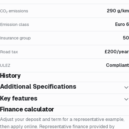
290 g/km
CO₂ emissions
Euro 6
Emission class
50
Insurance group
£200/year
Road tax
Compliant
ULEZ
History
Additional Specifications
Key features
Finance calculator
Adjust your deposit and term for a representative example,
then apply online. Representative finance provided by