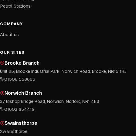
Petrol Stations
COMPANY
About us
OUR SITES
Brooke Branch
Unit 25, Brooke Industrial Park, Norwich Road, Brooke, NR15 1HJ
01508 558666
Norwich Branch
37 Bishop Bridge Road, Norwich, Norfolk, NR1 4ES
01603 854419
Swainsthorpe
Swainsthorpe