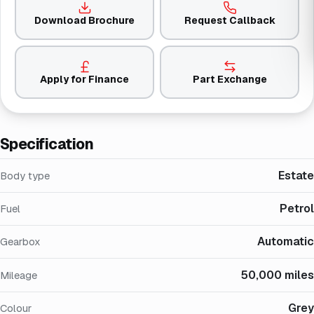
Download Brochure
Request Callback
Apply for Finance
Part Exchange
Specification
Estate
Body type
Petrol
Fuel
Automatic
Gearbox
50,000 miles
Mileage
Grey
Colour