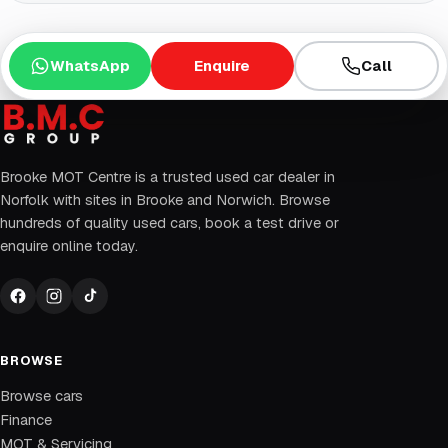
WhatsApp
Enquire
Call
Brooke MOT Centre is a trusted used car dealer in
Norfolk with sites in Brooke and Norwich. Browse
hundreds of quality used cars, book a test drive or
enquire online today.
BROWSE
Browse cars
Finance
MOT & Servicing