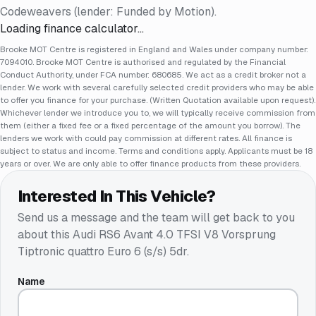
Codeweavers (lender: Funded by Motion).
Loading finance calculator…
Brooke MOT Centre is registered in England and Wales under company number:
7094010. Brooke MOT Centre is authorised and regulated by the Financial
Conduct Authority, under FCA number: 680685. We act as a credit broker not a
lender. We work with several carefully selected credit providers who may be able
to offer you finance for your purchase. (Written Quotation available upon request).
Whichever lender we introduce you to, we will typically receive commission from
them (either a fixed fee or a fixed percentage of the amount you borrow). The
lenders we work with could pay commission at different rates. All finance is
subject to status and income. Terms and conditions apply. Applicants must be 18
years or over. We are only able to offer finance products from these providers.
Interested In This Vehicle?
Send us a message and the team will get back to you
about this
Audi RS6 Avant 4.0 TFSI V8 Vorsprung
Tiptronic quattro Euro 6 (s/s) 5dr
.
Name