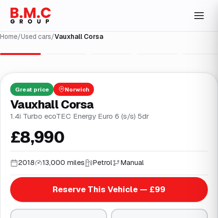
Home
/
Used cars
/
Vauxhall Corsa
1
/
32
Great
price
Norwich
Vauxhall Corsa
1.4i Turbo ecoTEC Energy Euro 6 (s/s) 5dr
£8,990
2018
13,000 miles
Petrol
Manual
Reserve This Vehicle — £99