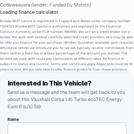
Codeweavers (lender: Funded by Motion).
Loading finance calculator…
Brooke MOT Centre is registered in England and Wales under company number:
7094010. Brooke MOT Centre is authorised and regulated by the Financial
Conduct Authority, under FCA number: 680685. We act as a credit broker not a
lender. We work with several carefully selected credit providers who may be able
to offer you finance for your purchase. (Written Quotation available upon request).
Whichever lender we introduce you to, we will typically receive commission from
them (either a fixed fee or a fixed percentage of the amount you borrow). The
lenders we work with could pay commission at different rates. All finance is
subject to status and income. Terms and conditions apply. Applicants must be 18
years or over. We are only able to offer finance products from these providers.
Interested In This Vehicle?
Send us a message and the team will get back to you
about this
Vauxhall Corsa 1.4i Turbo ecoTEC Energy
Euro 6 (s/s) 5dr
.
Name