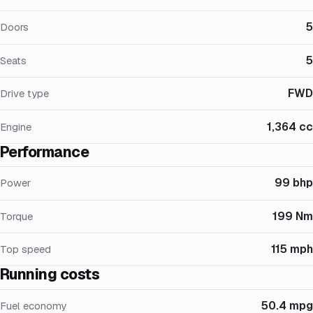
5
Doors
5
Seats
FWD
Drive type
1,364 cc
Engine
Performance
99 bhp
Power
199 Nm
Torque
115 mph
Top speed
Running costs
50.4 mpg
Fuel economy