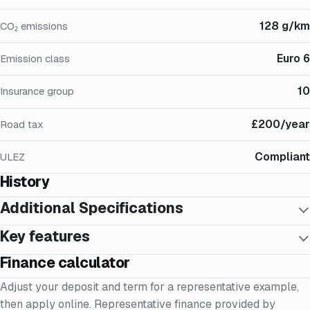
128 g/km
CO₂ emissions
Euro 6
Emission class
10
Insurance group
£200/year
Road tax
Compliant
ULEZ
History
Additional Specifications
Key features
Finance calculator
Adjust your deposit and term for a representative example,
then apply online. Representative finance provided by