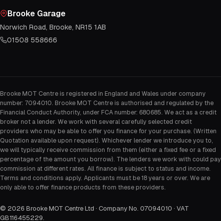
Brooke Garage
Norwich Road, Brooke, NR15 1AB
01508 558666
Brooke MOT Centre is registered in England and Wales under company
number: 7094010. Brooke MOT Centre is authorised and regulated by the
Financial Conduct Authority, under FCA number: 680685. We act as a credit
broker not a lender. We work with several carefully selected credit
providers who may be able to offer you finance for your purchase. (Written
Quotation available upon request). Whichever lender we introduce you to,
we will typically receive commission from them (either a fixed fee or a fixed
percentage of the amount you borrow). The lenders we work with could pay
commission at different rates. All finance is subject to status and income.
Terms and conditions apply. Applicants must be 18 years or over. We are
only able to offer finance products from these providers.
©
2026
Brooke MOT Centre Ltd · Company No. 07094010 · VAT
GB116455229
.