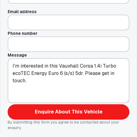
Email address
Phone number
Message
Enquire About This Vehicle
By submitting this form you agree to be contacted about your
enquiry.