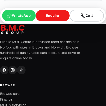
WhatsApp
Enquire
Call
Brooke MOT Centre is a trusted used car dealer in
Norfolk with sites in Brooke and Norwich. Browse
hundreds of quality used cars, book a test drive or
enquire online today.
BROWSE
Browse cars
Finance
MOT & Servicing