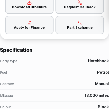
Download Brochure
Request Callback
Apply for Finance
Part Exchange
Specification
Hatchback
Body type
Petrol
Fuel
Manual
Gearbox
13,000 miles
Mileage
Black
Colour