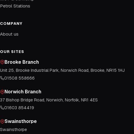
Petrol Stations
COMPANY
About us
OUR SITES
Brooke Branch
Unit 25, Brooke Industrial Park, Norwich Road, Brooke, NR15 1HJ
01508 558666
Norwich Branch
37 Bishop Bridge Road, Norwich, Norfolk, NR1 4ES
01603 854419
Swainsthorpe
Swainsthorpe