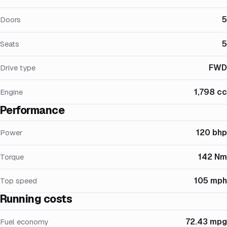
5
Doors
5
Seats
FWD
Drive type
1,798 cc
Engine
Performance
120 bhp
Power
142 Nm
Torque
105 mph
Top speed
Running costs
72.43 mpg
Fuel economy