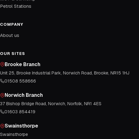
Petrol Stations
COMPANY
About us
OUR SITES
Brooke Branch
Unit 25, Brooke Industrial Park, Norwich Road, Brooke, NR15 1HJ
01508 558666
Norwich Branch
37 Bishop Bridge Road, Norwich, Norfolk, NR1 4ES
01603 854419
Swainsthorpe
Swainsthorpe