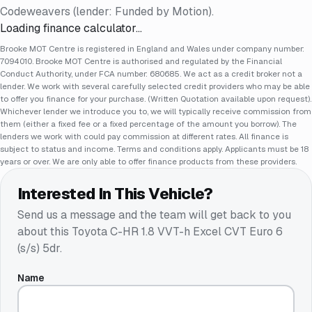
Codeweavers (lender: Funded by Motion).
Loading finance calculator…
Brooke MOT Centre is registered in England and Wales under company number:
7094010. Brooke MOT Centre is authorised and regulated by the Financial
Conduct Authority, under FCA number: 680685. We act as a credit broker not a
lender. We work with several carefully selected credit providers who may be able
to offer you finance for your purchase. (Written Quotation available upon request).
Whichever lender we introduce you to, we will typically receive commission from
them (either a fixed fee or a fixed percentage of the amount you borrow). The
lenders we work with could pay commission at different rates. All finance is
subject to status and income. Terms and conditions apply. Applicants must be 18
years or over. We are only able to offer finance products from these providers.
Interested In This Vehicle?
Send us a message and the team will get back to you
about this
Toyota C-HR 1.8 VVT-h Excel CVT Euro 6
(s/s) 5dr
.
Name