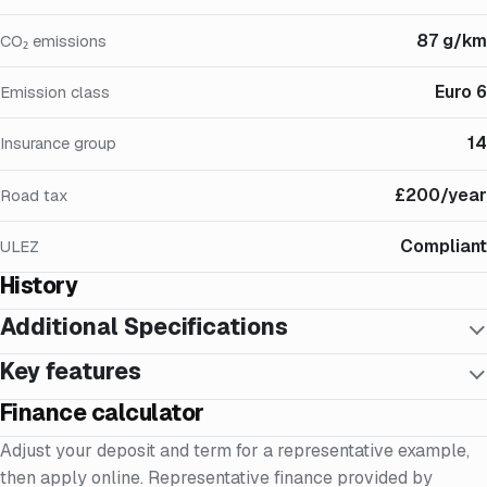
87 g/km
CO₂ emissions
Euro 6
Emission class
14
Insurance group
£200/year
Road tax
Compliant
ULEZ
History
Additional Specifications
Key features
Finance calculator
Adjust your deposit and term for a representative example,
then apply online. Representative finance provided by