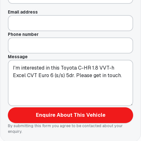
Email address
Phone number
Message
Enquire About This Vehicle
By submitting this form you agree to be contacted about your
enquiry.