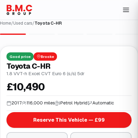
Home
/
Used cars
/
Toyota C-HR
1
/
28
Good
price
Brooke
Toyota C-HR
1.8 VVT-h Excel CVT Euro 6 (s/s) 5dr
£10,490
2017
116,000 miles
Petrol Hybrid
Automatic
Reserve This Vehicle — £99