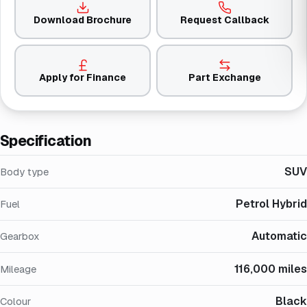
Download Brochure
Request Callback
Apply for Finance
Part Exchange
Specification
SUV
Body type
Petrol Hybrid
Fuel
Automatic
Gearbox
116,000 miles
Mileage
Black
Colour