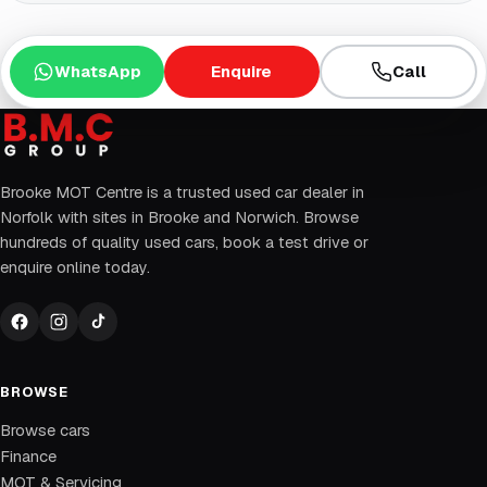
WhatsApp
Enquire
Call
Brooke MOT Centre is a trusted used car dealer in
Norfolk with sites in Brooke and Norwich. Browse
hundreds of quality used cars, book a test drive or
enquire online today.
BROWSE
Browse cars
Finance
MOT & Servicing