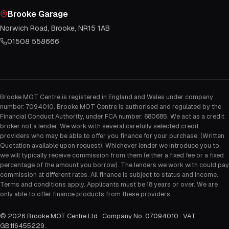
Brooke Garage
Norwich Road, Brooke, NR15 1AB
01508 558666
Brooke MOT Centre is registered in England and Wales under company
number: 7094010. Brooke MOT Centre is authorised and regulated by the
Financial Conduct Authority, under FCA number: 680685. We act as a credit
broker not a lender. We work with several carefully selected credit
providers who may be able to offer you finance for your purchase. (Written
Quotation available upon request). Whichever lender we introduce you to,
we will typically receive commission from them (either a fixed fee or a fixed
percentage of the amount you borrow). The lenders we work with could pay
commission at different rates. All finance is subject to status and income.
Terms and conditions apply. Applicants must be 18 years or over. We are
only able to offer finance products from these providers.
©
2026
Brooke MOT Centre Ltd · Company No. 07094010 · VAT
GB116455229
.