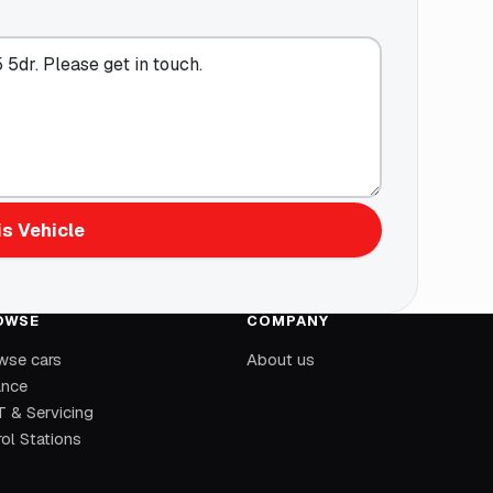
s Vehicle
OWSE
COMPANY
wse cars
About us
ance
 & Servicing
ol Stations