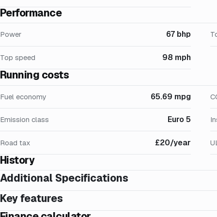
Performance
67 bhp
Power
T
98 mph
Top speed
Running costs
65.69 mpg
Fuel economy
C
Euro 5
Emission class
I
£20/year
Road tax
U
History
Additional Specifications
Key features
Finance calculator