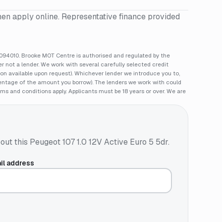
hen apply online. Representative finance provided
94010. Brooke MOT Centre is authorised and regulated by the
 not a lender. We work with several carefully selected credit
ion available upon request). Whichever lender we introduce you to,
rcentage of the amount you borrow). The lenders we work with could
rms and conditions apply. Applicants must be 18 years or over. We are
out this
Peugeot 107 1.0 12V Active Euro 5 5dr
.
il address