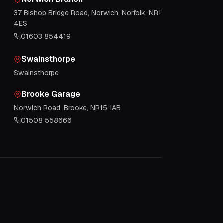
37 Bishop Bridge Road, Norwich, Norfolk, NR1
4ES
01603 854419
Swainsthorpe
Swainsthorpe
Brooke Garage
Norwich Road, Brooke, NR15 1AB
01508 558666