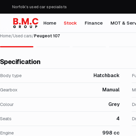
Norfolk's used car specialists
Home
Stock
Finance
MOT & Serv
Home
/
Used cars
/
Peugeot 107
Specification
Hatchback
Body type
F
Manual
Gearbox
M
Grey
Colour
D
4
Seats
Dr
998 cc
Engine