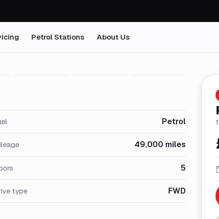
icing
Petrol Stations
About Us
1
/
26
Petrol
uel
1
49,000 miles
ileage
5
oors
FWD
ive type