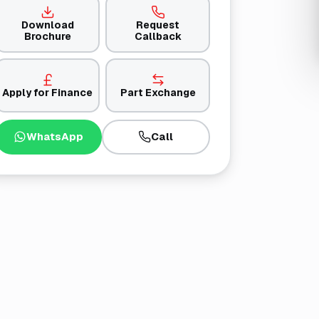
Download
Request
Brochure
Callback
Apply for Finance
Part Exchange
WhatsApp
Call