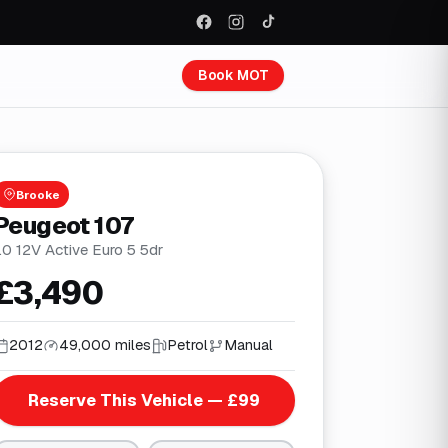
Book MOT
Brooke
Peugeot 107
.0 12V Active Euro 5 5dr
£3,490
2012
49,000 miles
Petrol
Manual
Reserve This Vehicle — £99