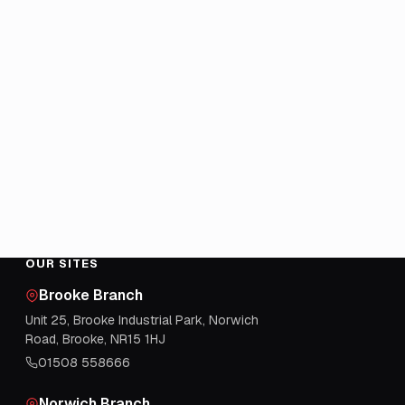
OUR SITES
Brooke Branch
Unit 25, Brooke Industrial Park, Norwich
Road, Brooke, NR15 1HJ
01508 558666
Norwich Branch