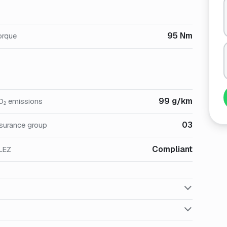
95 Nm
orque
99 g/km
O₂ emissions
03
nsurance group
Compliant
LEZ