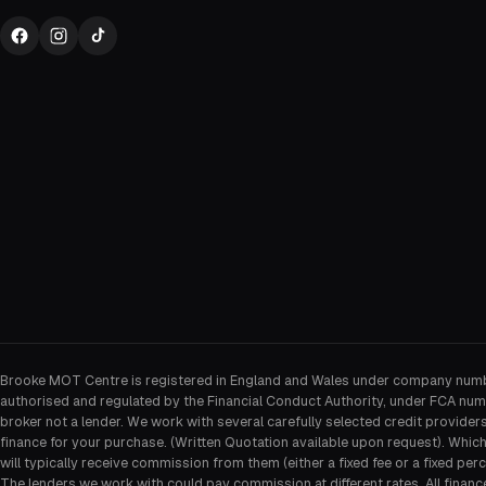
Brooke MOT Centre is registered in England and Wales under company num
authorised and regulated by the Financial Conduct Authority, under FCA num
broker not a lender. We work with several carefully selected credit provider
finance for your purchase. (Written Quotation available upon request). Whic
will typically receive commission from them (either a fixed fee or a fixed p
The lenders we work with could pay commission at different rates. All financ