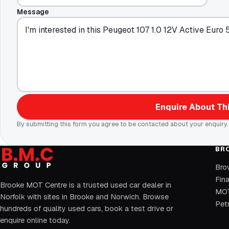
Message
Enquire About Thi
By submitting this form you agree to be contacted about your enquiry.
BR
Bro
Fin
Brooke MOT Centre is a trusted used car dealer in
MOT
Norfolk with sites in Brooke and Norwich. Browse
Petr
hundreds of quality used cars, book a test drive or
enquire online today.