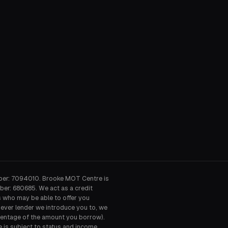
ber: 7094010. Brooke MOT Centre is
ber: 680685. We act as a credit
s who may be able to offer you
hever lender we introduce you to, we
ercentage of the amount you borrow).
e is subject to status and income.