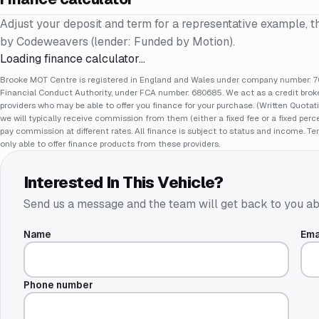
Adjust your deposit and term for a representative example, t
by Codeweavers (lender: Funded by Motion).
Loading finance calculator…
Brooke MOT Centre is registered in England and Wales under company number: 70
Financial Conduct Authority, under FCA number: 680685. We act as a credit broker
providers who may be able to offer you finance for your purchase. (Written Quotat
we will typically receive commission from them (either a fixed fee or a fixed pe
pay commission at different rates. All finance is subject to status and income. Te
only able to offer finance products from these providers.
Interested In This Vehicle?
Send us a message and the team will get back to you ab
Name
Ema
Phone number