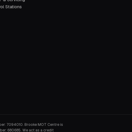
ol Stations
ber: 7094010. Brooke MOT Centre is
ber: 680685. We act as a credit