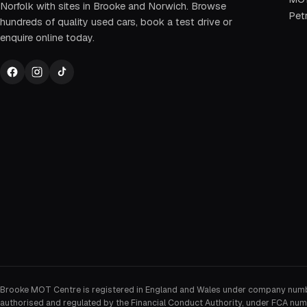
Norfolk with sites in Brooke and Norwich. Browse
Petr
hundreds of quality used cars, book a test drive or
enquire online today.
Brooke MOT Centre is registered in England and Wales under company num
authorised and regulated by the Financial Conduct Authority, under FCA num