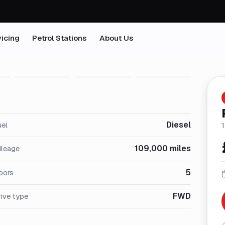
icing
Petrol Stations
About Us
1
/
25
Diesel
uel
109,000 miles
ileage
5
oors
FWD
ive type