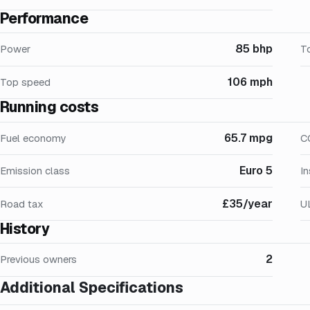
Performance
85 bhp
Power
T
106 mph
Top speed
Running costs
65.7 mpg
Fuel economy
C
Euro 5
Emission class
I
£35/year
Road tax
U
History
2
Previous owners
Additional Specifications