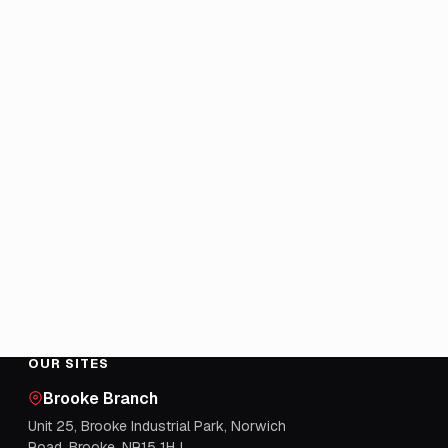
OUR SITES
Brooke Branch
Unit 25, Brooke Industrial Park, Norwich
Road, Brooke, NR15 1HJ