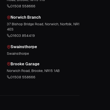
01508 558666
Norwich Branch
37 Bishop Bridge Road, Norwich, Norfolk, NR1
4ES
01603 854419
Swainsthorpe
Swainsthorpe
Brooke Garage
Norwich Road, Brooke, NR15 1AB
01508 558666