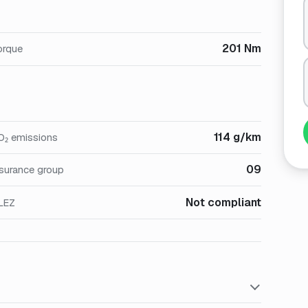
201 Nm
orque
114 g/km
O₂ emissions
09
nsurance group
Not compliant
LEZ