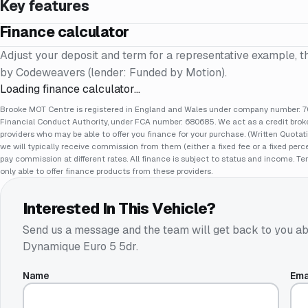
Key features
Finance calculator
Adjust your deposit and term for a representative example, t
by Codeweavers (lender: Funded by Motion).
Loading finance calculator…
Brooke MOT Centre is registered in England and Wales under company number: 70
Financial Conduct Authority, under FCA number: 680685. We act as a credit broker
providers who may be able to offer you finance for your purchase. (Written Quotat
we will typically receive commission from them (either a fixed fee or a fixed pe
pay commission at different rates. All finance is subject to status and income. Te
only able to offer finance products from these providers.
Interested In This Vehicle?
Send us a message and the team will get back to you ab
Dynamique Euro 5 5dr
.
Name
Ema