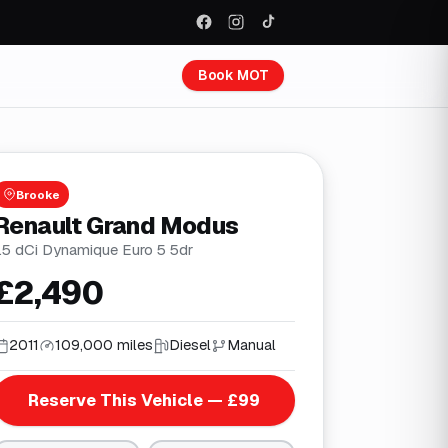
Book MOT
Brooke
Renault Grand Modus
1.5 dCi Dynamique Euro 5 5dr
£2,490
2011
109,000 miles
Diesel
Manual
Reserve This Vehicle — £99