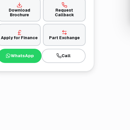
Download
Request
Brochure
Callback
Apply for Finance
Part Exchange
WhatsApp
Call