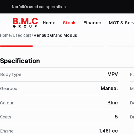
Norfolk's used car specialists
Home
Stock
Finance
MOT & Serv
Home
/
Used cars
/
Renault Grand Modus
Specification
MPV
Body type
F
Manual
Gearbox
M
Blue
Colour
D
5
Seats
Dr
1,461 cc
Engine