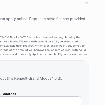
hen apply online. Representative finance provided
94010. Brooke MOT Centre is authorised and regulated by the
 not a lender. We work with several carefully selected credit
ion available upon request). Whichever lender we introduce you to,
rcentage of the amount you borrow). The lenders we work with could
rms and conditions apply. Applicants must be 18 years or over. We are
out this
Renault Grand Modus 1.5 dCi
il address