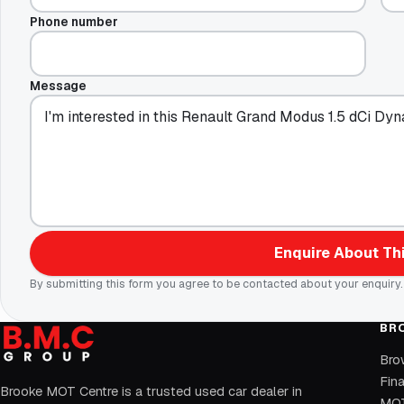
Phone number
Message
Enquire About Thi
By submitting this form you agree to be contacted about your enquiry.
BR
Bro
Fin
Brooke MOT Centre is a trusted used car dealer in
MOT