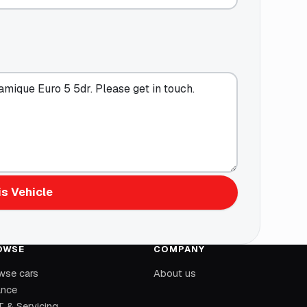
s Vehicle
OWSE
COMPANY
wse cars
About us
ance
 & Servicing