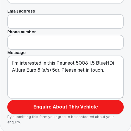
Email address
Phone number
Message
Enquire About This Vehicle
By submitting this form you agree to be contacted about your
enquiry.