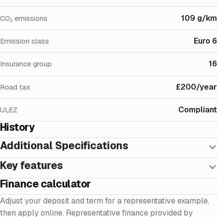
109 g/km
CO₂ emissions
Euro 6
Emission class
16
Insurance group
£200/year
Road tax
Compliant
ULEZ
History
Additional Specifications
Key features
Finance calculator
Adjust your deposit and term for a representative example,
then apply online. Representative finance provided by