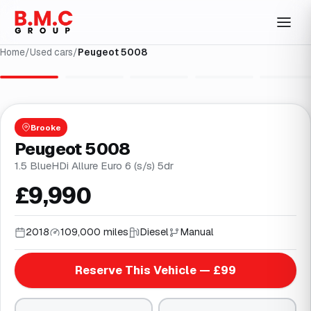
Home
/
Used cars
/
Peugeot 5008
1
/
32
Brooke
Peugeot 5008
1.5 BlueHDi Allure Euro 6 (s/s) 5dr
£9,990
2018
109,000 miles
Diesel
Manual
Reserve This Vehicle — £99