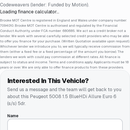
Codeweavers (lender: Funded by Motion).
Loading finance calculator…
Brooke MOT Centre is registered in England and Wales under company number:
7094010. Brooke MOT Centre is authorised and regulated by the Financial
Conduct Authority, under FCA number: 680685. We act as a credit broker not a
lender. We work with several carefully selected credit providers who may be able
to offer you finance for your purchase. (Written Quotation available upon request).
Whichever lender we introduce you to, we will typically receive commission from
them (either a fixed fee or a fixed percentage of the amount you borrow). The
lenders we work with could pay commission at different rates. All finance is
subject to status and income. Terms and conditions apply. Applicants must be 18
years or over. We are only able to offer finance products from these providers.
Interested In This Vehicle?
Send us a message and the team will get back to you
about this
Peugeot 5008 1.5 BlueHDi Allure Euro 6
(s/s) 5dr
.
Name