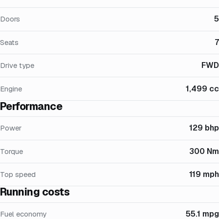
5
Doors
7
Seats
FWD
Drive type
1,499 cc
Engine
Performance
129 bhp
Power
300 Nm
Torque
119 mph
Top speed
Running costs
55.1 mpg
Fuel economy