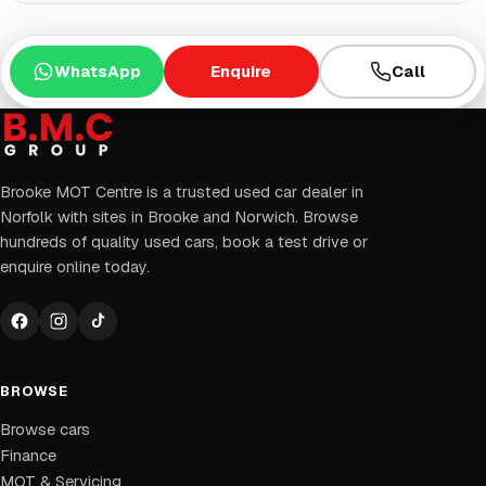
WhatsApp
Enquire
Call
Brooke MOT Centre is a trusted used car dealer in
Norfolk with sites in Brooke and Norwich. Browse
hundreds of quality used cars, book a test drive or
enquire online today.
BROWSE
Browse cars
Finance
MOT & Servicing