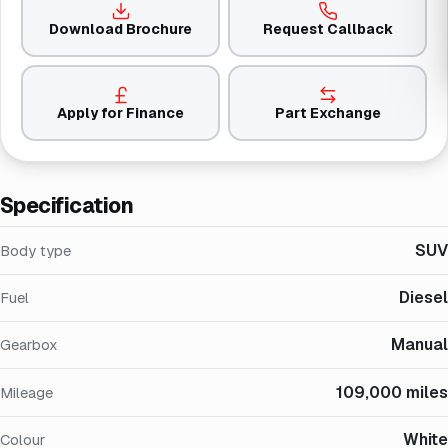
Download Brochure
Request Callback
Apply for Finance
Part Exchange
Specification
SUV
Body type
Diesel
Fuel
Manual
Gearbox
109,000 miles
Mileage
White
Colour