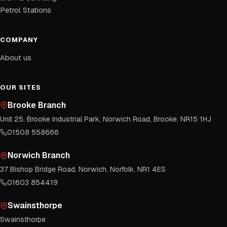
Petrol Stations
COMPANY
About us
OUR SITES
Brooke Branch
Unit 25, Brooke Industrial Park, Norwich Road, Brooke, NR15 1HJ
01508 558666
Norwich Branch
37 Bishop Bridge Road, Norwich, Norfolk, NR1 4ES
01603 854419
Swainsthorpe
Swainsthorpe