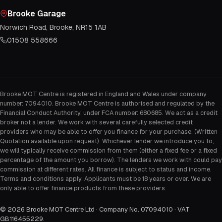
Brooke Garage
Norwich Road, Brooke, NR15 1AB
01508 558666
Brooke MOT Centre is registered in England and Wales under company
number: 7094010. Brooke MOT Centre is authorised and regulated by the
Financial Conduct Authority, under FCA number: 680685. We act as a credit
broker not a lender. We work with several carefully selected credit
providers who may be able to offer you finance for your purchase. (Written
Quotation available upon request). Whichever lender we introduce you to,
we will typically receive commission from them (either a fixed fee or a fixed
percentage of the amount you borrow). The lenders we work with could pay
commission at different rates. All finance is subject to status and income.
Terms and conditions apply. Applicants must be 18 years or over. We are
only able to offer finance products from these providers.
©
2026
Brooke MOT Centre Ltd · Company No. 07094010 · VAT
GB116455229
.