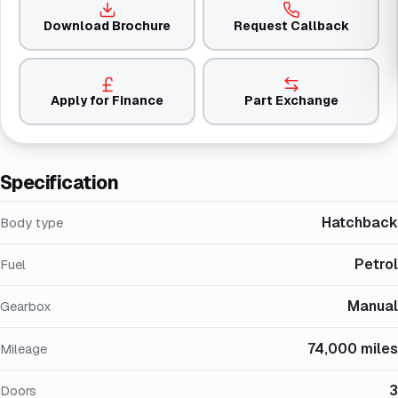
Download Brochure
Request Callback
Apply for Finance
Part Exchange
Specification
Hatchback
Body type
Petrol
Fuel
Manual
Gearbox
74,000 miles
Mileage
3
Doors