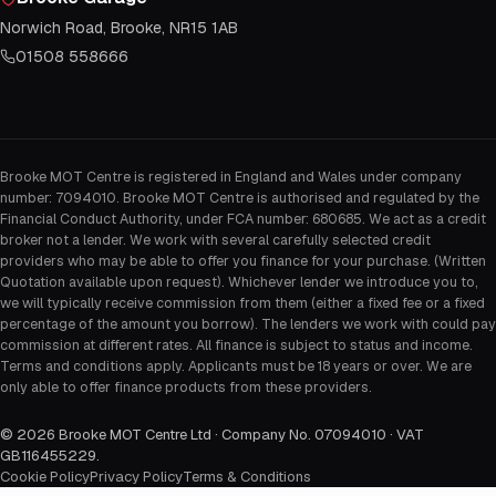
Norwich Road, Brooke, NR15 1AB
01508 558666
Brooke MOT Centre is registered in England and Wales under company
number: 7094010. Brooke MOT Centre is authorised and regulated by the
Financial Conduct Authority, under FCA number: 680685. We act as a credit
broker not a lender. We work with several carefully selected credit
providers who may be able to offer you finance for your purchase. (Written
Quotation available upon request). Whichever lender we introduce you to,
we will typically receive commission from them (either a fixed fee or a fixed
percentage of the amount you borrow). The lenders we work with could pay
commission at different rates. All finance is subject to status and income.
Terms and conditions apply. Applicants must be 18 years or over. We are
only able to offer finance products from these providers.
©
2026
Brooke MOT Centre Ltd · Company No. 07094010 · VAT
GB116455229
.
Cookie Policy
Privacy Policy
Terms & Conditions