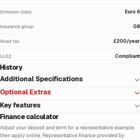
Euro 6
Emission class
08
Insurance group
£200/year
Road tax
Compliant
ULEZ
History
Additional Specifications
Optional Extras
Key features
Finance calculator
Adjust your deposit and term for a representative example,
then apply online. Representative finance provided by