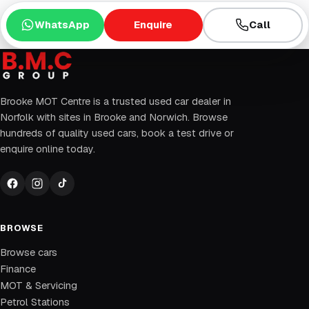
WhatsApp
Enquire
Call
Brooke MOT Centre is a trusted used car dealer in
Norfolk with sites in Brooke and Norwich. Browse
hundreds of quality used cars, book a test drive or
enquire online today.
BROWSE
Browse cars
Finance
MOT & Servicing
Petrol Stations