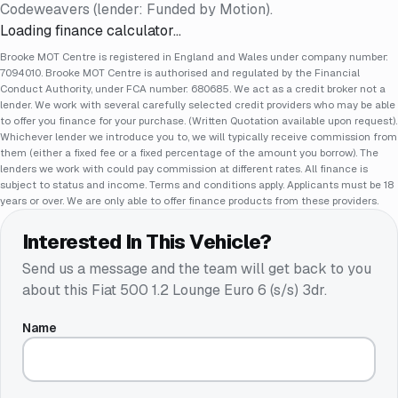
Codeweavers (lender: Funded by Motion).
Loading finance calculator…
Brooke MOT Centre is registered in England and Wales under company number:
7094010. Brooke MOT Centre is authorised and regulated by the Financial
Conduct Authority, under FCA number: 680685. We act as a credit broker not a
lender. We work with several carefully selected credit providers who may be able
to offer you finance for your purchase. (Written Quotation available upon request).
Whichever lender we introduce you to, we will typically receive commission from
them (either a fixed fee or a fixed percentage of the amount you borrow). The
lenders we work with could pay commission at different rates. All finance is
subject to status and income. Terms and conditions apply. Applicants must be 18
years or over. We are only able to offer finance products from these providers.
Interested In This Vehicle?
Send us a message and the team will get back to you
about this
Fiat 500 1.2 Lounge Euro 6 (s/s) 3dr
.
Name