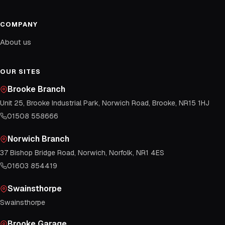
COMPANY
About us
OUR SITES
Brooke Branch
Unit 25, Brooke Industrial Park, Norwich Road, Brooke, NR15 1HJ
01508 558666
Norwich Branch
37 Bishop Bridge Road, Norwich, Norfolk, NR1 4ES
01603 854419
Swainsthorpe
Swainsthorpe
Brooke Garage