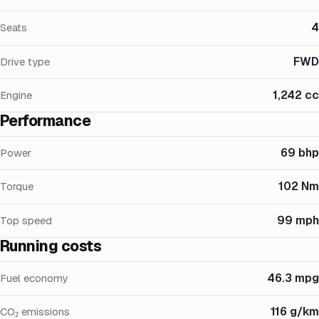
4
Seats
FWD
Drive type
1,242 cc
Engine
Performance
69 bhp
Power
102 Nm
Torque
99 mph
Top speed
Running costs
46.3 mpg
Fuel economy
116 g/km
CO₂ emissions