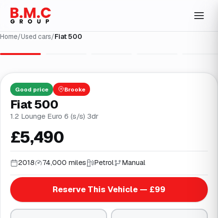
Home
/
Used cars
/
Fiat 500
1
/
28
Good
price
Brooke
Fiat 500
1.2 Lounge Euro 6 (s/s) 3dr
£5,490
2018
74,000 miles
Petrol
Manual
Reserve This Vehicle — £99