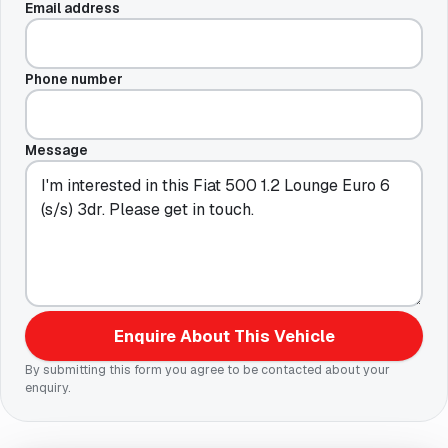
Email address
Phone number
Message
Enquire About This Vehicle
By submitting this form you agree to be contacted about your
enquiry.