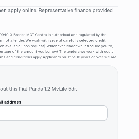
hen apply online. Representative finance provided
94010. Brooke MOT Centre is authorised and regulated by the
 not a lender. We work with several carefully selected credit
ion available upon request). Whichever lender we introduce you to,
rcentage of the amount you borrow). The lenders we work with could
rms and conditions apply. Applicants must be 18 years or over. We are
out this
Fiat Panda 1.2 MyLife 5dr
.
il address