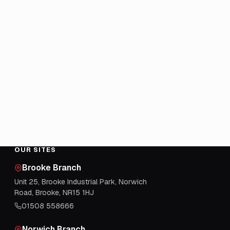
OUR SITES
Brooke Branch
Unit 25, Brooke Industrial Park, Norwich
Road, Brooke, NR15 1HJ
01508 558666
Norwich Branch