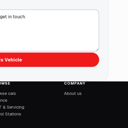
s Vehicle
OWSE
COMPANY
wse cars
About us
ance
 & Servicing
ol Stations