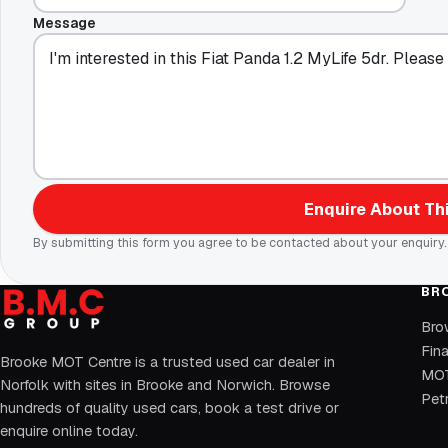
Message
Enquire About Thi
By submitting this form you agree to be contacted about your enquiry.
BR
Bro
Fin
Brooke MOT Centre is a trusted used car dealer in
MOT
Norfolk with sites in Brooke and Norwich. Browse
Petr
hundreds of quality used cars, book a test drive or
enquire online today.