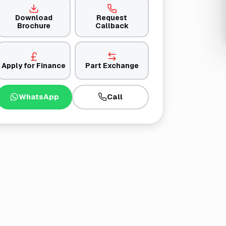
Download
Request
Brochure
Callback
Apply for Finance
Part Exchange
WhatsApp
Call