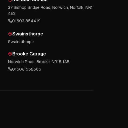
37 Bishop Bridge Road, Norwich, Norfolk, NR1
4ES
01603 854419
Swainsthorpe
Swainsthorpe
Brooke Garage
Norwich Road, Brooke, NR15 1AB
01508 558666