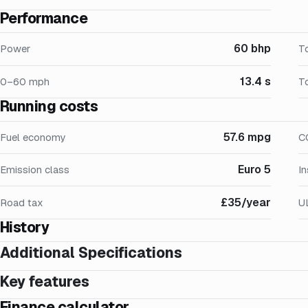
Performance
60 bhp
Power
T
13.4 s
0–60 mph
T
Running costs
57.6 mpg
Fuel economy
C
Euro 5
Emission class
I
£35/year
Road tax
U
History
Additional Specifications
Key features
Finance calculator