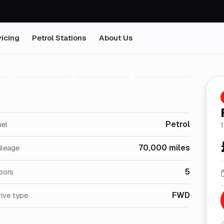
icing
Petrol Stations
About Us
1
/
26
Petrol
uel
1
70,000 miles
ileage
5
oors
FWD
ive type