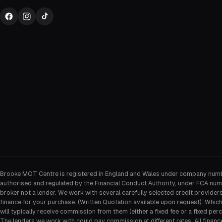
Brooke MOT Centre is registered in England and Wales under company num
authorised and regulated by the Financial Conduct Authority, under FCA num
broker not a lender. We work with several carefully selected credit provider
finance for your purchase. (Written Quotation available upon request). Whic
will typically receive commission from them (either a fixed fee or a fixed p
The lenders we work with could pay commission at different rates. All financ