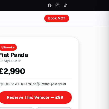
Book MOT
Brooke
Fiat Panda
.2 MyLife 5dr
£2,990
2012
70,000 miles
Petrol
Manual
Reserve This Vehicle — £99