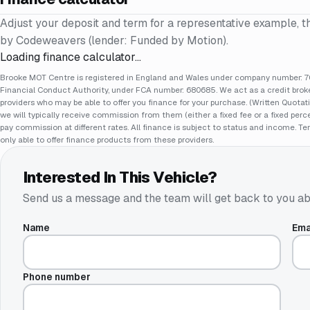
Adjust your deposit and term for a representative example, t
by Codeweavers (lender: Funded by Motion).
Loading finance calculator…
Brooke MOT Centre is registered in England and Wales under company number: 70
Financial Conduct Authority, under FCA number: 680685. We act as a credit broker
providers who may be able to offer you finance for your purchase. (Written Quotat
we will typically receive commission from them (either a fixed fee or a fixed pe
pay commission at different rates. All finance is subject to status and income. Te
only able to offer finance products from these providers.
Interested In This Vehicle?
Send us a message and the team will get back to you ab
Name
Ema
Phone number