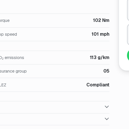
102 Nm
orque
101 mph
op speed
113 g/km
O₂ emissions
05
nsurance group
Compliant
LEZ