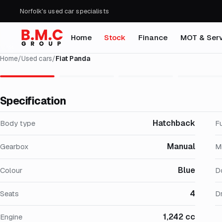
Norfolk's used car specialists
Home
Stock
Finance
MOT & Serv
Home
/
Used cars
/
Fiat Panda
Specification
Hatchback
Body type
F
Manual
Gearbox
M
Blue
Colour
D
4
Seats
Dr
1,242 cc
Engine