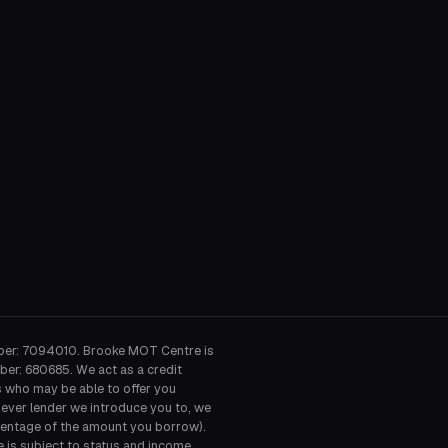
ber: 7094010. Brooke MOT Centre is
ber: 680685. We act as a credit
s who may be able to offer you
hever lender we introduce you to, we
ercentage of the amount you borrow).
e is subject to status and income.