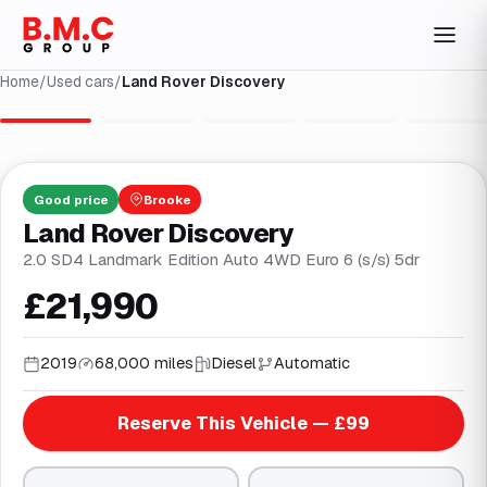
Home
/
Used cars
/
Land Rover Discovery
1
/
33
Good
price
Brooke
Land Rover Discovery
2.0 SD4 Landmark Edition Auto 4WD Euro 6 (s/s) 5dr
£21,990
2019
68,000 miles
Diesel
Automatic
Reserve This Vehicle — £99