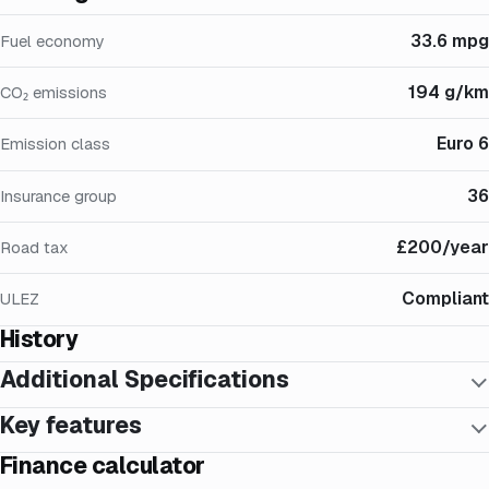
33.6 mpg
Fuel economy
194 g/km
CO₂ emissions
Euro 6
Emission class
36
Insurance group
£200/year
Road tax
Compliant
ULEZ
History
Additional Specifications
Key features
Finance calculator