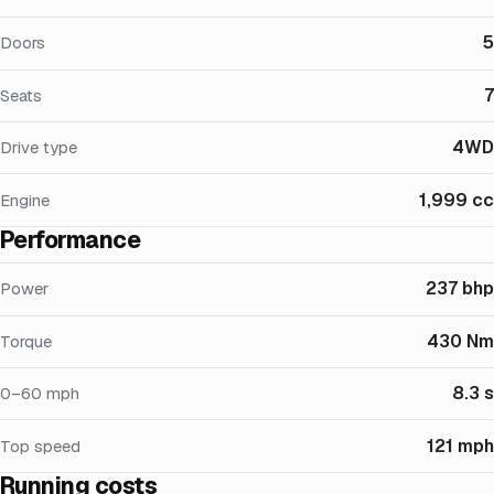
5
Doors
7
Seats
4WD
Drive type
1,999 cc
Engine
Performance
237 bhp
Power
430 Nm
Torque
8.3 s
0–60 mph
121 mph
Top speed
Running costs