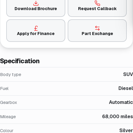
Download Brochure
Request Callback
Apply for Finance
Part Exchange
Specification
SUV
Body type
Diesel
Fuel
Automatic
Gearbox
68,000 miles
Mileage
Silver
Colour