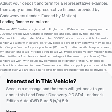
Adjust your deposit and term for a representative example,
then apply online. Representative finance provided by
Codeweavers (lender: Funded by Motion).
Loading finance calculator…
Brooke MOT Centre is registered in England and Wales under company number:
7094010. Brooke MOT Centre is authorised and regulated by the Financial
Conduct Authority, under FCA number: 680685. We act as a credit broker not a
lender. We work with several carefully selected credit providers who may be able
to offer you finance for your purchase. (Written Quotation available upon request).
Whichever lender we introduce you to, we will typically receive commission from
them (either a fixed fee or a fixed percentage of the amount you borrow). The
lenders we work with could pay commission at different rates. All finance is
subject to status and income. Terms and conditions apply. Applicants must be 18
years or over. We are only able to offer finance products from these providers.
Interested In This Vehicle?
Send us a message and the team will get back to you
about this
Land Rover Discovery 2.0 SD4 Landmark
Edition Auto 4WD Euro 6 (s/s) 5dr
.
Name