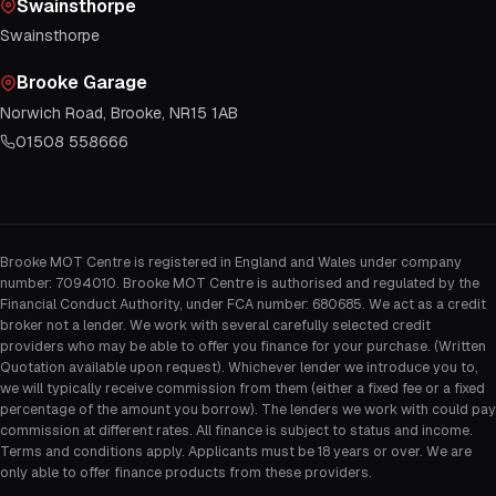
Swainsthorpe
Swainsthorpe
Brooke Garage
Norwich Road, Brooke, NR15 1AB
01508 558666
Brooke MOT Centre is registered in England and Wales under company
number: 7094010. Brooke MOT Centre is authorised and regulated by the
Financial Conduct Authority, under FCA number: 680685. We act as a credit
broker not a lender. We work with several carefully selected credit
providers who may be able to offer you finance for your purchase. (Written
Quotation available upon request). Whichever lender we introduce you to,
we will typically receive commission from them (either a fixed fee or a fixed
percentage of the amount you borrow). The lenders we work with could pay
commission at different rates. All finance is subject to status and income.
Terms and conditions apply. Applicants must be 18 years or over. We are
only able to offer finance products from these providers.