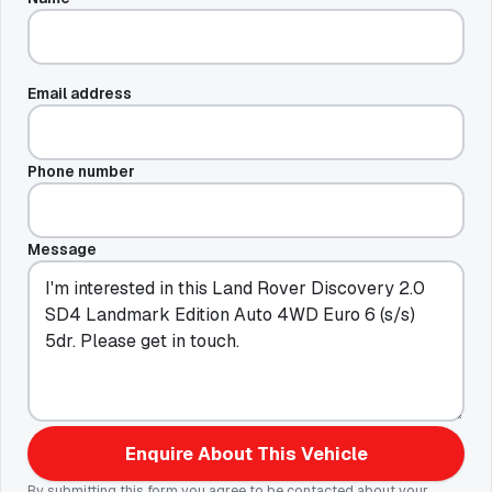
Email address
Phone number
Message
Enquire About This Vehicle
By submitting this form you agree to be contacted about your