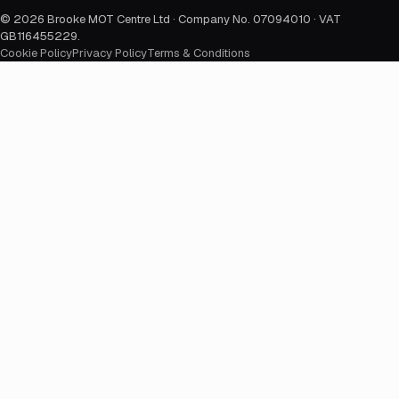
©
2026
Brooke MOT Centre Ltd · Company No. 07094010 · VAT
GB116455229
.
Cookie Policy
Privacy Policy
Terms & Conditions