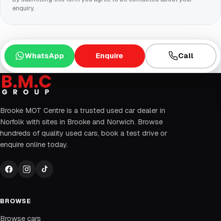
enquiry.
WhatsApp
Enquire
Call
Brooke MOT Centre is a trusted used car dealer in
Norfolk with sites in Brooke and Norwich. Browse
hundreds of quality used cars, book a test drive or
enquire online today.
BROWSE
Browse cars