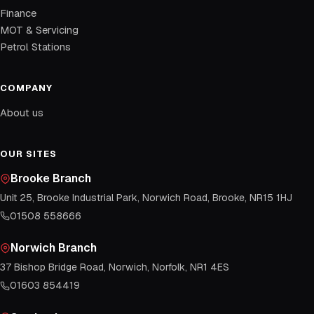
Finance
MOT & Servicing
Petrol Stations
COMPANY
About us
OUR SITES
Brooke Branch
Unit 25, Brooke Industrial Park, Norwich Road, Brooke, NR15 1HJ
01508 558666
Norwich Branch
37 Bishop Bridge Road, Norwich, Norfolk, NR1 4ES
01603 854419