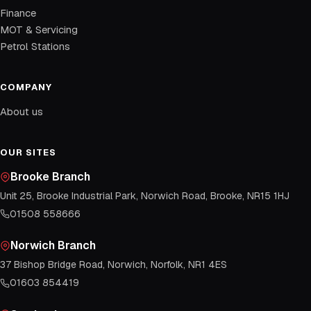
Finance
MOT & Servicing
Petrol Stations
COMPANY
About us
OUR SITES
Brooke Branch
Unit 25, Brooke Industrial Park, Norwich Road, Brooke, NR15 1HJ
01508 558666
Norwich Branch
37 Bishop Bridge Road, Norwich, Norfolk, NR1 4ES
01603 854419