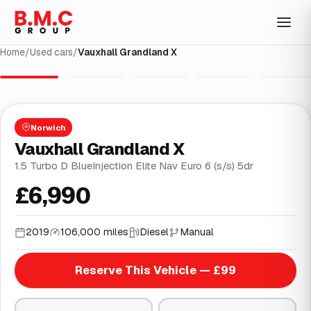
Home
/
Used cars
/
Vauxhall Grandland X
1
/
29
Norwich
Vauxhall Grandland X
1.5 Turbo D BlueInjection Elite Nav Euro 6 (s/s) 5dr
£6,990
2019
106,000 miles
Diesel
Manual
Reserve This Vehicle — £99