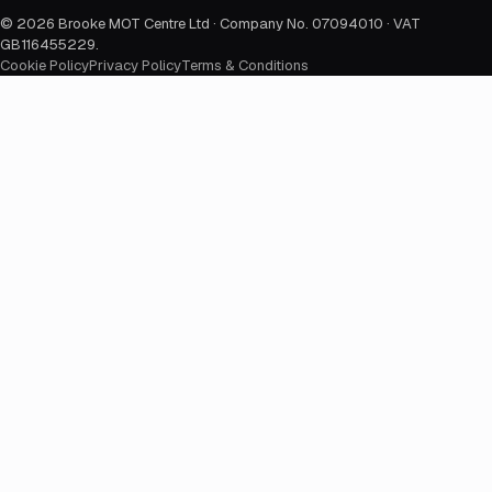
©
2026
Brooke MOT Centre Ltd · Company No. 07094010 · VAT
GB116455229
.
Cookie Policy
Privacy Policy
Terms & Conditions