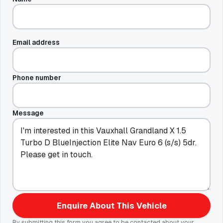
Email address
Phone number
Message
Enquire About This Vehicle
By submitting this form you agree to be contacted about your