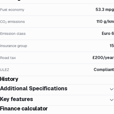
53.3 mpg
Fuel economy
110 g/km
CO₂ emissions
Euro 6
Emission class
15
Insurance group
£200/year
Road tax
Compliant
ULEZ
History
Additional Specifications
Key features
Finance calculator