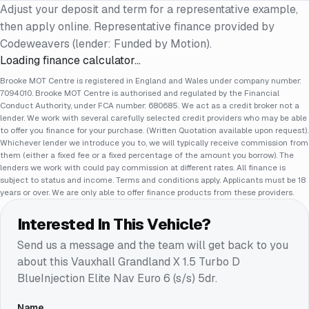
Adjust your deposit and term for a representative example,
then apply online. Representative finance provided by
Codeweavers (lender: Funded by Motion).
Loading finance calculator…
Brooke MOT Centre is registered in England and Wales under company number:
7094010. Brooke MOT Centre is authorised and regulated by the Financial
Conduct Authority, under FCA number: 680685. We act as a credit broker not a
lender. We work with several carefully selected credit providers who may be able
to offer you finance for your purchase. (Written Quotation available upon request).
Whichever lender we introduce you to, we will typically receive commission from
them (either a fixed fee or a fixed percentage of the amount you borrow). The
lenders we work with could pay commission at different rates. All finance is
subject to status and income. Terms and conditions apply. Applicants must be 18
years or over. We are only able to offer finance products from these providers.
Interested In This Vehicle?
Send us a message and the team will get back to you
about this
Vauxhall Grandland X 1.5 Turbo D
BlueInjection Elite Nav Euro 6 (s/s) 5dr
.
Name