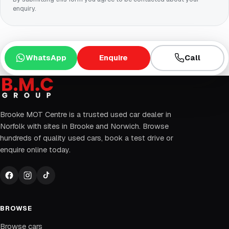
enquiry.
WhatsApp
Enquire
Call
Brooke MOT Centre is a trusted used car dealer in
Norfolk with sites in Brooke and Norwich. Browse
hundreds of quality used cars, book a test drive or
enquire online today.
BROWSE
Browse cars