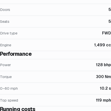
5
Doors
5
Seats
FWD
Drive type
1,499 cc
Engine
Performance
128 bhp
Power
300 Nm
Torque
10.2 s
0–60 mph
119 mph
Top speed
Running costs