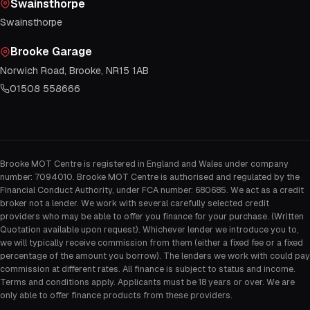
Swainsthorpe
Swainsthorpe
Brooke Garage
Norwich Road, Brooke, NR15 1AB
01508 558666
Brooke MOT Centre is registered in England and Wales under company
number: 7094010. Brooke MOT Centre is authorised and regulated by the
Financial Conduct Authority, under FCA number: 680685. We act as a credit
broker not a lender. We work with several carefully selected credit
providers who may be able to offer you finance for your purchase. (Written
Quotation available upon request). Whichever lender we introduce you to,
we will typically receive commission from them (either a fixed fee or a fixed
percentage of the amount you borrow). The lenders we work with could pay
commission at different rates. All finance is subject to status and income.
Terms and conditions apply. Applicants must be 18 years or over. We are
only able to offer finance products from these providers.