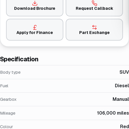
Download Brochure
Request Callback
Apply for Finance
Part Exchange
Specification
SUV
Body type
Diesel
Fuel
Manual
Gearbox
106,000 miles
Mileage
Red
Colour