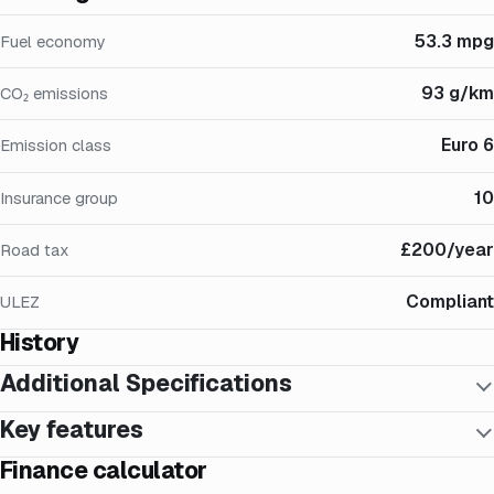
53.3 mpg
Fuel economy
93 g/km
CO₂ emissions
Euro 6
Emission class
10
Insurance group
£200/year
Road tax
Compliant
ULEZ
History
Additional Specifications
Key features
Finance calculator