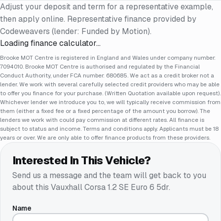
Adjust your deposit and term for a representative example,
then apply online. Representative finance provided by
Codeweavers (lender: Funded by Motion).
Loading finance calculator…
Brooke MOT Centre is registered in England and Wales under company number:
7094010. Brooke MOT Centre is authorised and regulated by the Financial
Conduct Authority, under FCA number: 680685. We act as a credit broker not a
lender. We work with several carefully selected credit providers who may be able
to offer you finance for your purchase. (Written Quotation available upon request).
Whichever lender we introduce you to, we will typically receive commission from
them (either a fixed fee or a fixed percentage of the amount you borrow). The
lenders we work with could pay commission at different rates. All finance is
subject to status and income. Terms and conditions apply. Applicants must be 18
years or over. We are only able to offer finance products from these providers.
Interested In This Vehicle?
Send us a message and the team will get back to you
about this
Vauxhall Corsa 1.2 SE Euro 6 5dr
.
Name