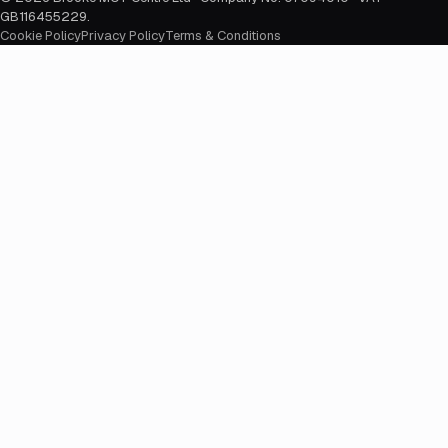
GB116455229
.
Cookie Policy
Privacy Policy
Terms & Conditions