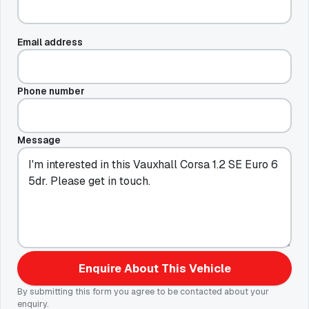
Email address
Phone number
Message
Enquire About This Vehicle
By submitting this form you agree to be contacted about your
enquiry.