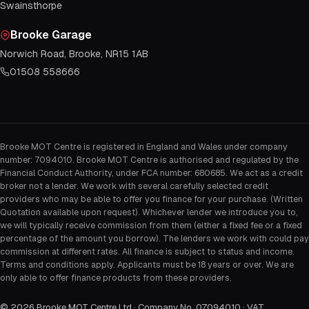
Swainsthorpe
Brooke Garage
Norwich Road, Brooke, NR15 1AB
01508 558666
Brooke MOT Centre is registered in England and Wales under company
number: 7094010. Brooke MOT Centre is authorised and regulated by the
Financial Conduct Authority, under FCA number: 680685. We act as a credit
broker not a lender. We work with several carefully selected credit
providers who may be able to offer you finance for your purchase. (Written
Quotation available upon request). Whichever lender we introduce you to,
we will typically receive commission from them (either a fixed fee or a fixed
percentage of the amount you borrow). The lenders we work with could pay
commission at different rates. All finance is subject to status and income.
Terms and conditions apply. Applicants must be 18 years or over. We are
only able to offer finance products from these providers.
©
2026
Brooke MOT Centre Ltd · Company No. 07094010 · VAT