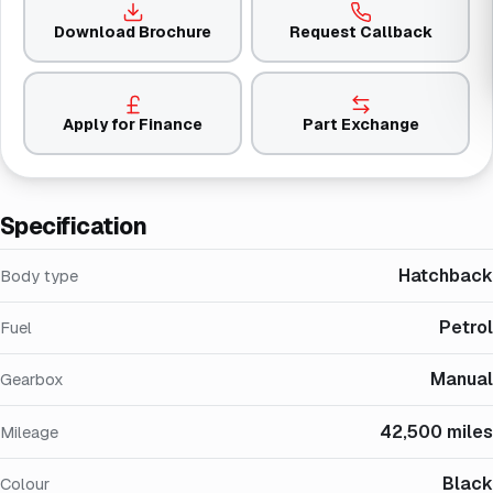
Download Brochure
Request Callback
Apply for Finance
Part Exchange
Specification
Hatchback
Body type
Petrol
Fuel
Manual
Gearbox
42,500 miles
Mileage
Black
Colour