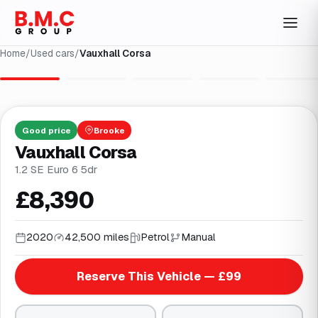
Home
/
Used cars
/
Vauxhall Corsa
1
/
29
Good
price
Brooke
Vauxhall Corsa
1.2 SE Euro 6 5dr
£8,390
2020
42,500 miles
Petrol
Manual
Reserve This Vehicle — £99