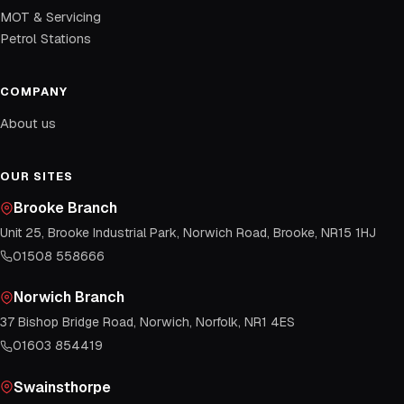
MOT & Servicing
Petrol Stations
COMPANY
About us
OUR SITES
Brooke Branch
Unit 25, Brooke Industrial Park, Norwich Road, Brooke, NR15 1HJ
01508 558666
Norwich Branch
37 Bishop Bridge Road, Norwich, Norfolk, NR1 4ES
01603 854419
Swainsthorpe