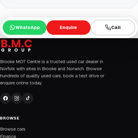
WhatsApp
Enquire
Call
Brooke MOT Centre is a trusted used car dealer in
Norfolk with sites in Brooke and Norwich. Browse
hundreds of quality used cars, book a test drive or
enquire online today.
BROWSE
Browse cars
Finance