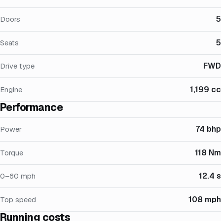
5
Doors
5
Seats
FWD
Drive type
1,199 cc
Engine
Performance
74 bhp
Power
118 Nm
Torque
12.4 s
0–60 mph
108 mph
Top speed
Running costs