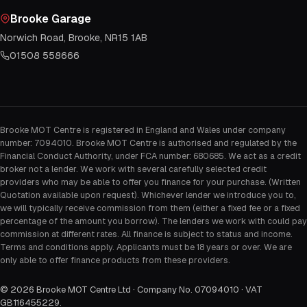
Brooke Garage
Norwich Road, Brooke, NR15 1AB
01508 558666
Brooke MOT Centre is registered in England and Wales under company
number: 7094010. Brooke MOT Centre is authorised and regulated by the
Financial Conduct Authority, under FCA number: 680685. We act as a credit
broker not a lender. We work with several carefully selected credit
providers who may be able to offer you finance for your purchase. (Written
Quotation available upon request). Whichever lender we introduce you to,
we will typically receive commission from them (either a fixed fee or a fixed
percentage of the amount you borrow). The lenders we work with could pay
commission at different rates. All finance is subject to status and income.
Terms and conditions apply. Applicants must be 18 years or over. We are
only able to offer finance products from these providers.
©
2026
Brooke MOT Centre Ltd · Company No. 07094010 · VAT
GB116455229
.