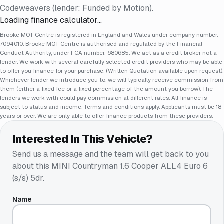
Codeweavers (lender: Funded by Motion).
Loading finance calculator…
Brooke MOT Centre is registered in England and Wales under company number:
7094010. Brooke MOT Centre is authorised and regulated by the Financial
Conduct Authority, under FCA number: 680685. We act as a credit broker not a
lender. We work with several carefully selected credit providers who may be able
to offer you finance for your purchase. (Written Quotation available upon request).
Whichever lender we introduce you to, we will typically receive commission from
them (either a fixed fee or a fixed percentage of the amount you borrow). The
lenders we work with could pay commission at different rates. All finance is
subject to status and income. Terms and conditions apply. Applicants must be 18
years or over. We are only able to offer finance products from these providers.
Interested In This Vehicle?
Send us a message and the team will get back to you
about this
MINI Countryman 1.6 Cooper ALL4 Euro 6
(s/s) 5dr
.
Name