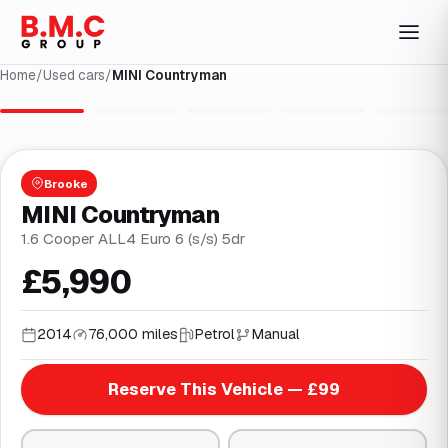
Home
/
Used cars
/
MINI Countryman
1
/
27
Brooke
MINI Countryman
1.6 Cooper ALL4 Euro 6 (s/s) 5dr
£5,990
2014
76,000 miles
Petrol
Manual
Reserve This Vehicle — £99