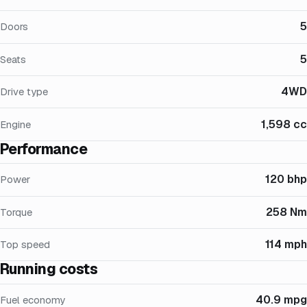
5
Doors
5
Seats
4WD
Drive type
1,598 cc
Engine
Performance
120 bhp
Power
258 Nm
Torque
114 mph
Top speed
Running costs
40.9 mpg
Fuel economy