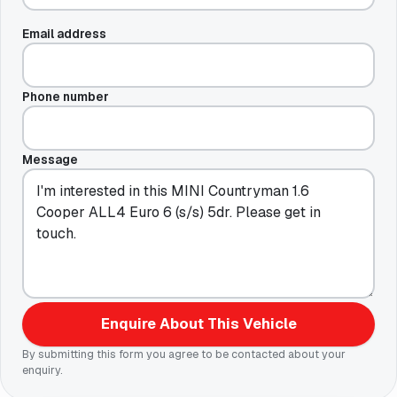
Email address
Phone number
Message
Enquire About This Vehicle
By submitting this form you agree to be contacted about your
enquiry.