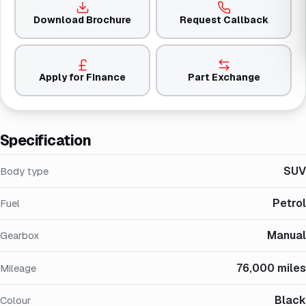
Download Brochure
Request Callback
Apply for Finance
Part Exchange
Specification
SUV
Body type
Petrol
Fuel
Manual
Gearbox
76,000 miles
Mileage
Black
Colour