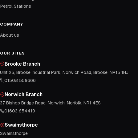
Petrol Stations
COMPANY
About us
OUR SITES
Brooke Branch
Unit 25, Brooke Industrial Park, Norwich Road, Brooke, NR15 1HJ
01508 558666
Norwich Branch
37 Bishop Bridge Road, Norwich, Norfolk, NR1 4ES
01603 854419
Swainsthorpe
Swainsthorpe