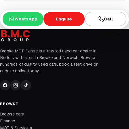
WhatsApp
Enquire
Call
Brooke MOT Centre is a trusted used car dealer in
Norfolk with sites in Brooke and Norwich. Browse
hundreds of quality used cars, book a test drive or
enquire online today.
BROWSE
Browse cars
Finance
MOT & Servicing