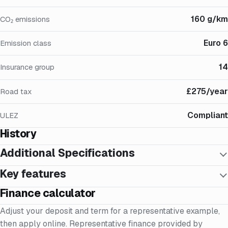
160 g/km
CO₂ emissions
Euro 6
Emission class
14
Insurance group
£275/year
Road tax
Compliant
ULEZ
History
Additional Specifications
Key features
Finance calculator
Adjust your deposit and term for a representative example,
then apply online. Representative finance provided by