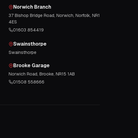
Norwich Branch
37 Bishop Bridge Road, Norwich, Norfolk, NR1
4ES
01603 854419
Swainsthorpe
Swainsthorpe
Brooke Garage
Norwich Road, Brooke, NR15 1AB
01508 558666