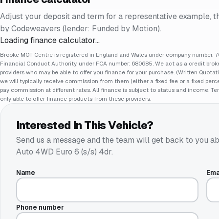
Adjust your deposit and term for a representative example, t
by Codeweavers (lender: Funded by Motion).
Loading finance calculator…
Brooke MOT Centre is registered in England and Wales under company number: 70
Financial Conduct Authority, under FCA number: 680685. We act as a credit broker
providers who may be able to offer you finance for your purchase. (Written Quotat
we will typically receive commission from them (either a fixed fee or a fixed pe
pay commission at different rates. All finance is subject to status and income. Te
only able to offer finance products from these providers.
Interested In This Vehicle?
Send us a message and the team will get back to you ab
Auto 4WD Euro 6 (s/s) 4dr
.
Name
Ema
Phone number