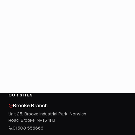
OUR SITES
Brooke Branch
Unit 25, Brooke Industrial Park, Norwich
Road, Brooke, NR15 1HJ
01508 558666