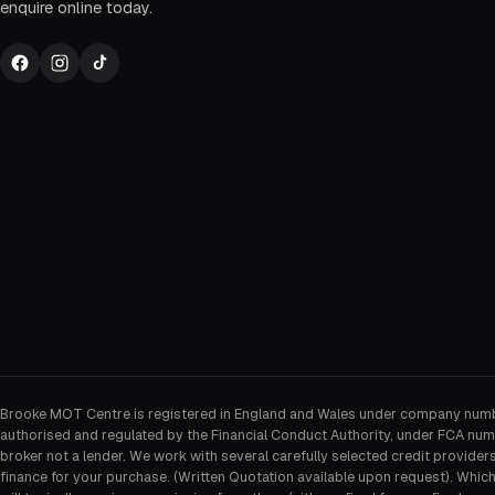
enquire online today.
Brooke MOT Centre is registered in England and Wales under company num
authorised and regulated by the Financial Conduct Authority, under FCA num
broker not a lender. We work with several carefully selected credit provider
finance for your purchase. (Written Quotation available upon request). Whic