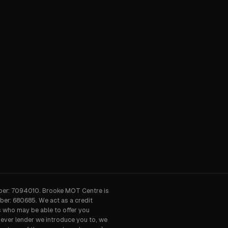
ber: 7094010. Brooke MOT Centre is
ber: 680685. We act as a credit
s who may be able to offer you
hever lender we introduce you to, we