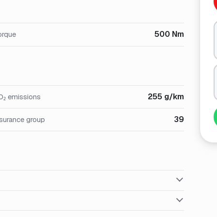
500 Nm
orque
255 g/km
O₂ emissions
39
nsurance group