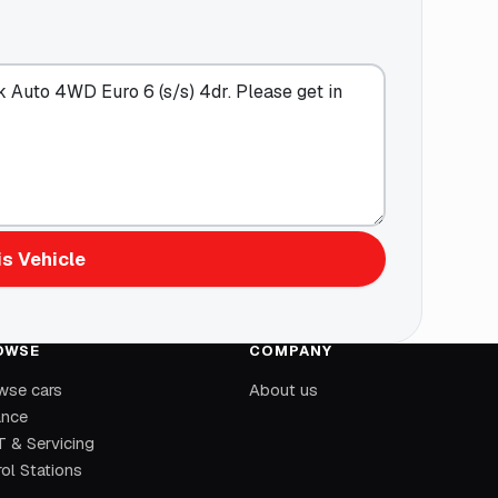
s Vehicle
OWSE
COMPANY
wse cars
About us
ance
 & Servicing
ol Stations