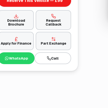
Reserve This Vehicle — £99
Download
Request
Brochure
Callback
Apply for Finance
Part Exchange
WhatsApp
Call