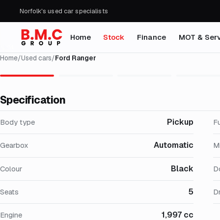
Norfolk's used car specialists
Home
Stock
Finance
MOT & Serv
Home
/
Used cars
/
Ford Ranger
Specification
Pickup
Body type
F
Automatic
Gearbox
M
Black
Colour
D
5
Seats
Dr
1,997 cc
Engine