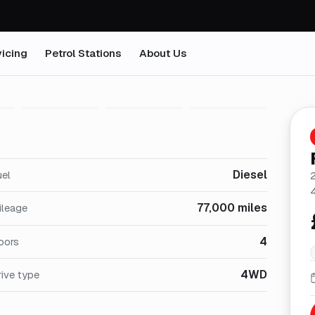
icing
Petrol Stations
About Us
1
/
31
Diesel
uel
77,000 miles
ileage
4
oors
4WD
ive type