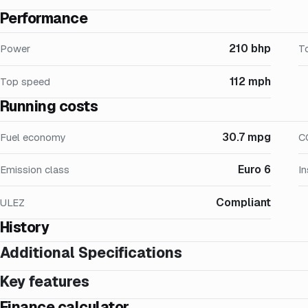
Performance
210 bhp
Power
T
112 mph
Top speed
Running costs
30.7 mpg
Fuel economy
C
Euro 6
Emission class
I
Compliant
ULEZ
History
Additional Specifications
Key features
Finance calculator