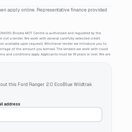
hen apply online. Representative finance provided
94010. Brooke MOT Centre is authorised and regulated by the
 not a lender. We work with several carefully selected credit
ion available upon request). Whichever lender we introduce you to,
rcentage of the amount you borrow). The lenders we work with could
rms and conditions apply. Applicants must be 18 years or over. We are
out this
Ford Ranger 2.0 EcoBlue Wildtrak
il address