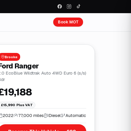
Book MOT
Brooke
Ford Ranger
2.0 EcoBlue Wildtrak Auto 4WD Euro 6 (s/s)
4dr
£19,188
£15,990
Plus VAT
2022
77,000 miles
Diesel
Automatic