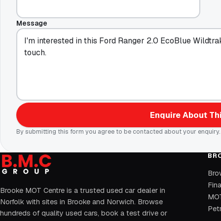
Message
Enquire About Thi
By submitting this form you agree to be contacted about your enquiry.
BR
Bro
Fin
Brooke MOT Centre is a trusted used car dealer in
MOT
Norfolk with sites in Brooke and Norwich. Browse
Petr
hundreds of quality used cars, book a test drive or