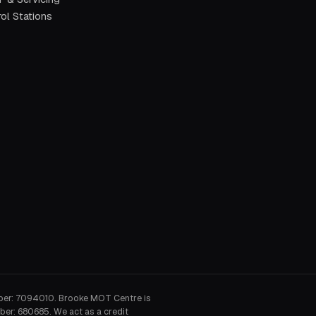
ol Stations
ber: 7094010. Brooke MOT Centre is
ber: 680685. We act as a credit