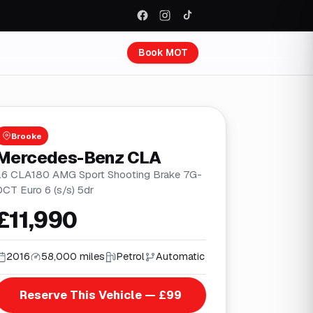
Book MOT
Brooke
Mercedes-Benz CLA
1.6 CLA180 AMG Sport Shooting Brake 7G-
DCT Euro 6 (s/s) 5dr
£11,990
2016
58,000 miles
Petrol
Automatic
Reserve This Vehicle — £99