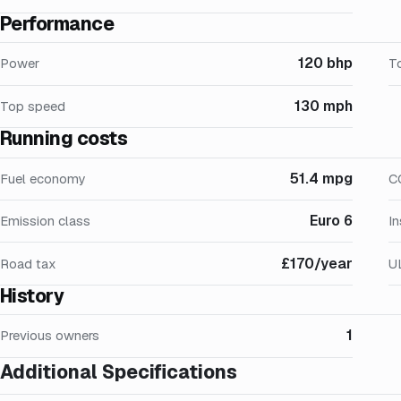
Performance
120 bhp
Power
T
130 mph
Top speed
Running costs
51.4 mpg
Fuel economy
C
Euro 6
Emission class
I
£170/year
Road tax
U
History
1
Previous owners
Additional Specifications