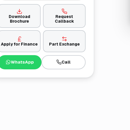
Download
Request
Brochure
Callback
Apply for Finance
Part Exchange
WhatsApp
Call