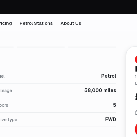
icing
Petrol Stations
About Us
1
/
5
Petrol
uel
58,000 miles
ileage
5
oors
FWD
ive type