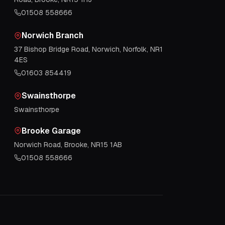
01508 558666
Norwich Branch
37 Bishop Bridge Road, Norwich, Norfolk, NR1
4ES
01603 854419
Swainsthorpe
Swainsthorpe
Brooke Garage
Norwich Road, Brooke, NR15 1AB
01508 558666