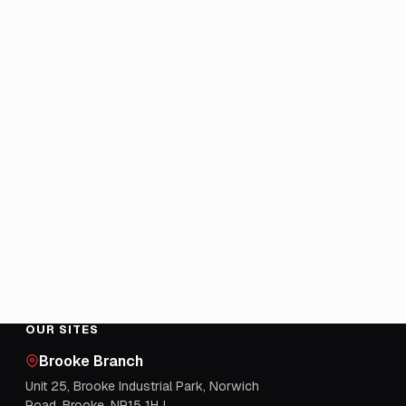
OUR SITES
Brooke Branch
Unit 25, Brooke Industrial Park, Norwich
Road, Brooke, NR15 1HJ