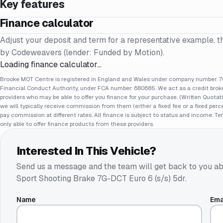
Key features
Finance calculator
Adjust your deposit and term for a representative example, t
by Codeweavers (lender: Funded by Motion).
Loading finance calculator…
Brooke MOT Centre is registered in England and Wales under company number: 70
Financial Conduct Authority, under FCA number: 680685. We act as a credit broker
providers who may be able to offer you finance for your purchase. (Written Quotat
we will typically receive commission from them (either a fixed fee or a fixed pe
pay commission at different rates. All finance is subject to status and income. Te
only able to offer finance products from these providers.
Interested In This Vehicle?
Send us a message and the team will get back to you ab
Sport Shooting Brake 7G-DCT Euro 6 (s/s) 5dr
.
Name
Ema