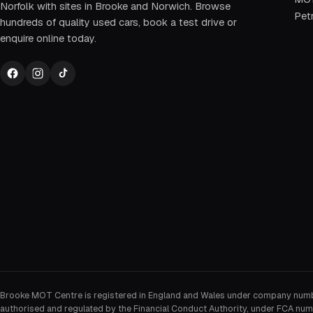
Norfolk with sites in Brooke and Norwich. Browse
Petr
hundreds of quality used cars, book a test drive or
enquire online today.
Brooke MOT Centre is registered in England and Wales under company num
authorised and regulated by the Financial Conduct Authority, under FCA num