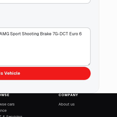
s Vehicle
OWSE
COMPANY
wse cars
About us
ance
 & Servicing