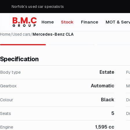
Norfolk's used car specialists
Home
Stock
Finance
MOT & Serv
Home
/
Used cars
/
Mercedes-Benz CLA
Specification
Estate
Body type
F
Automatic
Gearbox
M
Black
Colour
D
5
Seats
Dr
1,595 cc
Engine