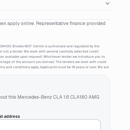
hen apply online. Representative finance provided
94010. Brooke MOT Centre is authorised and regulated by the
 not a lender. We work with several carefully selected credit
ion available upon request). Whichever lender we introduce you to,
rcentage of the amount you borrow). The lenders we work with could
rms and conditions apply. Applicants must be 18 years or over. We are
out this
Mercedes-Benz CLA 1.6 CLA180 AMG
il address