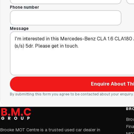
Phone number
Message
Enquire About Thi
By submitting this form you agree to be contacted about your enquiry.
BR
Bro
Fin
Brooke MOT Centre is a trusted used car dealer in
MOT