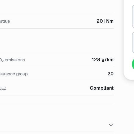
201 Nm
orque
128 g/km
O₂ emissions
20
nsurance group
Compliant
LEZ