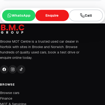
WhatsApp
Enquire
Call
Brooke MOT Centre is a trusted used car dealer in
Norfolk with sites in Brooke and Norwich. Browse
hundreds of quality used cars, book a test drive or
enquire online today.
BROWSE
Browse cars
Finance
MOT & Servicing