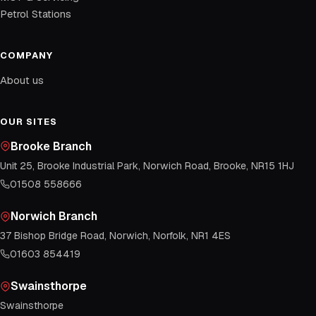
Petrol Stations
COMPANY
About us
OUR SITES
Brooke Branch
Unit 25, Brooke Industrial Park, Norwich Road, Brooke, NR15 1HJ
01508 558666
Norwich Branch
37 Bishop Bridge Road, Norwich, Norfolk, NR1 4ES
01603 854419
Swainsthorpe
Swainsthorpe