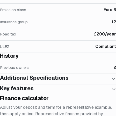
Euro 6
Emission class
12
Insurance group
£200/year
Road tax
Compliant
ULEZ
History
2
Previous owners
Additional Specifications
Key features
Finance calculator
Adjust your deposit and term for a representative example,
then apply online. Representative finance provided by