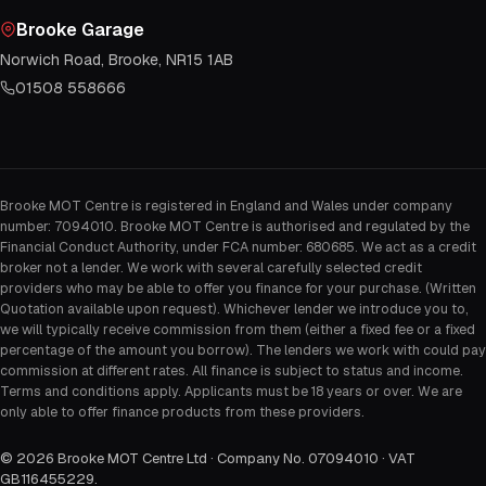
Brooke Garage
Norwich Road, Brooke, NR15 1AB
01508 558666
Brooke MOT Centre is registered in England and Wales under company
number: 7094010. Brooke MOT Centre is authorised and regulated by the
Financial Conduct Authority, under FCA number: 680685. We act as a credit
broker not a lender. We work with several carefully selected credit
providers who may be able to offer you finance for your purchase. (Written
Quotation available upon request). Whichever lender we introduce you to,
we will typically receive commission from them (either a fixed fee or a fixed
percentage of the amount you borrow). The lenders we work with could pay
commission at different rates. All finance is subject to status and income.
Terms and conditions apply. Applicants must be 18 years or over. We are
only able to offer finance products from these providers.
©
2026
Brooke MOT Centre Ltd · Company No. 07094010 · VAT
GB116455229
.