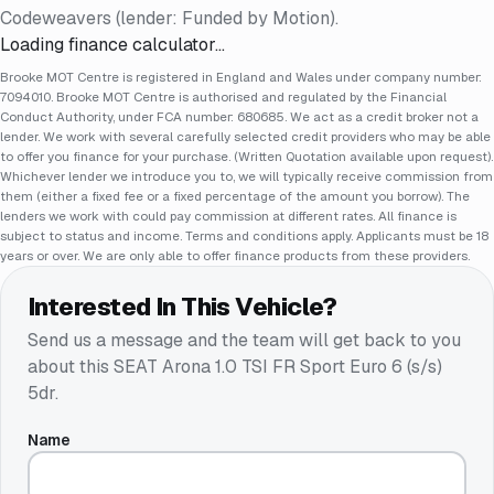
Codeweavers (lender: Funded by Motion).
Loading finance calculator…
Brooke MOT Centre is registered in England and Wales under company number:
7094010. Brooke MOT Centre is authorised and regulated by the Financial
Conduct Authority, under FCA number: 680685. We act as a credit broker not a
lender. We work with several carefully selected credit providers who may be able
to offer you finance for your purchase. (Written Quotation available upon request).
Whichever lender we introduce you to, we will typically receive commission from
them (either a fixed fee or a fixed percentage of the amount you borrow). The
lenders we work with could pay commission at different rates. All finance is
subject to status and income. Terms and conditions apply. Applicants must be 18
years or over. We are only able to offer finance products from these providers.
Interested In This Vehicle?
Send us a message and the team will get back to you
about this
SEAT Arona 1.0 TSI FR Sport Euro 6 (s/s)
5dr
.
Name