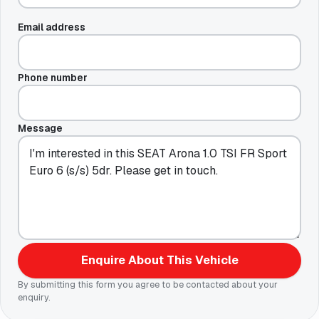
Email address
Phone number
Message
Enquire About This Vehicle
By submitting this form you agree to be contacted about your
enquiry.