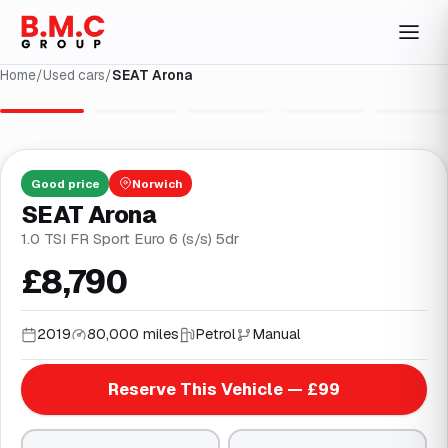
Home
/
Used cars
/
SEAT Arona
1
/
30
Good
price
Norwich
SEAT Arona
1.0 TSI FR Sport Euro 6 (s/s) 5dr
£8,790
2019
80,000 miles
Petrol
Manual
Reserve This Vehicle — £99