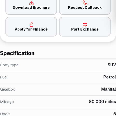
Download Brochure
Request Callback
Apply for Finance
Part Exchange
Specification
SUV
Body type
Petrol
Fuel
Manual
Gearbox
80,000 miles
Mileage
5
Doors