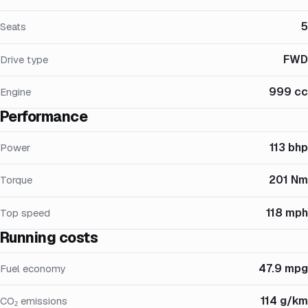
5
Seats
FWD
Drive type
999 cc
Engine
Performance
113 bhp
Power
201 Nm
Torque
118 mph
Top speed
Running costs
47.9 mpg
Fuel economy
114 g/km
CO₂ emissions