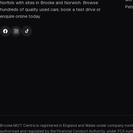
Norfolk with sites in Brooke and Norwich. Browse
Petr
hundreds of quality used cars, book a test drive or
enquire online today.
Brooke MOT Centre is registered in England and Wales under company num
authorised and regulated by the Financial Conduct Authority, under FCA num