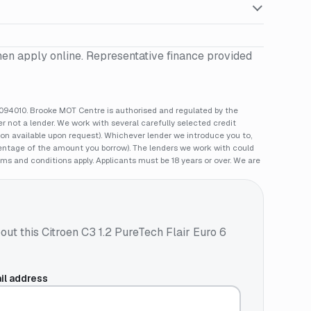
hen apply online. Representative finance provided
94010. Brooke MOT Centre is authorised and regulated by the
 not a lender. We work with several carefully selected credit
ion available upon request). Whichever lender we introduce you to,
rcentage of the amount you borrow). The lenders we work with could
rms and conditions apply. Applicants must be 18 years or over. We are
out this
Citroen C3 1.2 PureTech Flair Euro 6
il address