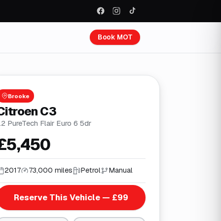
Book MOT
Brooke
Citroen C3
.2 PureTech Flair Euro 6 5dr
£5,450
2017
73,000 miles
Petrol
Manual
Reserve This Vehicle — £99