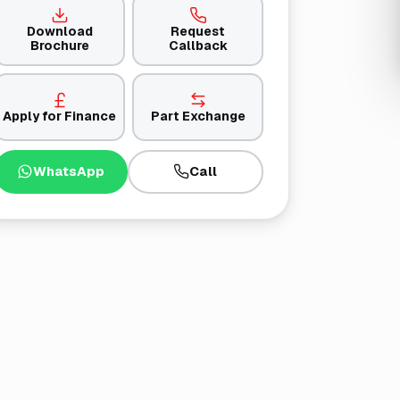
Download
Request
Brochure
Callback
Apply for Finance
Part Exchange
WhatsApp
Call