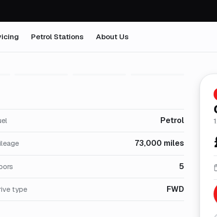
icing
Petrol Stations
About Us
1
/
28
Petrol
uel
1
73,000 miles
ileage
5
oors
FWD
ive type