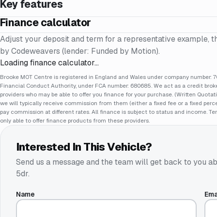
Key features
Finance calculator
Adjust your deposit and term for a representative example, t
by Codeweavers (lender: Funded by Motion).
Loading finance calculator…
Brooke MOT Centre is registered in England and Wales under company number: 70
Financial Conduct Authority, under FCA number: 680685. We act as a credit broker
providers who may be able to offer you finance for your purchase. (Written Quotat
we will typically receive commission from them (either a fixed fee or a fixed pe
pay commission at different rates. All finance is subject to status and income. Te
only able to offer finance products from these providers.
Interested In This Vehicle?
Send us a message and the team will get back to you ab
5dr
.
Name
Ema