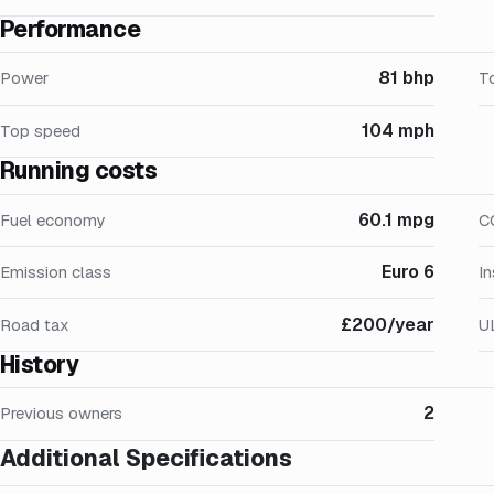
Performance
81 bhp
Power
T
104 mph
Top speed
Running costs
60.1 mpg
Fuel economy
C
Euro 6
Emission class
I
£200/year
Road tax
U
History
2
Previous owners
Additional Specifications