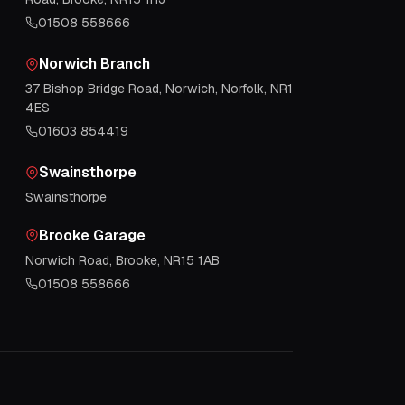
01508 558666
Norwich Branch
37 Bishop Bridge Road, Norwich, Norfolk, NR1
4ES
01603 854419
Swainsthorpe
Swainsthorpe
Brooke Garage
Norwich Road, Brooke, NR15 1AB
01508 558666