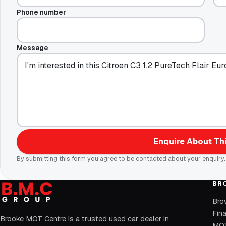
Phone number
Message
Enquire About Thi
By submitting this form you agree to be contacted about your enquiry.
BR
Bro
Fin
Brooke MOT Centre is a trusted used car dealer in
MOT