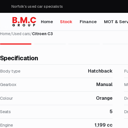
Norfolk's used car specialists
Home
Stock
Finance
MOT & Serv
Home
/
Used cars
/
Citroen C3
Specification
Hatchback
Body type
F
Manual
Gearbox
M
Orange
Colour
D
5
Seats
Dr
1,199 cc
Engine