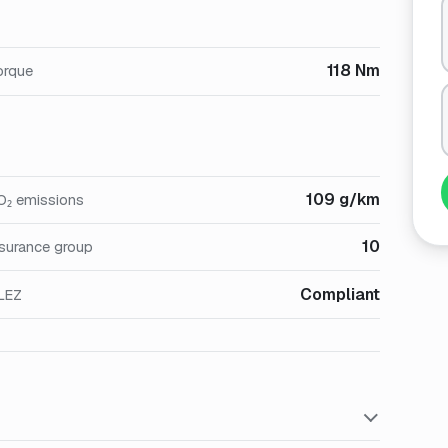
118 Nm
orque
109 g/km
O₂ emissions
10
nsurance group
Compliant
LEZ