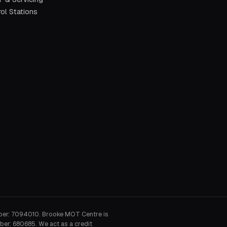
ol Stations
ber: 7094010. Brooke MOT Centre is
ber: 680685. We act as a credit