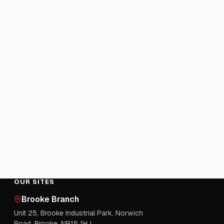
OUR SITES
Brooke Branch
Unit 25, Brooke Industrial Park, Norwich
Road, Brooke, NR15 1HJ