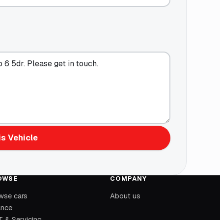
s Vehicle
OWSE
COMPANY
wse cars
About us
ance
 & Servicing