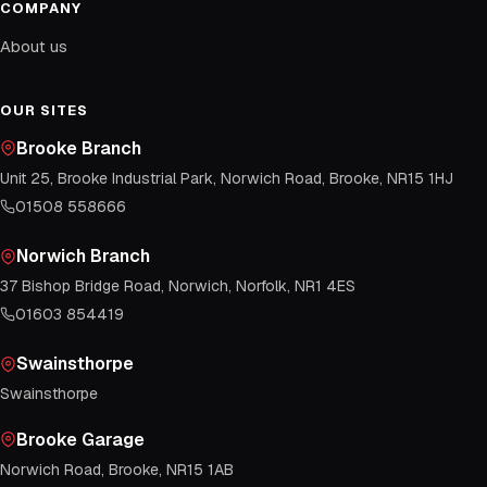
COMPANY
About us
OUR SITES
Brooke Branch
Unit 25, Brooke Industrial Park, Norwich Road, Brooke, NR15 1HJ
01508 558666
Norwich Branch
37 Bishop Bridge Road, Norwich, Norfolk, NR1 4ES
01603 854419
Swainsthorpe
Swainsthorpe
Brooke Garage
Norwich Road, Brooke, NR15 1AB