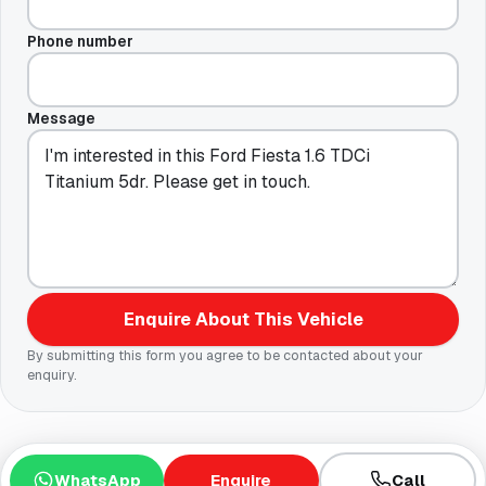
Phone number
Message
Enquire About This Vehicle
By submitting this form you agree to be contacted about your
enquiry.
WhatsApp
Enquire
Call