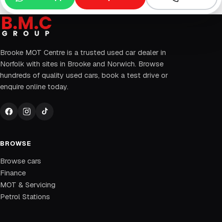
Brooke MOT Centre is a trusted used car dealer in
Norfolk with sites in Brooke and Norwich. Browse
hundreds of quality used cars, book a test drive or
enquire online today.
BROWSE
Browse cars
Finance
MOT & Servicing
Petrol Stations