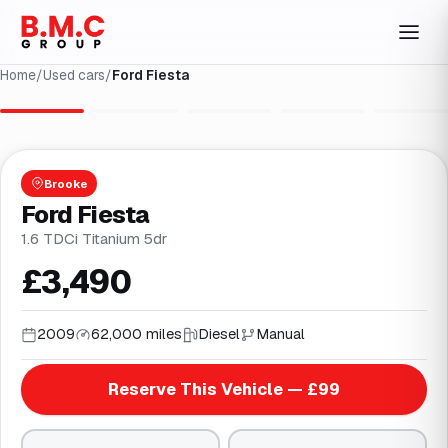
Home
/
Used cars
/
Ford Fiesta
1
/
27
Brooke
Ford Fiesta
1.6 TDCi Titanium 5dr
£3,490
2009
62,000 miles
Diesel
Manual
Reserve This Vehicle — £99