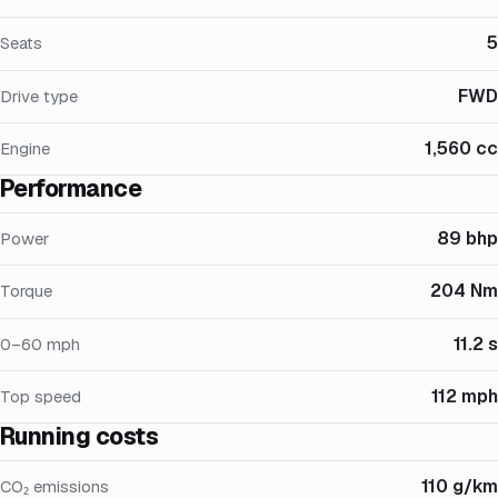
5
Seats
FWD
Drive type
1,560 cc
Engine
Performance
89 bhp
Power
204 Nm
Torque
11.2 s
0–60 mph
112 mph
Top speed
Running costs
110 g/km
CO₂ emissions