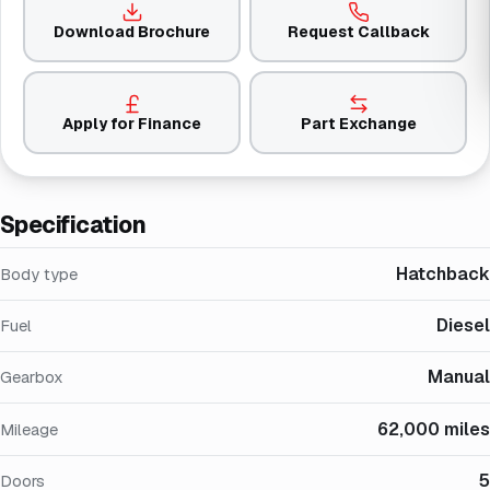
Download Brochure
Request Callback
Apply for Finance
Part Exchange
Specification
Hatchback
Body type
Diesel
Fuel
Manual
Gearbox
62,000 miles
Mileage
5
Doors