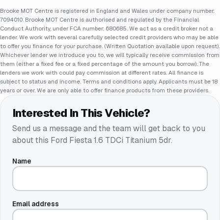
Brooke MOT Centre is registered in England and Wales under company number:
7094010. Brooke MOT Centre is authorised and regulated by the Financial
Conduct Authority, under FCA number: 680685. We act as a credit broker not a
lender. We work with several carefully selected credit providers who may be able
to offer you finance for your purchase. (Written Quotation available upon request).
Whichever lender we introduce you to, we will typically receive commission from
them (either a fixed fee or a fixed percentage of the amount you borrow). The
lenders we work with could pay commission at different rates. All finance is
subject to status and income. Terms and conditions apply. Applicants must be 18
years or over. We are only able to offer finance products from these providers.
Interested In This Vehicle?
Send us a message and the team will get back to you
about this
Ford Fiesta 1.6 TDCi Titanium 5dr
.
Name
Email address