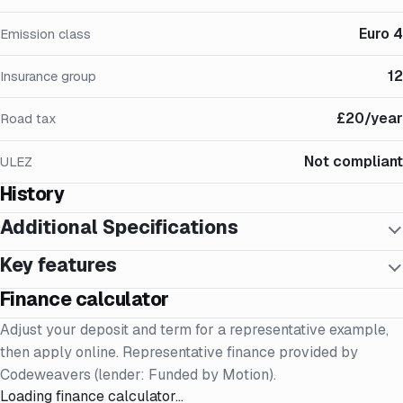
Euro 4
Emission class
12
Insurance group
£20/year
Road tax
Not compliant
ULEZ
History
Additional Specifications
Key features
Finance calculator
Adjust your deposit and term for a representative example,
then apply online. Representative finance provided by
Codeweavers (lender: Funded by Motion).
Loading finance calculator…