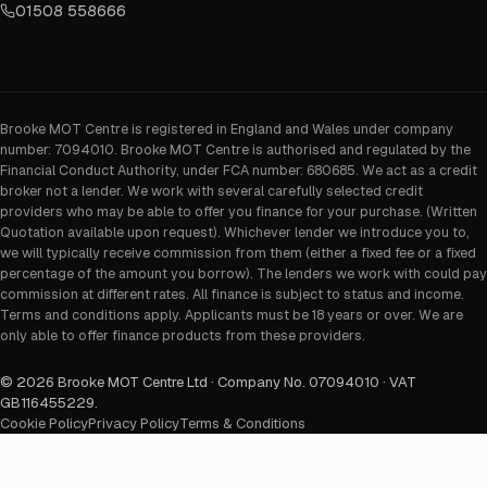
01508 558666
Brooke MOT Centre is registered in England and Wales under company
number: 7094010. Brooke MOT Centre is authorised and regulated by the
Financial Conduct Authority, under FCA number: 680685. We act as a credit
broker not a lender. We work with several carefully selected credit
providers who may be able to offer you finance for your purchase. (Written
Quotation available upon request). Whichever lender we introduce you to,
we will typically receive commission from them (either a fixed fee or a fixed
percentage of the amount you borrow). The lenders we work with could pay
commission at different rates. All finance is subject to status and income.
Terms and conditions apply. Applicants must be 18 years or over. We are
only able to offer finance products from these providers.
©
2026
Brooke MOT Centre Ltd · Company No. 07094010 · VAT
GB116455229
.
Cookie Policy
Privacy Policy
Terms & Conditions