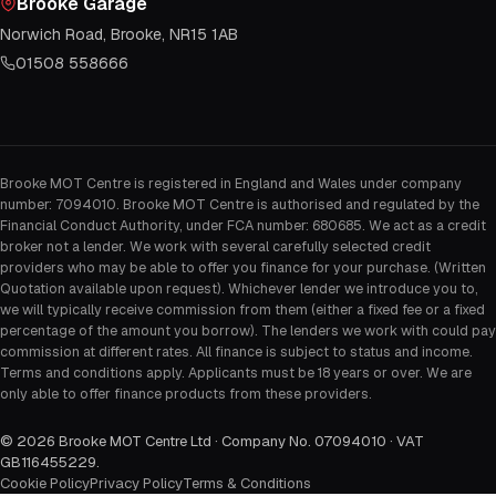
Brooke Garage
Norwich Road, Brooke, NR15 1AB
01508 558666
Brooke MOT Centre is registered in England and Wales under company
number: 7094010. Brooke MOT Centre is authorised and regulated by the
Financial Conduct Authority, under FCA number: 680685. We act as a credit
broker not a lender. We work with several carefully selected credit
providers who may be able to offer you finance for your purchase. (Written
Quotation available upon request). Whichever lender we introduce you to,
we will typically receive commission from them (either a fixed fee or a fixed
percentage of the amount you borrow). The lenders we work with could pay
commission at different rates. All finance is subject to status and income.
Terms and conditions apply. Applicants must be 18 years or over. We are
only able to offer finance products from these providers.
©
2026
Brooke MOT Centre Ltd · Company No. 07094010 · VAT
GB116455229
.
Cookie Policy
Privacy Policy
Terms & Conditions