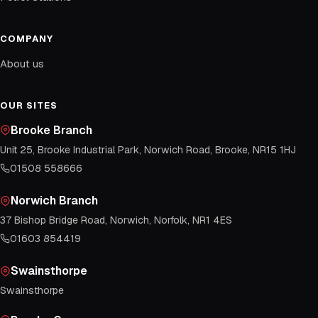
COMPANY
About us
OUR SITES
Brooke Branch
Unit 25, Brooke Industrial Park, Norwich Road, Brooke, NR15 1HJ
01508 558666
Norwich Branch
37 Bishop Bridge Road, Norwich, Norfolk, NR1 4ES
01603 854419
Swainsthorpe
Swainsthorpe