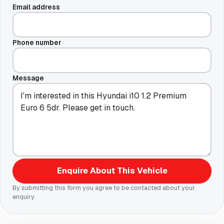
Email address
Phone number
Message
Enquire About This Vehicle
By submitting this form you agree to be contacted about your
enquiry.