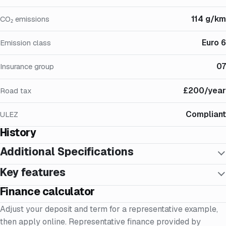
114 g/km
CO₂ emissions
Euro 6
Emission class
07
Insurance group
£200/year
Road tax
Compliant
ULEZ
History
Additional Specifications
Key features
Finance calculator
Adjust your deposit and term for a representative example,
then apply online. Representative finance provided by