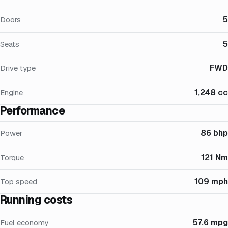
5
Doors
5
Seats
FWD
Drive type
1,248 cc
Engine
Performance
86 bhp
Power
121 Nm
Torque
109 mph
Top speed
Running costs
57.6 mpg
Fuel economy