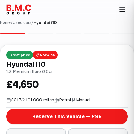
Home
/
Used cars
/
Hyundai i10
1
/
26
Great
price
Norwich
Hyundai i10
1.2 Premium Euro 6 5dr
£4,650
2017
101,000 miles
Petrol
Manual
Reserve This Vehicle — £99