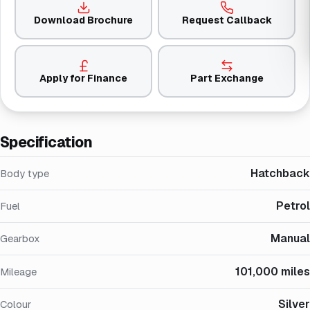
Download Brochure
Request Callback
Apply for Finance
Part Exchange
Specification
Hatchback
Body type
Petrol
Fuel
Manual
Gearbox
101,000 miles
Mileage
Silver
Colour