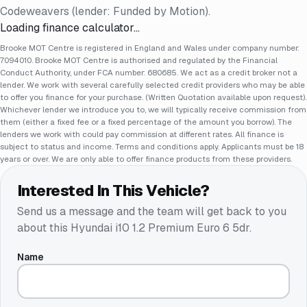
Codeweavers (lender: Funded by Motion).
Loading finance calculator…
Brooke MOT Centre is registered in England and Wales under company number:
7094010. Brooke MOT Centre is authorised and regulated by the Financial
Conduct Authority, under FCA number: 680685. We act as a credit broker not a
lender. We work with several carefully selected credit providers who may be able
to offer you finance for your purchase. (Written Quotation available upon request).
Whichever lender we introduce you to, we will typically receive commission from
them (either a fixed fee or a fixed percentage of the amount you borrow). The
lenders we work with could pay commission at different rates. All finance is
subject to status and income. Terms and conditions apply. Applicants must be 18
years or over. We are only able to offer finance products from these providers.
Interested In This Vehicle?
Send us a message and the team will get back to you
about this
Hyundai i10 1.2 Premium Euro 6 5dr
.
Name