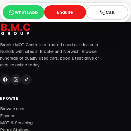
WhatsApp
Enquire
Call
Brooke MOT Centre is a trusted used car dealer in
Norfolk with sites in Brooke and Norwich. Browse
hundreds of quality used cars, book a test drive or
enquire online today.
BROWSE
Browse cars
Finance
MOT & Servicing
Petrol Stations