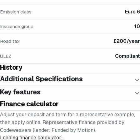
Euro 6
Emission class
10
Insurance group
£200/year
Road tax
Compliant
ULEZ
History
Additional Specifications
Key features
Finance calculator
Adjust your deposit and term for a representative example,
then apply online. Representative finance provided by
Codeweavers (lender: Funded by Motion).
Loading finance calculator…