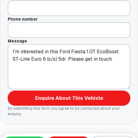
Phone number
Message
Enquire About This Vehicle
By submitting this form you agree to be contacted about your
enquiry.