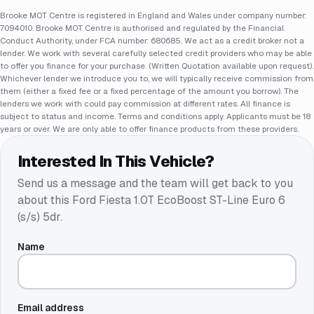
Brooke MOT Centre is registered in England and Wales under company number:
7094010. Brooke MOT Centre is authorised and regulated by the Financial
Conduct Authority, under FCA number: 680685. We act as a credit broker not a
lender. We work with several carefully selected credit providers who may be able
to offer you finance for your purchase. (Written Quotation available upon request).
Whichever lender we introduce you to, we will typically receive commission from
them (either a fixed fee or a fixed percentage of the amount you borrow). The
lenders we work with could pay commission at different rates. All finance is
subject to status and income. Terms and conditions apply. Applicants must be 18
years or over. We are only able to offer finance products from these providers.
Interested In This Vehicle?
Send us a message and the team will get back to you
about this
Ford Fiesta 1.0T EcoBoost ST-Line Euro 6
(s/s) 5dr
.
Name
Email address