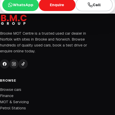
WhatsApp
Enquire
Call
Brooke MOT Centre is a trusted used car dealer in
Norfolk with sites in Brooke and Norwich. Browse
hundreds of quality used cars, book a test drive or
enquire online today.
BROWSE
Browse cars
Finance
MOT & Servicing
Petrol Stations