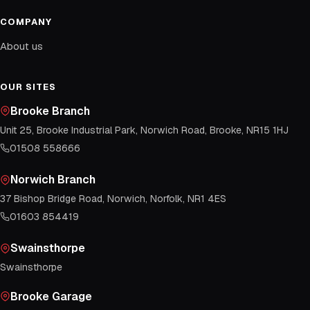
COMPANY
About us
OUR SITES
Brooke Branch
Unit 25, Brooke Industrial Park, Norwich Road, Brooke, NR15 1HJ
01508 558666
Norwich Branch
37 Bishop Bridge Road, Norwich, Norfolk, NR1 4ES
01603 854419
Swainsthorpe
Swainsthorpe
Brooke Garage