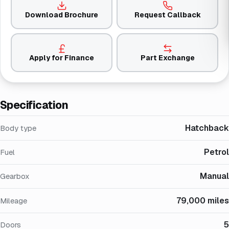
Download Brochure
Request Callback
Apply for Finance
Part Exchange
Specification
Hatchback
Body type
Petrol
Fuel
Manual
Gearbox
79,000 miles
Mileage
5
Doors