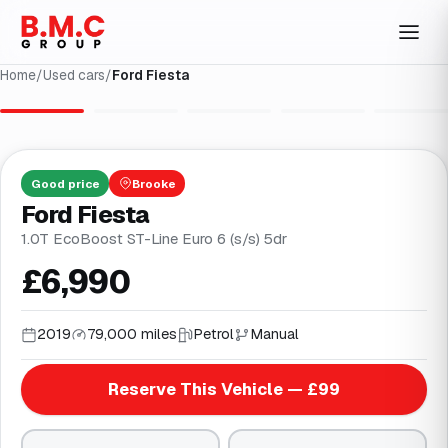
Home
/
Used cars
/
Ford Fiesta
1
/
31
Good
price
Brooke
Ford Fiesta
1.0T EcoBoost ST-Line Euro 6 (s/s) 5dr
£6,990
2019
79,000 miles
Petrol
Manual
Reserve This Vehicle — £99