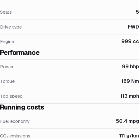
5
Seats
FWD
Drive type
999 cc
Engine
Performance
99 bhp
Power
169 Nm
Torque
113 mph
Top speed
Running costs
50.4 mpg
Fuel economy
111 g/km
CO₂ emissions