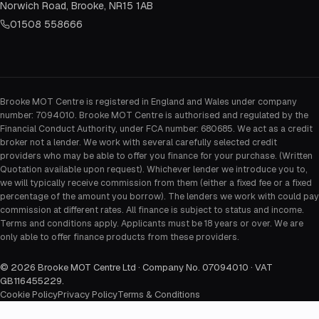
Norwich Road, Brooke, NR15 1AB
01508 558666
Brooke MOT Centre is registered in England and Wales under company
number: 7094010. Brooke MOT Centre is authorised and regulated by the
Financial Conduct Authority, under FCA number: 680685. We act as a credit
broker not a lender. We work with several carefully selected credit
providers who may be able to offer you finance for your purchase. (Written
Quotation available upon request). Whichever lender we introduce you to,
we will typically receive commission from them (either a fixed fee or a fixed
percentage of the amount you borrow). The lenders we work with could pay
commission at different rates. All finance is subject to status and income.
Terms and conditions apply. Applicants must be 18 years or over. We are
only able to offer finance products from these providers.
©
2026
Brooke MOT Centre Ltd · Company No. 07094010 · VAT
GB116455229
.
Cookie Policy
Privacy Policy
Terms & Conditions