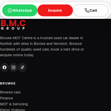
WhatsApp
Enquire
Call
Brooke MOT Centre is a trusted used car dealer in
Norfolk with sites in Brooke and Norwich. Browse
hundreds of quality used cars, book a test drive or
enquire online today.
BROWSE
Browse cars
Finance
MOT & Servicing
Petrol Stations