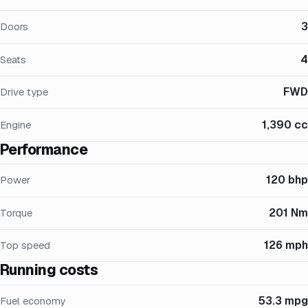
3
Doors
4
Seats
FWD
Drive type
1,390 cc
Engine
Performance
120 bhp
Power
201 Nm
Torque
126 mph
Top speed
Running costs
53.3 mpg
Fuel economy