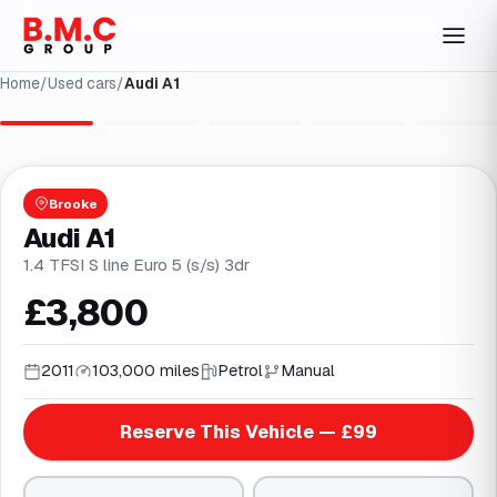
Home
/
Used cars
/
Audi A1
1
/
29
Brooke
Audi A1
1.4 TFSI S line Euro 5 (s/s) 3dr
£3,800
2011
103,000 miles
Petrol
Manual
Reserve This Vehicle — £99