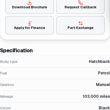
Download Brochure
Request Callback
Apply for Finance
Part Exchange
Specification
Hatchback
Body type
Petrol
Fuel
Manual
Gearbox
103,000 miles
Mileage
Black
Colour