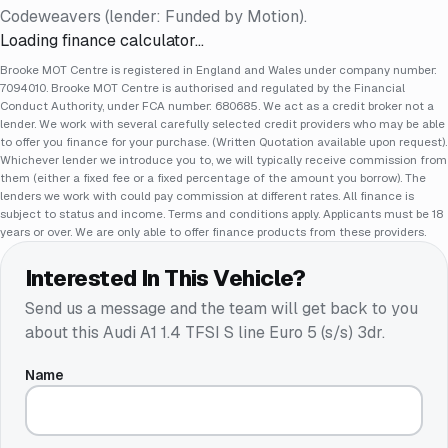
Codeweavers (lender: Funded by Motion).
Loading finance calculator…
Brooke MOT Centre is registered in England and Wales under company number:
7094010. Brooke MOT Centre is authorised and regulated by the Financial
Conduct Authority, under FCA number: 680685. We act as a credit broker not a
lender. We work with several carefully selected credit providers who may be able
to offer you finance for your purchase. (Written Quotation available upon request).
Whichever lender we introduce you to, we will typically receive commission from
them (either a fixed fee or a fixed percentage of the amount you borrow). The
lenders we work with could pay commission at different rates. All finance is
subject to status and income. Terms and conditions apply. Applicants must be 18
years or over. We are only able to offer finance products from these providers.
Interested In This Vehicle?
Send us a message and the team will get back to you
about this
Audi A1 1.4 TFSI S line Euro 5 (s/s) 3dr
.
Name