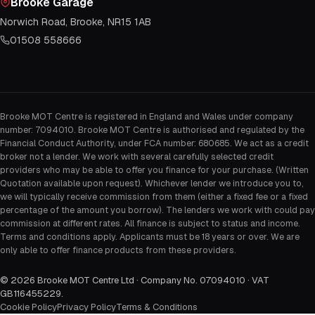
Brooke Garage
Norwich Road, Brooke, NR15 1AB
01508 558666
Brooke MOT Centre is registered in England and Wales under company
number: 7094010. Brooke MOT Centre is authorised and regulated by the
Financial Conduct Authority, under FCA number: 680685. We act as a credit
broker not a lender. We work with several carefully selected credit
providers who may be able to offer you finance for your purchase. (Written
Quotation available upon request). Whichever lender we introduce you to,
we will typically receive commission from them (either a fixed fee or a fixed
percentage of the amount you borrow). The lenders we work with could pay
commission at different rates. All finance is subject to status and income.
Terms and conditions apply. Applicants must be 18 years or over. We are
only able to offer finance products from these providers.
©
2026
Brooke MOT Centre Ltd · Company No. 07094010 · VAT
GB116455229
.
Cookie Policy
Privacy Policy
Terms & Conditions