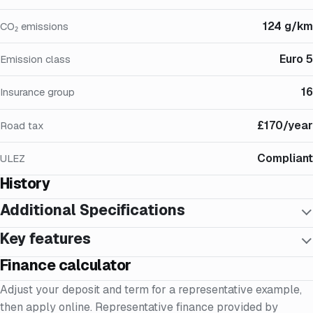
124 g/km
CO₂ emissions
Euro 5
Emission class
16
Insurance group
£170/year
Road tax
Compliant
ULEZ
History
Additional Specifications
Key features
Finance calculator
Adjust your deposit and term for a representative example,
then apply online. Representative finance provided by