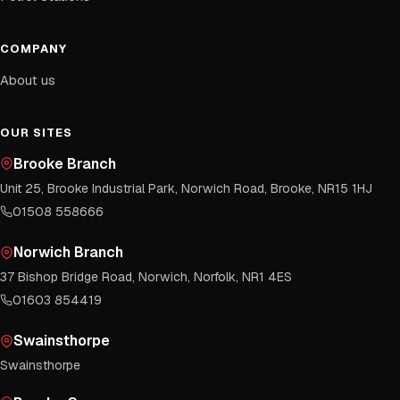
COMPANY
About us
OUR SITES
Brooke Branch
Unit 25, Brooke Industrial Park, Norwich Road, Brooke, NR15 1HJ
01508 558666
Norwich Branch
37 Bishop Bridge Road, Norwich, Norfolk, NR1 4ES
01603 854419
Swainsthorpe
Swainsthorpe