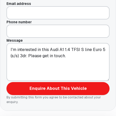
Email address
Phone number
Message
Enquire About This Vehicle
By submitting this form you agree to be contacted about your
enquiry.