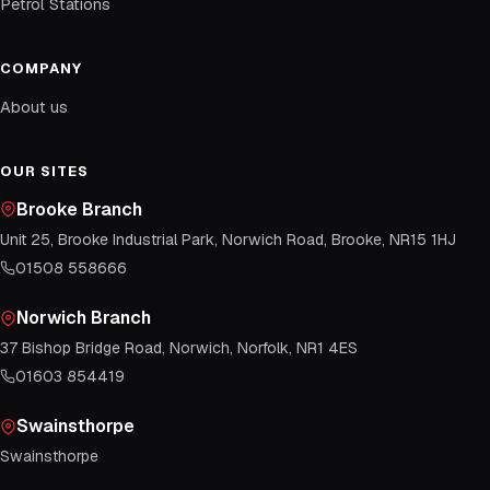
Petrol Stations
COMPANY
About us
OUR SITES
Brooke Branch
Unit 25, Brooke Industrial Park, Norwich Road, Brooke, NR15 1HJ
01508 558666
Norwich Branch
37 Bishop Bridge Road, Norwich, Norfolk, NR1 4ES
01603 854419
Swainsthorpe
Swainsthorpe