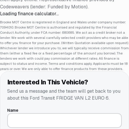
Codeweavers (lender: Funded by Motion).
Loading finance calculator…
Brooke MOT Centre is registered in England and Wales under company number:
7094010. Brooke MOT Centre is authorised and regulated by the Financial
Conduct Authority, under FCA number: 680685. We act as a credit broker not a
lender. We work with several carefully selected credit providers who may be able
to offer you finance for your purchase. (Written Quotation available upon request).
Whichever lender we introduce you to, we will typically receive commission from
them (either a fixed fee or a fixed percentage of the amount you borrow). The
lenders we work with could pay commission at different rates. All finance is
subject to status and income. Terms and conditions apply. Applicants must be 18
years or over. We are only able to offer finance products from these providers.
Interested In This Vehicle?
Send us a message and the team will get back to you
about this
Ford Transit FRIDGE VAN L2 EURO 6
.
Name