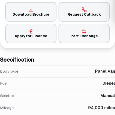
Download Brochure
Request Callback
Apply for Finance
Part Exchange
Specification
Panel Van
Body type
Diesel
Fuel
Manual
Gearbox
94,000 miles
Mileage