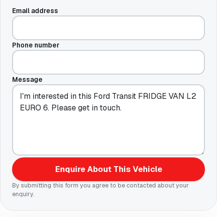
Email address
Phone number
Message
Enquire About This Vehicle
By submitting this form you agree to be contacted about your
enquiry.