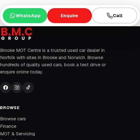
WhatsApp
Enquire
Call
Brooke MOT Centre is a trusted used car dealer in
Norfolk with sites in Brooke and Norwich. Browse
hundreds of quality used cars, book a test drive or
enquire online today.
BROWSE
Browse cars
Finance
MOT & Servicing