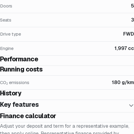
5
Doors
3
Seats
FWD
Drive type
1,997 cc
Engine
Performance
Running costs
180 g/km
CO₂ emissions
History
Key features
Finance calculator
Adjust your deposit and term for a representative example,
then apply online. Representative finance provided by