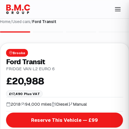
Home
/
Used cars
/
Ford Transit
1
/
4
Brooke
Ford Transit
FRIDGE VAN L2 EURO 6
£20,988
£17,490
Plus VAT
2018
94,000 miles
Diesel
Manual
Reserve This Vehicle — £99