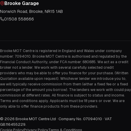
Brooke Garage
Norwich Road, Brooke, NR15 1AB
01508 558666
Brooke MOT Centre is registered in England and Wales under company
number: 7094010. Brooke MOT Centre is authorised and regulated by the
Financial Conduct Authority, under FCA number: 680685. We act as a credit
broker not a lender. We work with several carefully selected credit
providers who may be able to offer you finance for your purchase. (Written
Quotation available upon request). Whichever lender we introduce you to,
we will typically receive commission from them (either a fixed fee or a fixed
percentage of the amount you borrow). The lenders we work with could pay
commission at different rates. All finance is subject to status and income.
Terms and conditions apply. Applicants must be 18 years or over. We are
only able to offer finance products from these providers.
©
2026
Brooke MOT Centre Ltd · Company No. 07094010 · VAT
GB116455229
.
Cookie Policy
Privacy Policy
Terms & Conditions