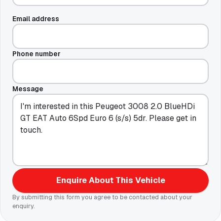
Email address
Phone number
Message
Enquire About This Vehicle
By submitting this form you agree to be contacted about your
enquiry.