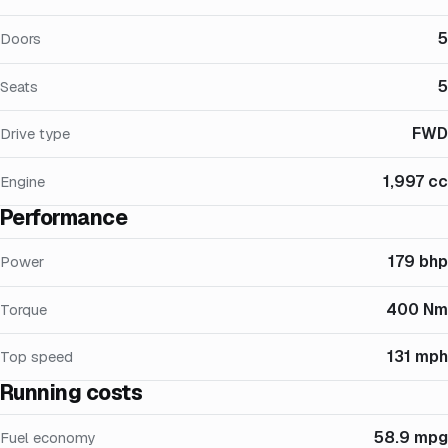
5
Doors
5
Seats
FWD
Drive type
1,997 cc
Engine
Performance
179 bhp
Power
400 Nm
Torque
131 mph
Top speed
Running costs
58.9 mpg
Fuel economy