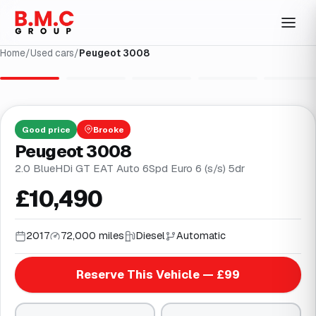
Home
/
Used cars
/
Peugeot 3008
1
/
32
Good
price
Brooke
Peugeot 3008
2.0 BlueHDi GT EAT Auto 6Spd Euro 6 (s/s) 5dr
£10,490
2017
72,000 miles
Diesel
Automatic
Reserve This Vehicle — £99