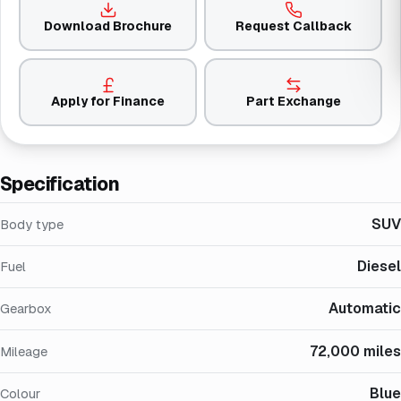
Download Brochure
Request Callback
Apply for Finance
Part Exchange
Specification
SUV
Body type
Diesel
Fuel
Automatic
Gearbox
72,000 miles
Mileage
Blue
Colour