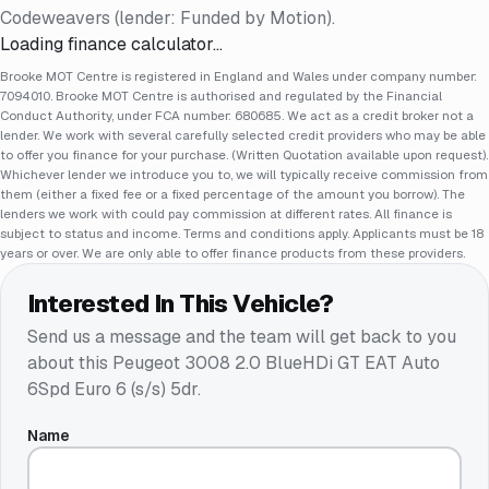
Codeweavers (lender: Funded by Motion).
Loading finance calculator…
Brooke MOT Centre is registered in England and Wales under company number:
7094010. Brooke MOT Centre is authorised and regulated by the Financial
Conduct Authority, under FCA number: 680685. We act as a credit broker not a
lender. We work with several carefully selected credit providers who may be able
to offer you finance for your purchase. (Written Quotation available upon request).
Whichever lender we introduce you to, we will typically receive commission from
them (either a fixed fee or a fixed percentage of the amount you borrow). The
lenders we work with could pay commission at different rates. All finance is
subject to status and income. Terms and conditions apply. Applicants must be 18
years or over. We are only able to offer finance products from these providers.
Interested In This Vehicle?
Send us a message and the team will get back to you
about this
Peugeot 3008 2.0 BlueHDi GT EAT Auto
6Spd Euro 6 (s/s) 5dr
.
Name