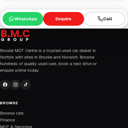
WhatsApp
Enquire
Call
Brooke MOT Centre is a trusted used car dealer in
Norfolk with sites in Brooke and Norwich. Browse
hundreds of quality used cars, book a test drive or
enquire online today.
BROWSE
Browse cars
Finance
MOT & Servicing