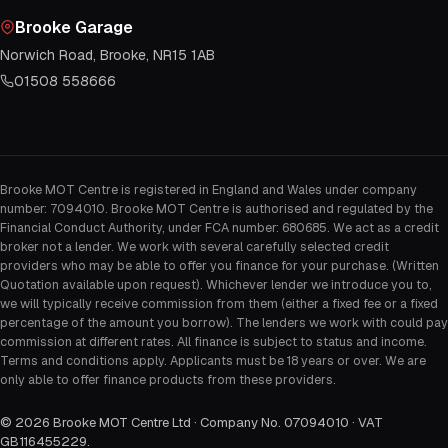
Brooke Garage
Norwich Road, Brooke, NR15 1AB
01508 558666
Brooke MOT Centre is registered in England and Wales under company
number: 7094010. Brooke MOT Centre is authorised and regulated by the
Financial Conduct Authority, under FCA number: 680685. We act as a credit
broker not a lender. We work with several carefully selected credit
providers who may be able to offer you finance for your purchase. (Written
Quotation available upon request). Whichever lender we introduce you to,
we will typically receive commission from them (either a fixed fee or a fixed
percentage of the amount you borrow). The lenders we work with could pay
commission at different rates. All finance is subject to status and income.
Terms and conditions apply. Applicants must be 18 years or over. We are
only able to offer finance products from these providers.
©
2026
Brooke MOT Centre Ltd · Company No. 07094010 · VAT
GB116455229
.