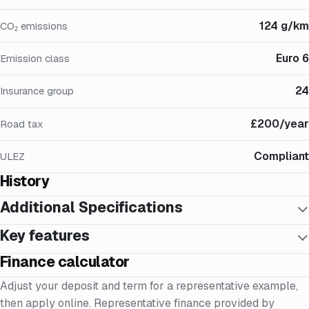
124 g/km
CO₂ emissions
Euro 6
Emission class
24
Insurance group
£200/year
Road tax
Compliant
ULEZ
History
Additional Specifications
Key features
Finance calculator
Adjust your deposit and term for a representative example,
then apply online. Representative finance provided by