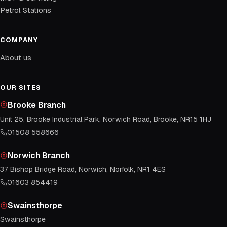
Petrol Stations
COMPANY
About us
OUR SITES
Brooke Branch
Unit 25, Brooke Industrial Park, Norwich Road, Brooke, NR15 1HJ
01508 558666
Norwich Branch
37 Bishop Bridge Road, Norwich, Norfolk, NR1 4ES
01603 854419
Swainsthorpe
Swainsthorpe