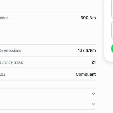
300 Nm
orque
137 g/km
O₂ emissions
21
nsurance group
Compliant
LEZ