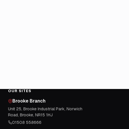
OUR SITES
Brooke Branch
Unit 25, Brooke Industrial Park, Norwich
Road, Brooke, NR15 1HJ
01508 558666