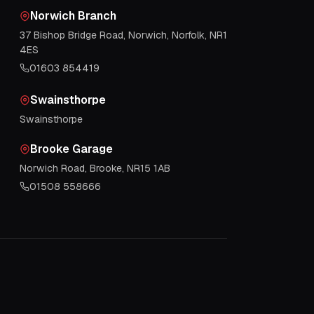
Norwich Branch
37 Bishop Bridge Road, Norwich, Norfolk, NR1
4ES
01603 854419
Swainsthorpe
Swainsthorpe
Brooke Garage
Norwich Road, Brooke, NR15 1AB
01508 558666