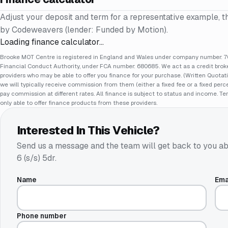
Adjust your deposit and term for a representative example, t
by Codeweavers (lender: Funded by Motion).
Loading finance calculator…
Brooke MOT Centre is registered in England and Wales under company number: 70
Financial Conduct Authority, under FCA number: 680685. We act as a credit broker
providers who may be able to offer you finance for your purchase. (Written Quotat
we will typically receive commission from them (either a fixed fee or a fixed pe
pay commission at different rates. All finance is subject to status and income. Te
only able to offer finance products from these providers.
Interested In This Vehicle?
Send us a message and the team will get back to you ab
6 (s/s) 5dr
.
Name
Ema
Phone number