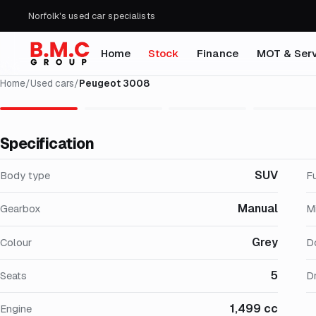
Norfolk's used car specialists
Home
Stock
Finance
MOT & Serv
Home
/
Used cars
/
Peugeot 3008
Specification
SUV
Body type
F
Manual
Gearbox
M
Grey
Colour
D
5
Seats
Dr
1,499 cc
Engine