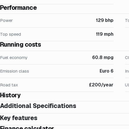
Performance
129 bhp
Power
T
119 mph
Top speed
Running costs
60.8 mpg
Fuel economy
C
Euro 6
Emission class
I
£200/year
Road tax
U
History
Additional Specifications
Key features
Finance calculator