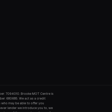
ber: 7094010. Brooke MOT Centre is
ber: 680685. We act as a credit
s who may be able to offer you
hever lender we introduce you to, we