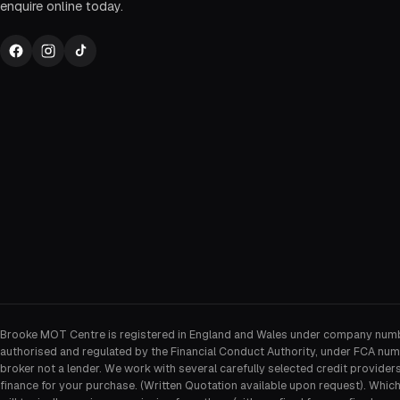
enquire online today.
Brooke MOT Centre is registered in England and Wales under company num
authorised and regulated by the Financial Conduct Authority, under FCA num
broker not a lender. We work with several carefully selected credit provider
finance for your purchase. (Written Quotation available upon request). Whic