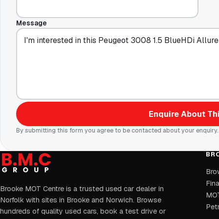
Message
Enquire About Thi
By submitting this form you agree to be contacted about your enquiry.
BR
Bro
Fin
Brooke MOT Centre is a trusted used car dealer in
MOT
Norfolk with sites in Brooke and Norwich. Browse
Petr
hundreds of quality used cars, book a test drive or