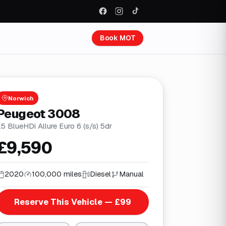
Book MOT
Norwich
Peugeot 3008
.5 BlueHDi Allure Euro 6 (s/s) 5dr
£9,590
2020
100,000 miles
Diesel
Manual
Reserve This Vehicle — £99