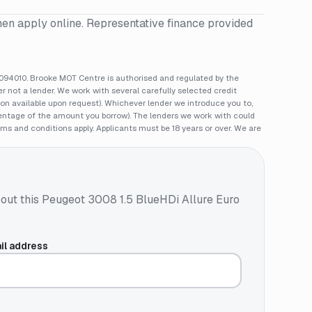
hen apply online. Representative finance provided
94010. Brooke MOT Centre is authorised and regulated by the
 not a lender. We work with several carefully selected credit
ion available upon request). Whichever lender we introduce you to,
rcentage of the amount you borrow). The lenders we work with could
rms and conditions apply. Applicants must be 18 years or over. We are
out this
Peugeot 3008 1.5 BlueHDi Allure Euro
il address