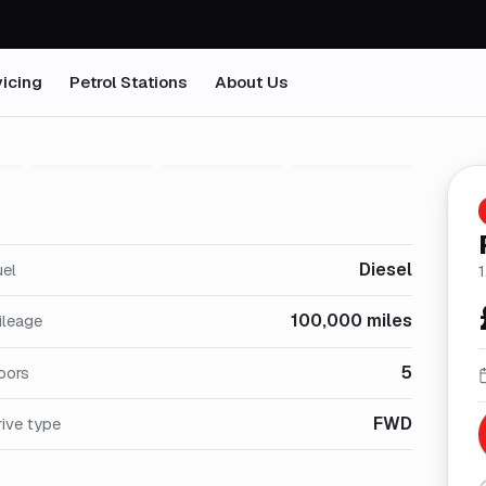
icing
Petrol Stations
About Us
1
/
29
Diesel
uel
1
100,000 miles
ileage
5
oors
FWD
ive type