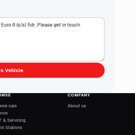
s Vehicle
OWSE
COMPANY
wse cars
About us
ance
 & Servicing
ol Stations