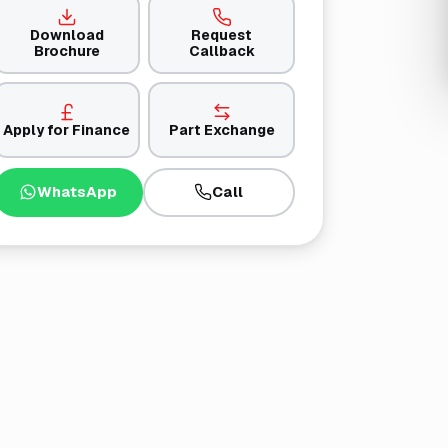
Download
Request
Brochure
Callback
Apply for Finance
Part Exchange
WhatsApp
Call