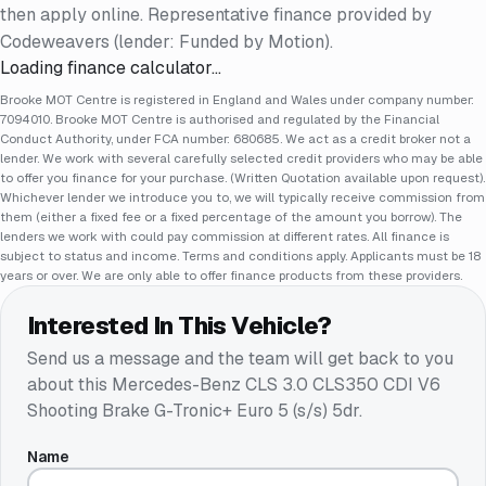
then apply online. Representative finance provided by
Codeweavers (lender: Funded by Motion).
Loading finance calculator…
Brooke MOT Centre is registered in England and Wales under company number:
7094010. Brooke MOT Centre is authorised and regulated by the Financial
Conduct Authority, under FCA number: 680685. We act as a credit broker not a
lender. We work with several carefully selected credit providers who may be able
to offer you finance for your purchase. (Written Quotation available upon request).
Whichever lender we introduce you to, we will typically receive commission from
them (either a fixed fee or a fixed percentage of the amount you borrow). The
lenders we work with could pay commission at different rates. All finance is
subject to status and income. Terms and conditions apply. Applicants must be 18
years or over. We are only able to offer finance products from these providers.
Interested In This Vehicle?
Send us a message and the team will get back to you
about this
Mercedes-Benz CLS 3.0 CLS350 CDI V6
Shooting Brake G-Tronic+ Euro 5 (s/s) 5dr
.
Name