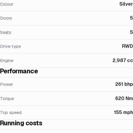
Silver
Colour
5
Doors
5
Seats
RWD
Drive type
2,987 cc
Engine
Performance
261 bhp
Power
620 Nm
Torque
155 mph
Top speed
Running costs