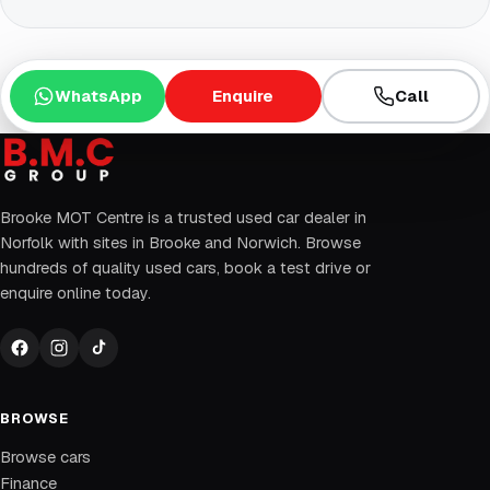
WhatsApp
Enquire
Call
Brooke MOT Centre is a trusted used car dealer in
Norfolk with sites in Brooke and Norwich. Browse
hundreds of quality used cars, book a test drive or
enquire online today.
BROWSE
Browse cars
Finance