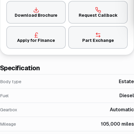
Download Brochure
Request Callback
Apply for Finance
Part Exchange
Specification
Estate
Body type
Diesel
Fuel
Automatic
Gearbox
105,000 miles
Mileage