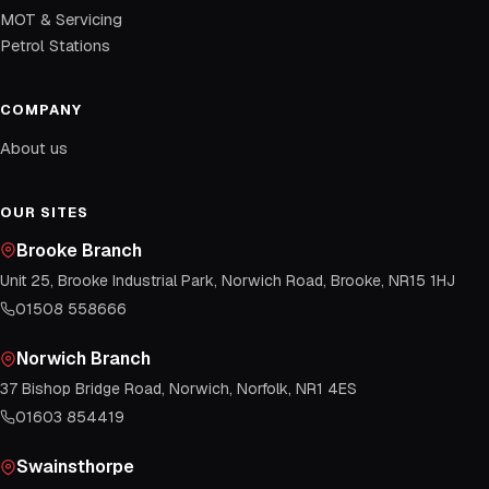
MOT & Servicing
Petrol Stations
COMPANY
About us
OUR SITES
Brooke Branch
Unit 25, Brooke Industrial Park, Norwich Road, Brooke, NR15 1HJ
01508 558666
Norwich Branch
37 Bishop Bridge Road, Norwich, Norfolk, NR1 4ES
01603 854419
Swainsthorpe