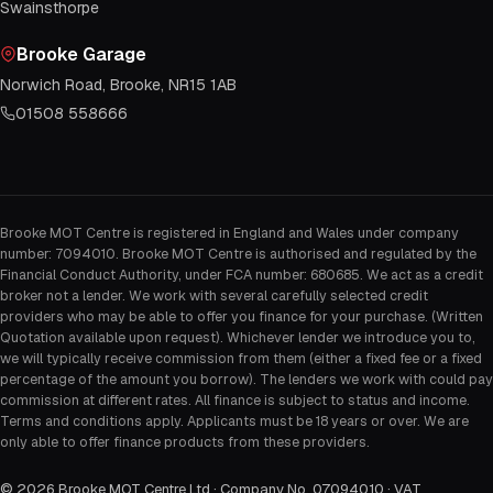
Swainsthorpe
Brooke Garage
Norwich Road, Brooke, NR15 1AB
01508 558666
Brooke MOT Centre is registered in England and Wales under company
number: 7094010. Brooke MOT Centre is authorised and regulated by the
Financial Conduct Authority, under FCA number: 680685. We act as a credit
broker not a lender. We work with several carefully selected credit
providers who may be able to offer you finance for your purchase. (Written
Quotation available upon request). Whichever lender we introduce you to,
we will typically receive commission from them (either a fixed fee or a fixed
percentage of the amount you borrow). The lenders we work with could pay
commission at different rates. All finance is subject to status and income.
Terms and conditions apply. Applicants must be 18 years or over. We are
only able to offer finance products from these providers.
©
2026
Brooke MOT Centre Ltd · Company No. 07094010 · VAT