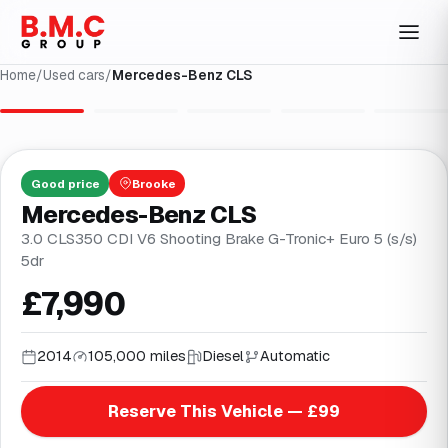
Home
/
Used cars
/
Mercedes-Benz CLS
1
/
30
Good
price
Brooke
Mercedes-Benz CLS
3.0 CLS350 CDI V6 Shooting Brake G-Tronic+ Euro 5 (s/s)
5dr
£7,990
2014
105,000 miles
Diesel
Automatic
Reserve This Vehicle — £99