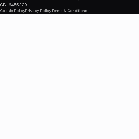
GB116455229
.
Cookie Policy
Privacy Policy
Terms & Conditions