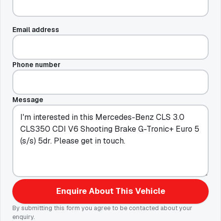
Email address
Phone number
Message
Enquire About This Vehicle
By submitting this form you agree to be contacted about your
enquiry.