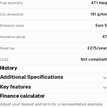
47.1 mpg
Fuel economy
161 g/km
CO₂ emissions
Euro 5
Emission class
47
Insurance group
£275/year
Road tax
Not compliant
ULEZ
History
Additional Specifications
Key features
Finance calculator
Adjust your deposit and term for a representative example,