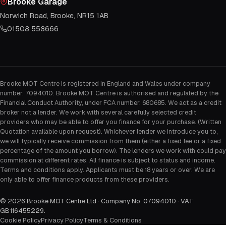
Brooke Garage
Norwich Road, Brooke, NR15 1AB
01508 558666
Brooke MOT Centre is registered in England and Wales under company
number: 7094010. Brooke MOT Centre is authorised and regulated by the
Financial Conduct Authority, under FCA number: 680685. We act as a credit
broker not a lender. We work with several carefully selected credit
providers who may be able to offer you finance for your purchase. (Written
Quotation available upon request). Whichever lender we introduce you to,
we will typically receive commission from them (either a fixed fee or a fixed
percentage of the amount you borrow). The lenders we work with could pay
commission at different rates. All finance is subject to status and income.
Terms and conditions apply. Applicants must be 18 years or over. We are
only able to offer finance products from these providers.
©
2026
Brooke MOT Centre Ltd · Company No. 07094010 · VAT
GB116455229
.
Cookie Policy
Privacy Policy
Terms & Conditions