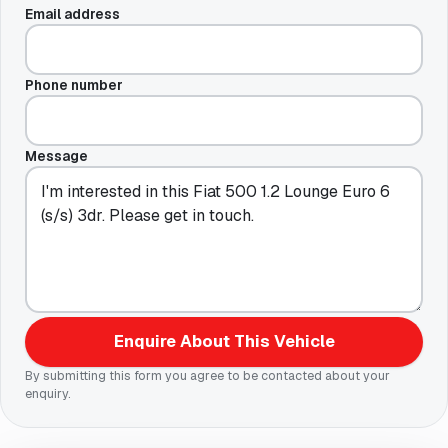
Email address
Phone number
Message
Enquire About This Vehicle
By submitting this form you agree to be contacted about your
enquiry.