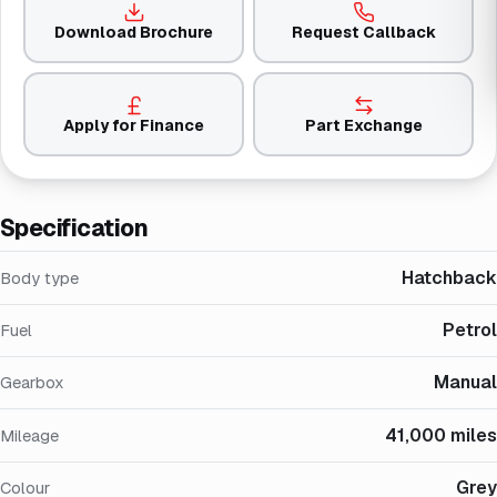
Download Brochure
Request Callback
Apply for Finance
Part Exchange
Specification
Hatchback
Body type
Petrol
Fuel
Manual
Gearbox
41,000 miles
Mileage
Grey
Colour