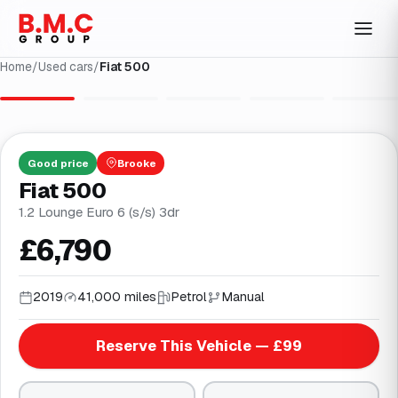
Home
/
Used cars
/
Fiat 500
1
/
25
Good
price
Brooke
Fiat 500
1.2 Lounge Euro 6 (s/s) 3dr
£6,790
2019
41,000 miles
Petrol
Manual
Reserve This Vehicle — £99