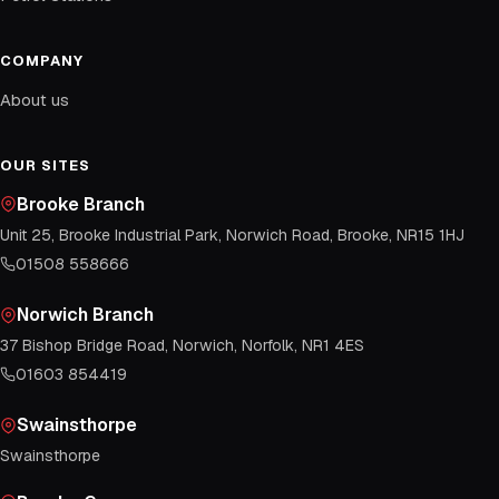
COMPANY
About us
OUR SITES
Brooke Branch
Unit 25, Brooke Industrial Park, Norwich Road, Brooke, NR15 1HJ
01508 558666
Norwich Branch
37 Bishop Bridge Road, Norwich, Norfolk, NR1 4ES
01603 854419
Swainsthorpe
Swainsthorpe