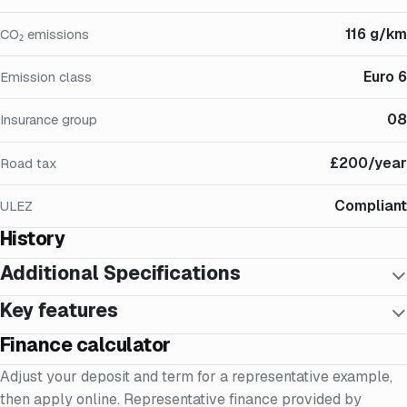
116 g/km
CO₂ emissions
Euro 6
Emission class
08
Insurance group
£200/year
Road tax
Compliant
ULEZ
History
Additional Specifications
Key features
Finance calculator
Adjust your deposit and term for a representative example,
then apply online. Representative finance provided by