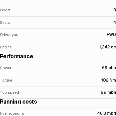
3
Doors
4
Seats
FWD
Drive type
1,242 cc
Engine
Performance
69 bhp
Power
102 Nm
Torque
99 mph
Top speed
Running costs
46.3 mpg
Fuel economy