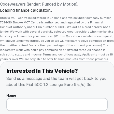
Codeweavers (lender: Funded by Motion).
Loading finance calculator…
Brooke MOT Centre is registered in England and Wales under company number:
7094010. Brooke MOT Centre is authorised and regulated by the Financial
Conduct Authority, under FCA number: 680685. We act as a credit broker not a
lender. We work with several carefully selected credit providers who may be able
to offer you finance for your purchase. (Written Quotation available upon request).
Whichever lender we introduce you to, we will typically receive commission from
them (either a fixed fee or a fixed percentage of the amount you borrow). The
lenders we work with could pay commission at different rates. All finance is
subject to status and income. Terms and conditions apply. Applicants must be 18
years or over. We are only able to offer finance products from these providers.
Interested In This Vehicle?
Send us a message and the team will get back to you
about this
Fiat 500 1.2 Lounge Euro 6 (s/s) 3dr
.
Name