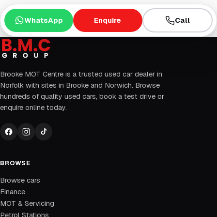
WhatsApp
Enquire
Call
Brooke MOT Centre is a trusted used car dealer in
Norfolk with sites in Brooke and Norwich. Browse
hundreds of quality used cars, book a test drive or
enquire online today.
BROWSE
Browse cars
Finance
MOT & Servicing
Petrol Stations