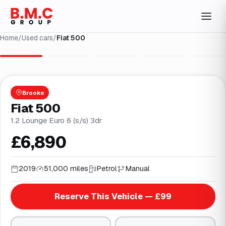
Home
/
Used cars
/
Fiat 500
1
/
24
Brooke
Fiat 500
1.2 Lounge Euro 6 (s/s) 3dr
£6,890
2019
51,000 miles
Petrol
Manual
Reserve This Vehicle — £99