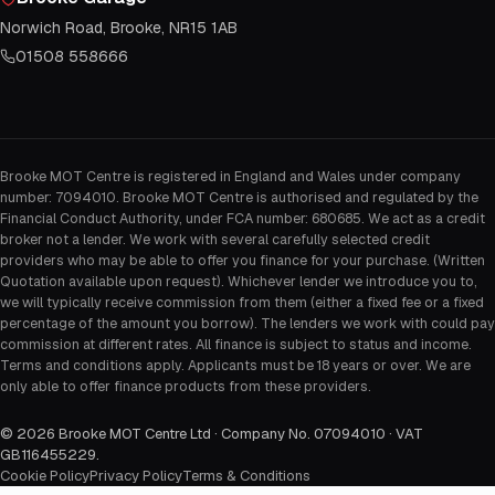
Norwich Road, Brooke, NR15 1AB
01508 558666
Brooke MOT Centre is registered in England and Wales under company
number: 7094010. Brooke MOT Centre is authorised and regulated by the
Financial Conduct Authority, under FCA number: 680685. We act as a credit
broker not a lender. We work with several carefully selected credit
providers who may be able to offer you finance for your purchase. (Written
Quotation available upon request). Whichever lender we introduce you to,
we will typically receive commission from them (either a fixed fee or a fixed
percentage of the amount you borrow). The lenders we work with could pay
commission at different rates. All finance is subject to status and income.
Terms and conditions apply. Applicants must be 18 years or over. We are
only able to offer finance products from these providers.
©
2026
Brooke MOT Centre Ltd · Company No. 07094010 · VAT
GB116455229
.
Cookie Policy
Privacy Policy
Terms & Conditions