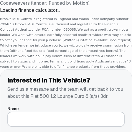
Codeweavers (lender: Funded by Motion).
Loading finance calculator…
Brooke MOT Centre is registered in England and Wales under company number:
7094010. Brooke MOT Centre is authorised and regulated by the Financial
Conduct Authority, under FCA number: 680685. We act as a credit broker not a
lender. We work with several carefully selected credit providers who may be able
to offer you finance for your purchase. (Written Quotation available upon request).
Whichever lender we introduce you to, we will typically receive commission from
them (either a fixed fee or a fixed percentage of the amount you borrow). The
lenders we work with could pay commission at different rates. All finance is
subject to status and income. Terms and conditions apply. Applicants must be 18
years or over. We are only able to offer finance products from these providers.
Interested In This Vehicle?
Send us a message and the team will get back to you
about this
Fiat 500 1.2 Lounge Euro 6 (s/s) 3dr
.
Name