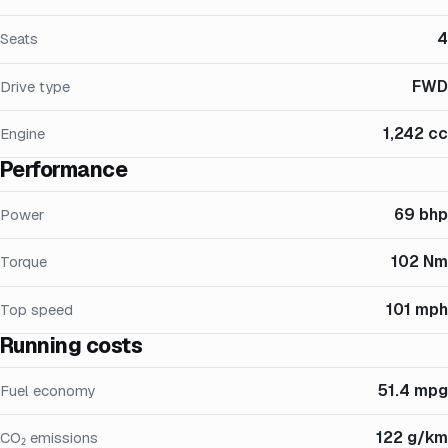
4
Seats
FWD
Drive type
1,242 cc
Engine
Performance
69 bhp
Power
102 Nm
Torque
101 mph
Top speed
Running costs
51.4 mpg
Fuel economy
122 g/km
CO₂ emissions