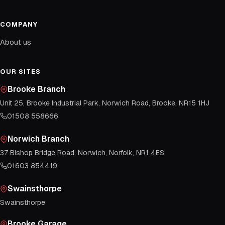
COMPANY
About us
OUR SITES
Brooke Branch
Unit 25, Brooke Industrial Park, Norwich Road, Brooke, NR15 1HJ
01508 558666
Norwich Branch
37 Bishop Bridge Road, Norwich, Norfolk, NR1 4ES
01603 854419
Swainsthorpe
Swainsthorpe
Brooke Garage