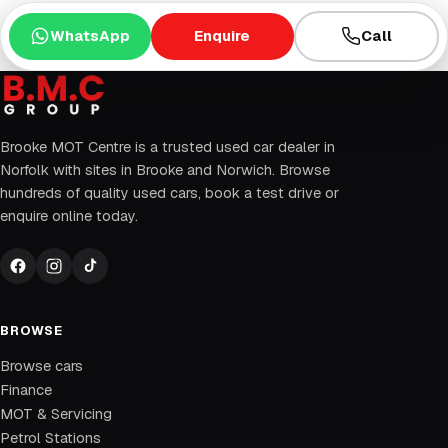
WhatsApp
Enquire
Call
Brooke MOT Centre is a trusted used car dealer in
Norfolk with sites in Brooke and Norwich. Browse
hundreds of quality used cars, book a test drive or
enquire online today.
BROWSE
Browse cars
Finance
MOT & Servicing
Petrol Stations