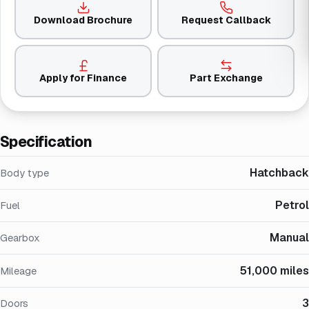
Download Brochure
Request Callback
Apply for Finance
Part Exchange
Specification
Hatchback
Body type
Petrol
Fuel
Manual
Gearbox
51,000 miles
Mileage
3
Doors