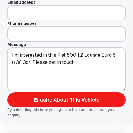
Email address
Phone number
Message
Enquire About This Vehicle
By submitting this form you agree to be contacted about your
enquiry.