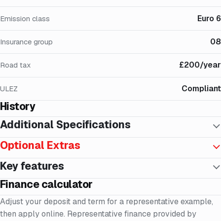
Euro 6
Emission class
08
Insurance group
£200/year
Road tax
Compliant
ULEZ
History
Additional Specifications
Optional Extras
Key features
Finance calculator
Adjust your deposit and term for a representative example,
then apply online. Representative finance provided by