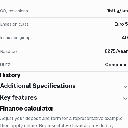
159 g/km
CO₂ emissions
Euro 5
Emission class
40
Insurance group
£275/year
Road tax
Compliant
ULEZ
History
Additional Specifications
Key features
Finance calculator
Adjust your deposit and term for a representative example,
then apply online. Representative finance provided by