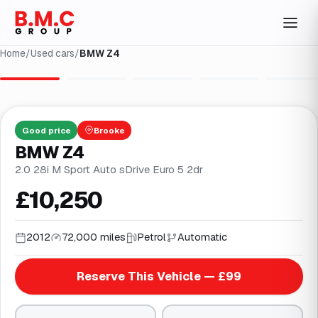
Home
/
Used cars
/
BMW Z4
1
/
30
Good
price
Brooke
BMW Z4
2.0 28i M Sport Auto sDrive Euro 5 2dr
£10,250
2012
72,000 miles
Petrol
Automatic
Reserve This Vehicle — £99