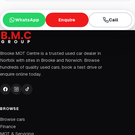
WhatsApp
Enquire
Call
Brooke MOT Centre is a trusted used car dealer in
Norfolk with sites in Brooke and Norwich. Browse
hundreds of quality used cars, book a test drive or
enquire online today.
BROWSE
Browse cars
Finance
MOT & Servicing