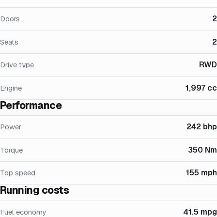
2
Doors
2
Seats
RWD
Drive type
1,997 cc
Engine
Performance
242 bhp
Power
350 Nm
Torque
155 mph
Top speed
Running costs
41.5 mpg
Fuel economy