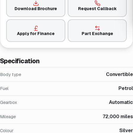
Download Brochure
Request Callback
Apply for Finance
Part Exchange
Specification
Convertible
Body type
Petrol
Fuel
Automatic
Gearbox
72,000 miles
Mileage
Silver
Colour