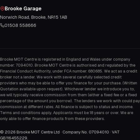
Brooke Garage
Norwich Road, Brooke, NR15 1AB
01508 558666
Brooke MOT Centre is registered in England and Wales under company
number: 7094010. Brooke MOT Centre is authorised and regulated by the
Financial Conduct Authority, under FCA number: 680685. We act as a credit
broker not a lender. We work with several carefully selected credit
providers who may be able to offer you finance for your purchase. (Written
Quotation available upon request). Whichever lender we introduce you to,
we will typically receive commission from them (either a fixed fee or a fixed
percentage of the amount you borrow). The lenders we work with could pay
commission at different rates. All finance is subject to status and income.
Terms and conditions apply. Applicants must be 18 years or over. We are
only able to offer finance products from these providers.
©
2026
Brooke MOT Centre Ltd · Company No. 07094010 · VAT
GB116455229
.