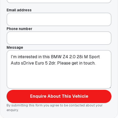
Email address
Phone number
Message
Enquire About This Vehicle
By submitting this form you agree to be contacted about your
enquiry.