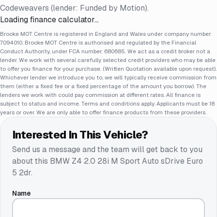
Codeweavers (lender: Funded by Motion).
Loading finance calculator…
Brooke MOT Centre is registered in England and Wales under company number:
7094010. Brooke MOT Centre is authorised and regulated by the Financial
Conduct Authority, under FCA number: 680685. We act as a credit broker not a
lender. We work with several carefully selected credit providers who may be able
to offer you finance for your purchase. (Written Quotation available upon request).
Whichever lender we introduce you to, we will typically receive commission from
them (either a fixed fee or a fixed percentage of the amount you borrow). The
lenders we work with could pay commission at different rates. All finance is
subject to status and income. Terms and conditions apply. Applicants must be 18
years or over. We are only able to offer finance products from these providers.
Interested In This Vehicle?
Send us a message and the team will get back to you
about this
BMW Z4 2.0 28i M Sport Auto sDrive Euro
5 2dr
.
Name