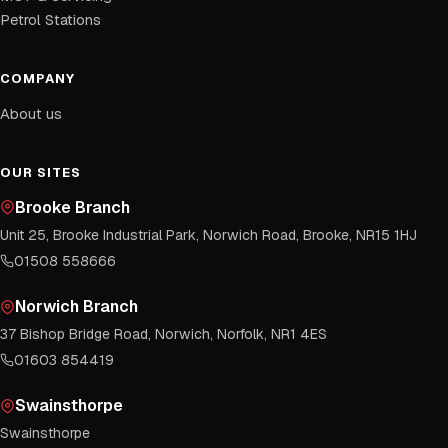
Petrol Stations
COMPANY
About us
OUR SITES
Brooke Branch
Unit 25, Brooke Industrial Park, Norwich Road, Brooke, NR15 1HJ
01508 558666
Norwich Branch
37 Bishop Bridge Road, Norwich, Norfolk, NR1 4ES
01603 854419
Swainsthorpe
Swainsthorpe