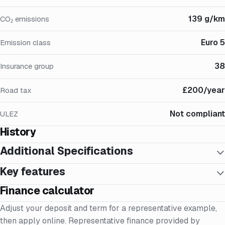
139 g/km
CO₂ emissions
Euro 5
Emission class
38
Insurance group
£200/year
Road tax
Not compliant
ULEZ
History
Additional Specifications
Key features
Finance calculator
Adjust your deposit and term for a representative example,
then apply online. Representative finance provided by