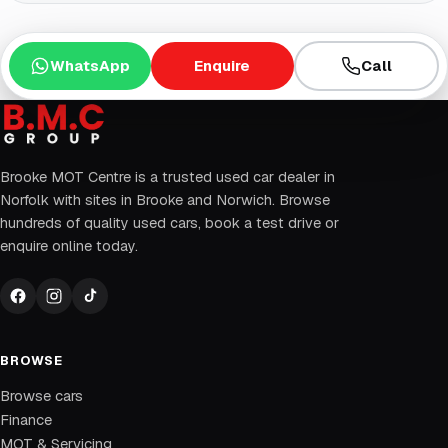
WhatsApp
Enquire
Call
Brooke MOT Centre is a trusted used car dealer in
Norfolk with sites in Brooke and Norwich. Browse
hundreds of quality used cars, book a test drive or
enquire online today.
BROWSE
Browse cars
Finance
MOT & Servicing