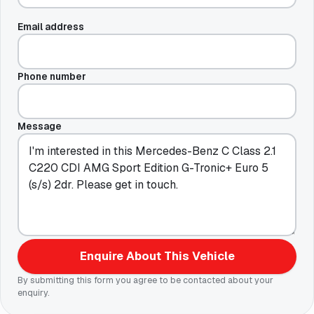
Email address
Phone number
Message
Enquire About This Vehicle
By submitting this form you agree to be contacted about your
enquiry.