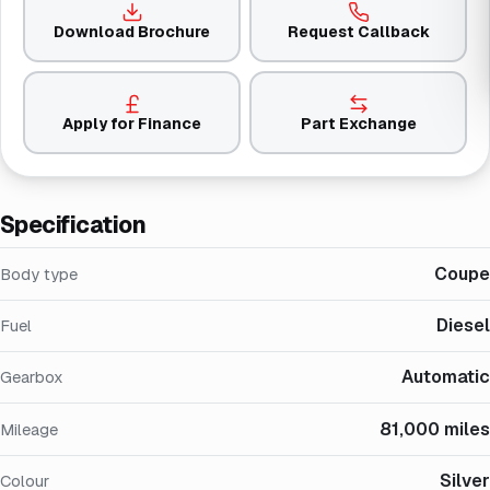
Download Brochure
Request Callback
Apply for Finance
Part Exchange
Specification
Coupe
Body type
Diesel
Fuel
Automatic
Gearbox
81,000 miles
Mileage
Silver
Colour