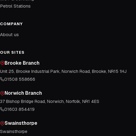
Petrol Stations
COMPANY
About us
OUR SITES
Brooke Branch
Unit 25, Brooke Industrial Park, Norwich Road, Brooke, NR15 1HJ
01508 558666
Norwich Branch
37 Bishop Bridge Road, Norwich, Norfolk, NR1 4ES
01603 854419
Swainsthorpe
Swainsthorpe