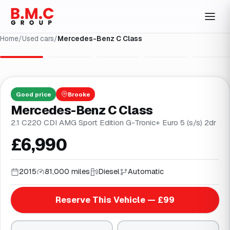
Home
/
Used cars
/
Mercedes-Benz C Class
1
/
31
Good
price
Brooke
Mercedes-Benz C Class
2.1 C220 CDI AMG Sport Edition G-Tronic+ Euro 5 (s/s) 2dr
£6,990
2015
81,000 miles
Diesel
Automatic
Reserve This Vehicle — £99