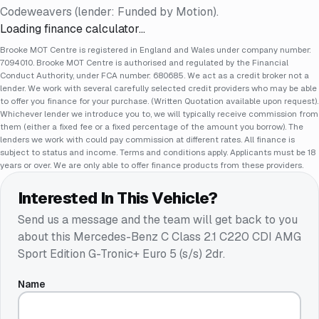
Codeweavers (lender: Funded by Motion).
Loading finance calculator…
Brooke MOT Centre is registered in England and Wales under company number:
7094010. Brooke MOT Centre is authorised and regulated by the Financial
Conduct Authority, under FCA number: 680685. We act as a credit broker not a
lender. We work with several carefully selected credit providers who may be able
to offer you finance for your purchase. (Written Quotation available upon request).
Whichever lender we introduce you to, we will typically receive commission from
them (either a fixed fee or a fixed percentage of the amount you borrow). The
lenders we work with could pay commission at different rates. All finance is
subject to status and income. Terms and conditions apply. Applicants must be 18
years or over. We are only able to offer finance products from these providers.
Interested In This Vehicle?
Send us a message and the team will get back to you
about this
Mercedes-Benz C Class 2.1 C220 CDI AMG
Sport Edition G-Tronic+ Euro 5 (s/s) 2dr
.
Name