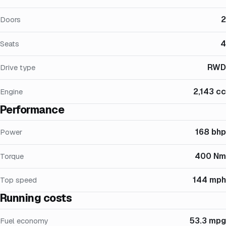
2
Doors
4
Seats
RWD
Drive type
2,143 cc
Engine
Performance
168 bhp
Power
400 Nm
Torque
144 mph
Top speed
Running costs
53.3 mpg
Fuel economy