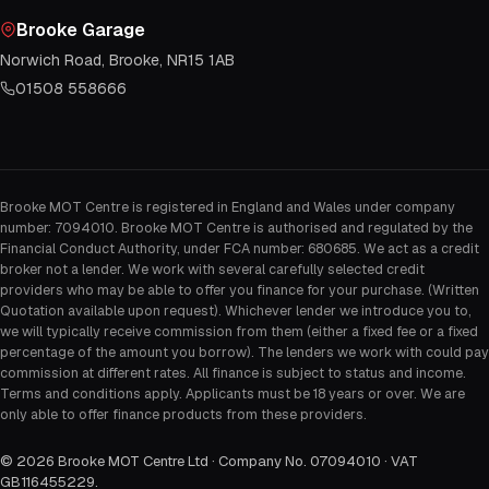
Brooke Garage
Norwich Road, Brooke, NR15 1AB
01508 558666
Brooke MOT Centre is registered in England and Wales under company
number: 7094010. Brooke MOT Centre is authorised and regulated by the
Financial Conduct Authority, under FCA number: 680685. We act as a credit
broker not a lender. We work with several carefully selected credit
providers who may be able to offer you finance for your purchase. (Written
Quotation available upon request). Whichever lender we introduce you to,
we will typically receive commission from them (either a fixed fee or a fixed
percentage of the amount you borrow). The lenders we work with could pay
commission at different rates. All finance is subject to status and income.
Terms and conditions apply. Applicants must be 18 years or over. We are
only able to offer finance products from these providers.
©
2026
Brooke MOT Centre Ltd · Company No. 07094010 · VAT
GB116455229
.