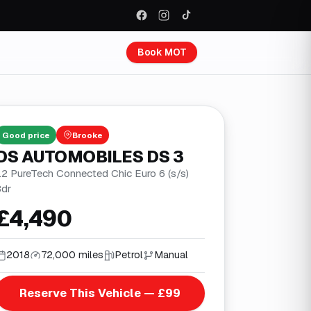
Book MOT
Good
price
Brooke
DS AUTOMOBILES DS 3
.2 PureTech Connected Chic Euro 6 (s/s)
3dr
£4,490
2018
72,000 miles
Petrol
Manual
Reserve This Vehicle — £99