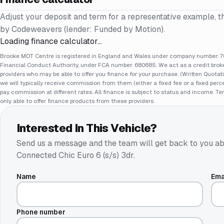
Adjust your deposit and term for a representative example, t
by Codeweavers (lender: Funded by Motion).
Loading finance calculator…
Brooke MOT Centre is registered in England and Wales under company number: 70
Financial Conduct Authority, under FCA number: 680685. We act as a credit broker
providers who may be able to offer you finance for your purchase. (Written Quotat
we will typically receive commission from them (either a fixed fee or a fixed pe
pay commission at different rates. All finance is subject to status and income. Te
only able to offer finance products from these providers.
Interested In This Vehicle?
Send us a message and the team will get back to you ab
Connected Chic Euro 6 (s/s) 3dr
.
Name
Ema
Phone number