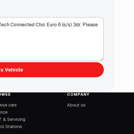
s Vehicle
OWSE
COMPANY
wse cars
About us
ance
 & Servicing
ol Stations