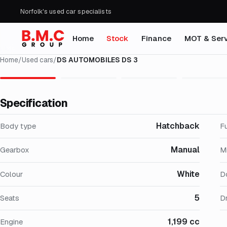
Norfolk's used car specialists
Home
Stock
Finance
MOT & Serv
Home
/
Used cars
/
DS AUTOMOBILES DS 3
Specification
Hatchback
Body type
F
Manual
Gearbox
M
White
Colour
D
5
Seats
Dr
1,199 cc
Engine