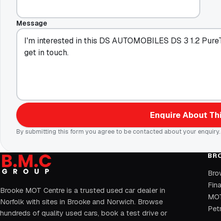
Message
Enquire About Thi
By submitting this form you agree to be contacted about your enquiry.
BR
Bro
Fin
Brooke MOT Centre is a trusted used car dealer in
MOT
Norfolk with sites in Brooke and Norwich. Browse
Petr
hundreds of quality used cars, book a test drive or