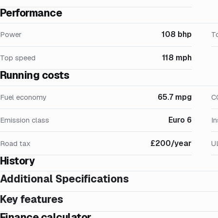
Performance
108 bhp
Power
T
118 mph
Top speed
Running costs
65.7 mpg
Fuel economy
C
Euro 6
Emission class
I
£200/year
Road tax
U
History
Additional Specifications
Key features
Finance calculator