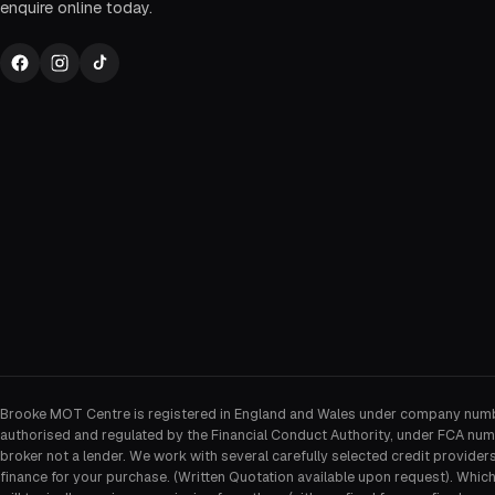
enquire online today.
Brooke MOT Centre is registered in England and Wales under company num
authorised and regulated by the Financial Conduct Authority, under FCA num
broker not a lender. We work with several carefully selected credit provider
finance for your purchase. (Written Quotation available upon request). Whic