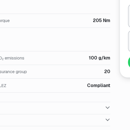
205 Nm
orque
100 g/km
O₂ emissions
20
nsurance group
Compliant
LEZ