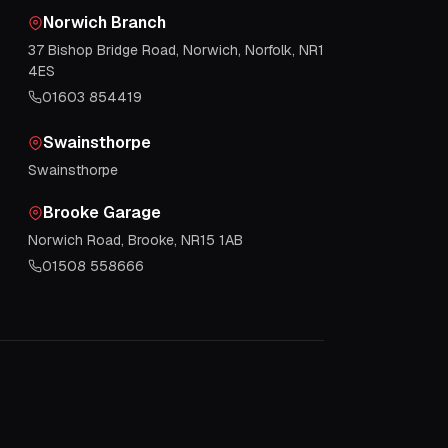
Norwich Branch
37 Bishop Bridge Road, Norwich, Norfolk, NR1
4ES
01603 854419
Swainsthorpe
Swainsthorpe
Brooke Garage
Norwich Road, Brooke, NR15 1AB
01508 558666