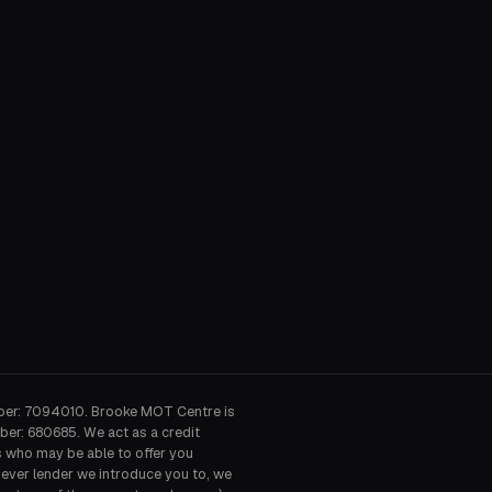
ber: 7094010. Brooke MOT Centre is
ber: 680685. We act as a credit
s who may be able to offer you
hever lender we introduce you to, we