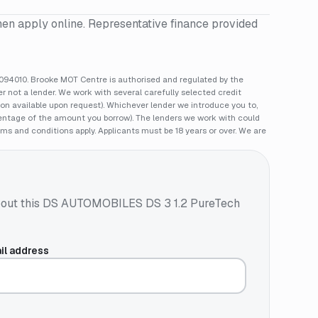
hen apply online. Representative finance provided
94010. Brooke MOT Centre is authorised and regulated by the
 not a lender. We work with several carefully selected credit
ion available upon request). Whichever lender we introduce you to,
rcentage of the amount you borrow). The lenders we work with could
rms and conditions apply. Applicants must be 18 years or over. We are
out this
DS AUTOMOBILES DS 3 1.2 PureTech
il address