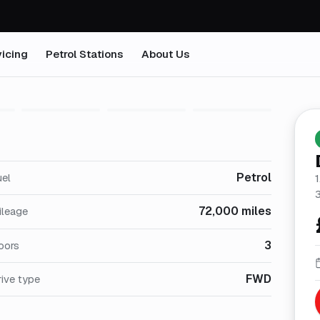
icing
Petrol Stations
About Us
1
/
27
Petrol
uel
1
72,000 miles
ileage
3
oors
FWD
ive type