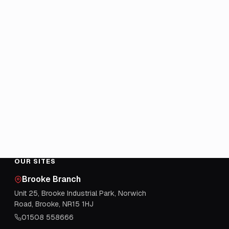
OUR SITES
Brooke Branch
Unit 25, Brooke Industrial Park, Norwich
Road, Brooke, NR15 1HJ
01508 558666