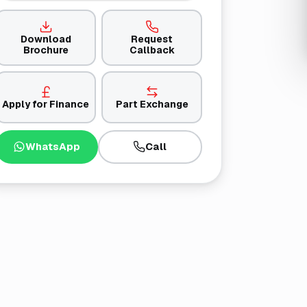
Download
Request
Brochure
Callback
Apply for Finance
Part Exchange
WhatsApp
Call