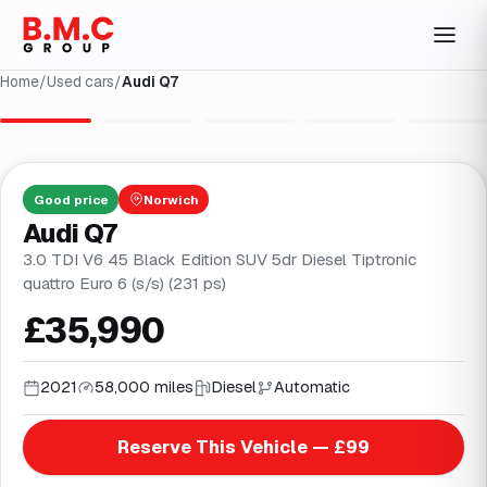
Home
/
Used cars
/
Audi Q7
1
/
32
Good
price
Norwich
Audi Q7
3.0 TDI V6 45 Black Edition SUV 5dr Diesel Tiptronic
quattro Euro 6 (s/s) (231 ps)
£35,990
2021
58,000 miles
Diesel
Automatic
Reserve This Vehicle — £99