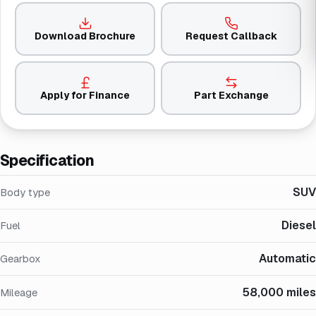
Download Brochure
Request Callback
Apply for Finance
Part Exchange
Specification
SUV
Body type
Diesel
Fuel
Automatic
Gearbox
58,000 miles
Mileage