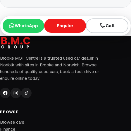
WhatsApp
Enquire
Call
Brooke MOT Centre is a trusted used car dealer in
Norfolk with sites in Brooke and Norwich. Browse
hundreds of quality used cars, book a test drive or
enquire online today.
BROWSE
Browse cars
Finance