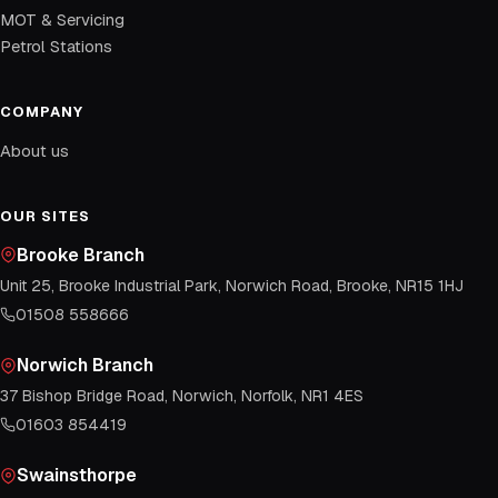
MOT & Servicing
Petrol Stations
COMPANY
About us
OUR SITES
Brooke Branch
Unit 25, Brooke Industrial Park, Norwich Road, Brooke, NR15 1HJ
01508 558666
Norwich Branch
37 Bishop Bridge Road, Norwich, Norfolk, NR1 4ES
01603 854419
Swainsthorpe