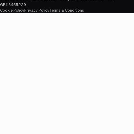
GB116455229
.
Cookie Policy
Privacy Policy
Terms & Conditions