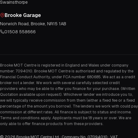
Swainsthorpe
Brooke Garage
Norwich Road, Brooke, NR15 1AB
01508 558666
Brooke MOT Centre is registered in England and Wales under company
number: 7094010. Brooke MOT Centre is authorised and regulated by the
Financial Conduct Authority, under FCA number: 680685. We act as a credit
broker not a lender. We work with several carefully selected credit
providers who may be able to offer you finance for your purchase. (Written
Quotation available upon request). Whichever lender we introduce you to,
we will typically receive commission from them (either a fixed fee or a fixed
percentage of the amount you borrow). The lenders we work with could pay
commission at different rates. All finance is subject to status and income.
Terms and conditions apply. Applicants must be 18 years or over. We are
only able to offer finance products from these providers.
©
2026
Brooke MOT Centre Ltd · Company No. 07094010 · VAT