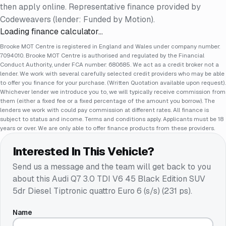
then apply online. Representative finance provided by
Codeweavers (lender: Funded by Motion).
Loading finance calculator…
Brooke MOT Centre is registered in England and Wales under company number:
7094010. Brooke MOT Centre is authorised and regulated by the Financial
Conduct Authority, under FCA number: 680685. We act as a credit broker not a
lender. We work with several carefully selected credit providers who may be able
to offer you finance for your purchase. (Written Quotation available upon request).
Whichever lender we introduce you to, we will typically receive commission from
them (either a fixed fee or a fixed percentage of the amount you borrow). The
lenders we work with could pay commission at different rates. All finance is
subject to status and income. Terms and conditions apply. Applicants must be 18
years or over. We are only able to offer finance products from these providers.
Interested In This Vehicle?
Send us a message and the team will get back to you
about this
Audi Q7 3.0 TDI V6 45 Black Edition SUV
5dr Diesel Tiptronic quattro Euro 6 (s/s) (231 ps)
.
Name