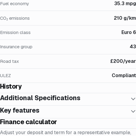
35.3 mpg
Fuel economy
210 g/km
CO₂ emissions
Euro 6
Emission class
43
Insurance group
£200/year
Road tax
Compliant
ULEZ
History
Additional Specifications
Key features
Finance calculator
Adjust your deposit and term for a representative example,