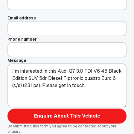
Email address
Phone number
Message
Enquire About This Vehicle
By submitting this form you agree to be contacted about your
enquiry.