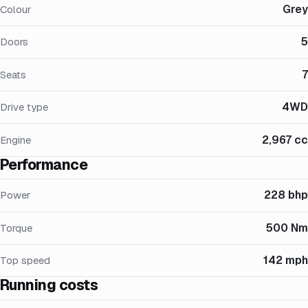
Grey
Colour
5
Doors
7
Seats
4WD
Drive type
2,967 cc
Engine
Performance
228 bhp
Power
500 Nm
Torque
142 mph
Top speed
Running costs