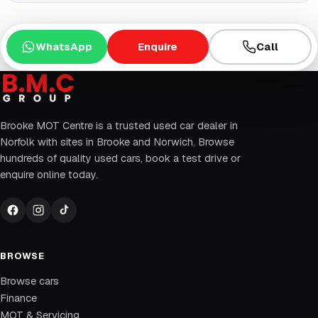
WhatsApp
Enquire
Call
Brooke MOT Centre is a trusted used car dealer in
Norfolk with sites in Brooke and Norwich. Browse
hundreds of quality used cars, book a test drive or
enquire online today.
BROWSE
Browse cars
Finance
MOT & Servicing