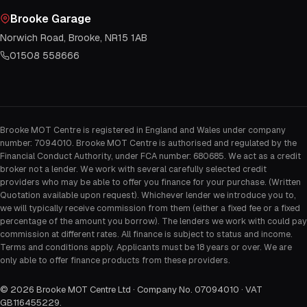
Brooke Garage
Norwich Road, Brooke, NR15 1AB
01508 558666
Brooke MOT Centre is registered in England and Wales under company
number: 7094010. Brooke MOT Centre is authorised and regulated by the
Financial Conduct Authority, under FCA number: 680685. We act as a credit
broker not a lender. We work with several carefully selected credit
providers who may be able to offer you finance for your purchase. (Written
Quotation available upon request). Whichever lender we introduce you to,
we will typically receive commission from them (either a fixed fee or a fixed
percentage of the amount you borrow). The lenders we work with could pay
commission at different rates. All finance is subject to status and income.
Terms and conditions apply. Applicants must be 18 years or over. We are
only able to offer finance products from these providers.
©
2026
Brooke MOT Centre Ltd · Company No. 07094010 · VAT
GB116455229
.