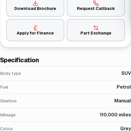
Download Brochure
Request Callback
Apply for Finance
Part Exchange
Specification
SUV
Body type
Petrol
Fuel
Manual
Gearbox
110,000 miles
Mileage
Grey
Colour