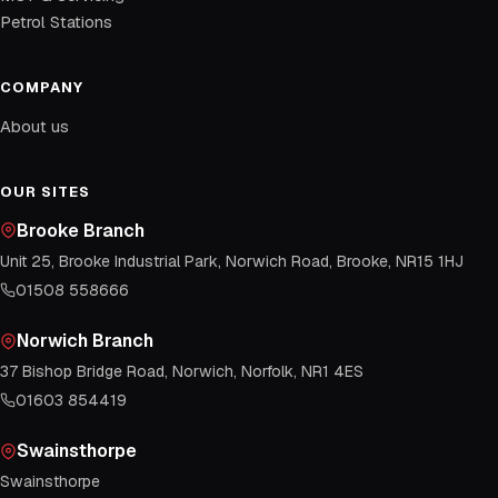
Petrol Stations
COMPANY
About us
OUR SITES
Brooke Branch
Unit 25, Brooke Industrial Park, Norwich Road, Brooke, NR15 1HJ
01508 558666
Norwich Branch
37 Bishop Bridge Road, Norwich, Norfolk, NR1 4ES
01603 854419
Swainsthorpe
Swainsthorpe