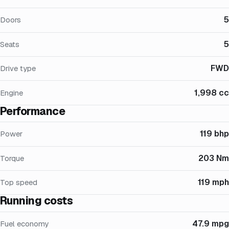
5
Doors
5
Seats
FWD
Drive type
1,998 cc
Engine
Performance
119 bhp
Power
203 Nm
Torque
119 mph
Top speed
Running costs
47.9 mpg
Fuel economy