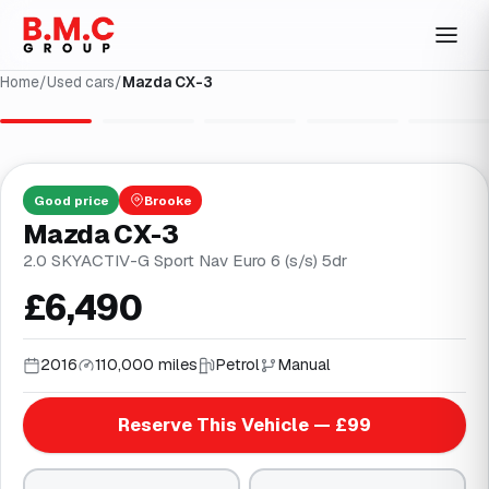
Home
/
Used cars
/
Mazda CX-3
1
/
30
Good
price
Brooke
Mazda CX-3
2.0 SKYACTIV-G Sport Nav Euro 6 (s/s) 5dr
£6,490
2016
110,000 miles
Petrol
Manual
Reserve This Vehicle — £99