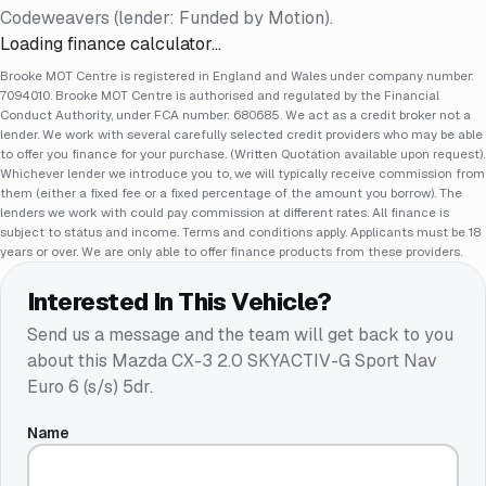
Codeweavers (lender: Funded by Motion).
Loading finance calculator…
Brooke MOT Centre is registered in England and Wales under company number:
7094010. Brooke MOT Centre is authorised and regulated by the Financial
Conduct Authority, under FCA number: 680685. We act as a credit broker not a
lender. We work with several carefully selected credit providers who may be able
to offer you finance for your purchase. (Written Quotation available upon request).
Whichever lender we introduce you to, we will typically receive commission from
them (either a fixed fee or a fixed percentage of the amount you borrow). The
lenders we work with could pay commission at different rates. All finance is
subject to status and income. Terms and conditions apply. Applicants must be 18
years or over. We are only able to offer finance products from these providers.
Interested In This Vehicle?
Send us a message and the team will get back to you
about this
Mazda CX-3 2.0 SKYACTIV-G Sport Nav
Euro 6 (s/s) 5dr
.
Name