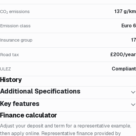
137 g/km
CO₂ emissions
Euro 6
Emission class
17
Insurance group
£200/year
Road tax
Compliant
ULEZ
History
Additional Specifications
Key features
Finance calculator
Adjust your deposit and term for a representative example,
then apply online. Representative finance provided by