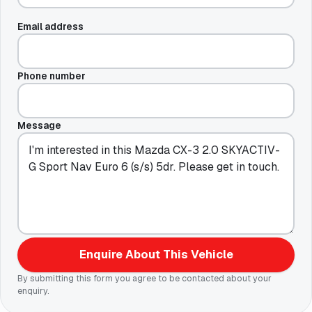
Email address
Phone number
Message
Enquire About This Vehicle
By submitting this form you agree to be contacted about your
enquiry.