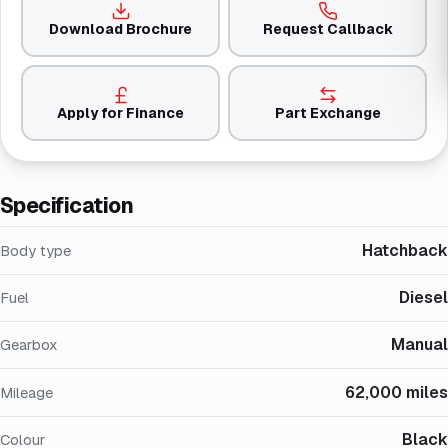
Download Brochure
Request Callback
Apply for Finance
Part Exchange
Specification
Hatchback
Body type
Diesel
Fuel
Manual
Gearbox
62,000 miles
Mileage
Black
Colour