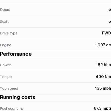
5
Doors
5
Seats
FWD
Drive type
1,997 cc
Engine
Performance
182 bhp
Power
400 Nm
Torque
135 mph
Top speed
Running costs
67.3 mpg
Fuel economy