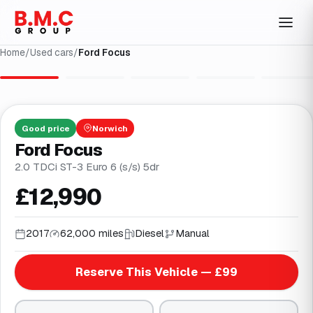
Home
/
Used cars
/
Ford Focus
1
/
34
Good
price
Norwich
Ford Focus
2.0 TDCi ST-3 Euro 6 (s/s) 5dr
£12,990
2017
62,000 miles
Diesel
Manual
Reserve This Vehicle — £99