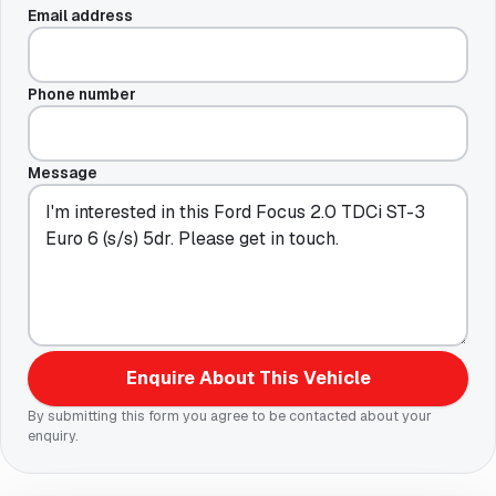
Email address
Phone number
Message
Enquire About This Vehicle
By submitting this form you agree to be contacted about your
enquiry.