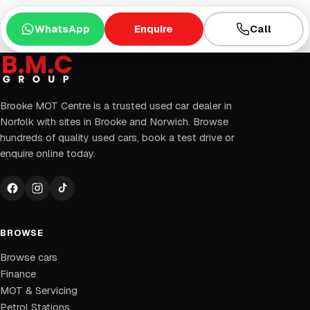
WhatsApp
Enquire
Call
Brooke MOT Centre is a trusted used car dealer in
Norfolk with sites in Brooke and Norwich. Browse
hundreds of quality used cars, book a test drive or
enquire online today.
BROWSE
Browse cars
Finance
MOT & Servicing
Petrol Stations