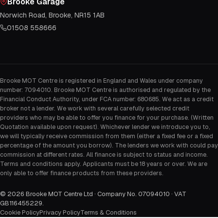
Brooke Garage
Norwich Road, Brooke, NR15 1AB
01508 558666
Brooke MOT Centre is registered in England and Wales under company
number: 7094010. Brooke MOT Centre is authorised and regulated by the
Financial Conduct Authority, under FCA number: 680685. We act as a credit
broker not a lender. We work with several carefully selected credit
providers who may be able to offer you finance for your purchase. (Written
Quotation available upon request). Whichever lender we introduce you to,
we will typically receive commission from them (either a fixed fee or a fixed
percentage of the amount you borrow). The lenders we work with could pay
commission at different rates. All finance is subject to status and income.
Terms and conditions apply. Applicants must be 18 years or over. We are
only able to offer finance products from these providers.
©
2026
Brooke MOT Centre Ltd · Company No. 07094010 · VAT
GB116455229
.
Cookie Policy
Privacy Policy
Terms & Conditions