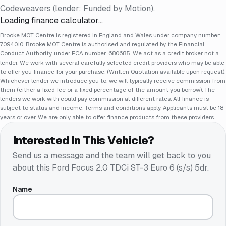
Codeweavers (lender: Funded by Motion).
Loading finance calculator…
Brooke MOT Centre is registered in England and Wales under company number:
7094010. Brooke MOT Centre is authorised and regulated by the Financial
Conduct Authority, under FCA number: 680685. We act as a credit broker not a
lender. We work with several carefully selected credit providers who may be able
to offer you finance for your purchase. (Written Quotation available upon request).
Whichever lender we introduce you to, we will typically receive commission from
them (either a fixed fee or a fixed percentage of the amount you borrow). The
lenders we work with could pay commission at different rates. All finance is
subject to status and income. Terms and conditions apply. Applicants must be 18
years or over. We are only able to offer finance products from these providers.
Interested In This Vehicle?
Send us a message and the team will get back to you
about this
Ford Focus 2.0 TDCi ST-3 Euro 6 (s/s) 5dr
.
Name