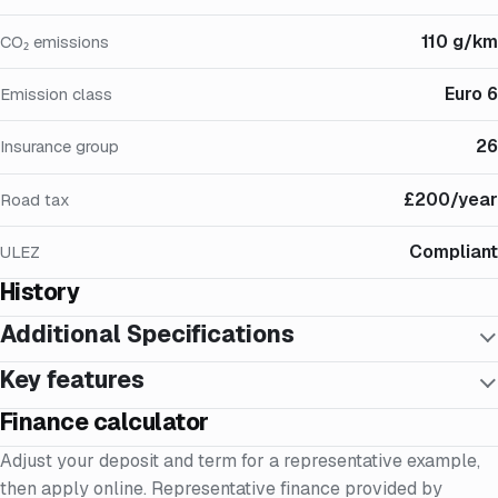
110 g/km
CO₂ emissions
Euro 6
Emission class
26
Insurance group
£200/year
Road tax
Compliant
ULEZ
History
Additional Specifications
Key features
Finance calculator
Adjust your deposit and term for a representative example,
then apply online. Representative finance provided by