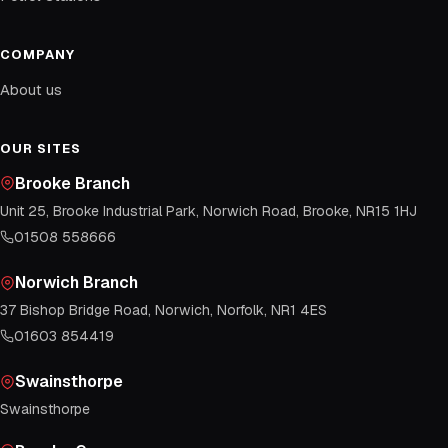
COMPANY
About us
OUR SITES
Brooke Branch
Unit 25, Brooke Industrial Park, Norwich Road, Brooke, NR15 1HJ
01508 558666
Norwich Branch
37 Bishop Bridge Road, Norwich, Norfolk, NR1 4ES
01603 854419
Swainsthorpe
Swainsthorpe