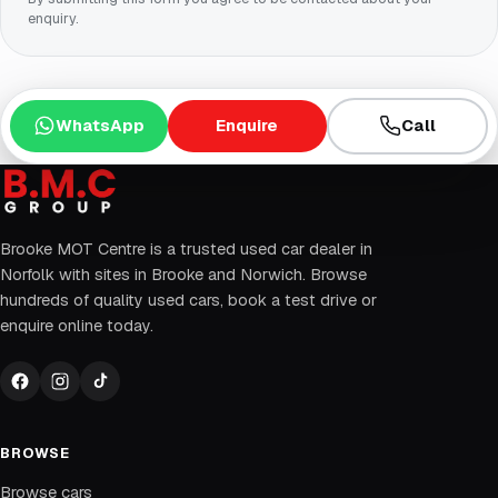
enquiry.
WhatsApp
Enquire
Call
Brooke MOT Centre is a trusted used car dealer in
Norfolk with sites in Brooke and Norwich. Browse
hundreds of quality used cars, book a test drive or
enquire online today.
BROWSE
Browse cars