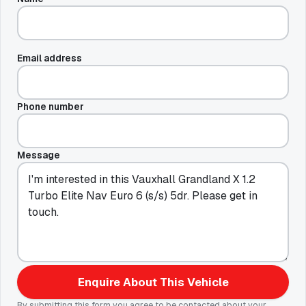
Email address
Phone number
Message
Enquire About This Vehicle
By submitting this form you agree to be contacted about your