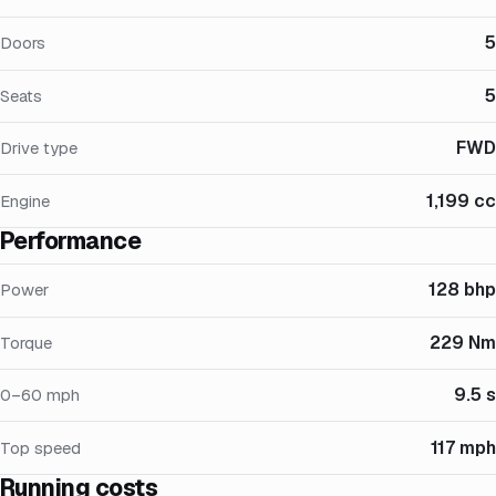
5
Doors
5
Seats
FWD
Drive type
1,199 cc
Engine
Performance
128 bhp
Power
229 Nm
Torque
9.5 s
0–60 mph
117 mph
Top speed
Running costs