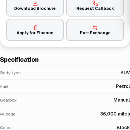
Download Brochure
Request Callback
Apply for Finance
Part Exchange
Specification
SUV
Body type
Petrol
Fuel
Manual
Gearbox
36,000 miles
Mileage
Black
Colour