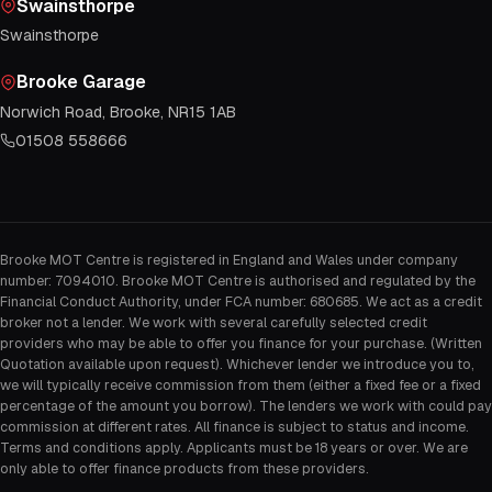
Swainsthorpe
Swainsthorpe
Brooke Garage
Norwich Road, Brooke, NR15 1AB
01508 558666
Brooke MOT Centre is registered in England and Wales under company
number: 7094010. Brooke MOT Centre is authorised and regulated by the
Financial Conduct Authority, under FCA number: 680685. We act as a credit
broker not a lender. We work with several carefully selected credit
providers who may be able to offer you finance for your purchase. (Written
Quotation available upon request). Whichever lender we introduce you to,
we will typically receive commission from them (either a fixed fee or a fixed
percentage of the amount you borrow). The lenders we work with could pay
commission at different rates. All finance is subject to status and income.
Terms and conditions apply. Applicants must be 18 years or over. We are
only able to offer finance products from these providers.