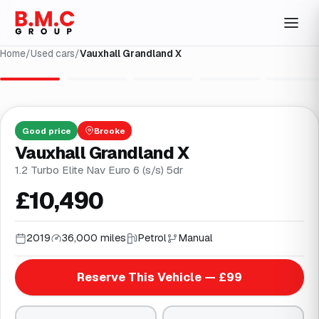
Home
/
Used cars
/
Vauxhall Grandland X
1
/
35
Good
price
Brooke
Vauxhall Grandland X
1.2 Turbo Elite Nav Euro 6 (s/s) 5dr
£10,490
2019
36,000 miles
Petrol
Manual
Reserve This Vehicle — £99