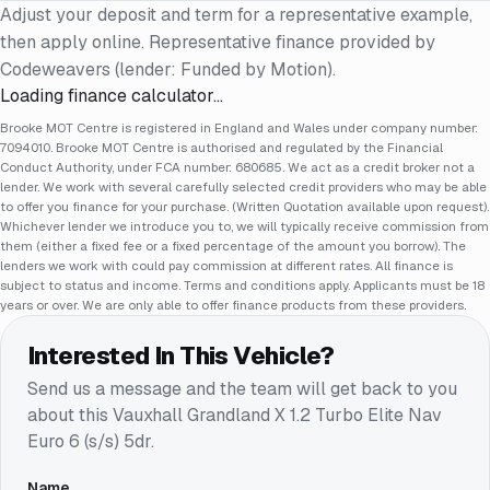
Adjust your deposit and term for a representative example,
then apply online. Representative finance provided by
Codeweavers (lender: Funded by Motion).
Loading finance calculator…
Brooke MOT Centre is registered in England and Wales under company number:
7094010. Brooke MOT Centre is authorised and regulated by the Financial
Conduct Authority, under FCA number: 680685. We act as a credit broker not a
lender. We work with several carefully selected credit providers who may be able
to offer you finance for your purchase. (Written Quotation available upon request).
Whichever lender we introduce you to, we will typically receive commission from
them (either a fixed fee or a fixed percentage of the amount you borrow). The
lenders we work with could pay commission at different rates. All finance is
subject to status and income. Terms and conditions apply. Applicants must be 18
years or over. We are only able to offer finance products from these providers.
Interested In This Vehicle?
Send us a message and the team will get back to you
about this
Vauxhall Grandland X 1.2 Turbo Elite Nav
Euro 6 (s/s) 5dr
.
Name