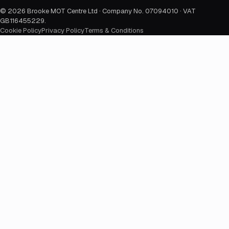
©
2026
Brooke MOT Centre Ltd · Company No. 07094010 · VAT
GB116455229
.
Cookie Policy
Privacy Policy
Terms & Conditions