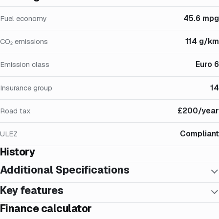
45.6 mpg
Fuel economy
114 g/km
CO₂ emissions
Euro 6
Emission class
14
Insurance group
£200/year
Road tax
Compliant
ULEZ
History
Additional Specifications
Key features
Finance calculator