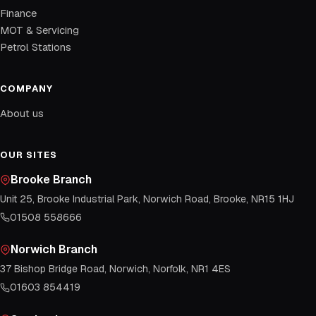
Finance
MOT & Servicing
Petrol Stations
COMPANY
About us
OUR SITES
Brooke Branch
Unit 25, Brooke Industrial Park, Norwich Road, Brooke, NR15 1HJ
01508 558666
Norwich Branch
37 Bishop Bridge Road, Norwich, Norfolk, NR1 4ES
01603 854419