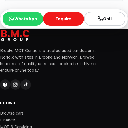
WhatsApp
Enquire
Call
Brooke MOT Centre is a trusted used car dealer in
Norfolk with sites in Brooke and Norwich. Browse
hundreds of quality used cars, book a test drive or
enquire online today.
BROWSE
Browse cars
Finance
MOT & Servicing