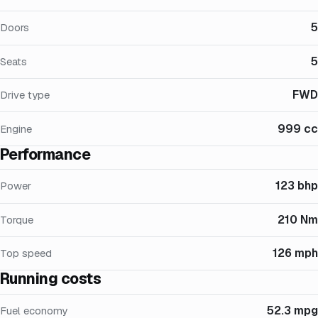
5
Doors
5
Seats
FWD
Drive type
999 cc
Engine
Performance
123 bhp
Power
210 Nm
Torque
126 mph
Top speed
Running costs
52.3 mpg
Fuel economy