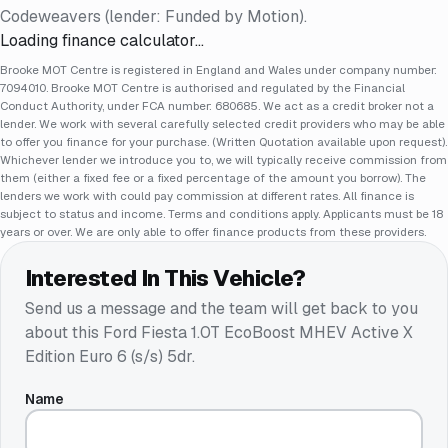
Codeweavers (lender: Funded by Motion).
Loading finance calculator…
Brooke MOT Centre is registered in England and Wales under company number:
7094010. Brooke MOT Centre is authorised and regulated by the Financial
Conduct Authority, under FCA number: 680685. We act as a credit broker not a
lender. We work with several carefully selected credit providers who may be able
to offer you finance for your purchase. (Written Quotation available upon request).
Whichever lender we introduce you to, we will typically receive commission from
them (either a fixed fee or a fixed percentage of the amount you borrow). The
lenders we work with could pay commission at different rates. All finance is
subject to status and income. Terms and conditions apply. Applicants must be 18
years or over. We are only able to offer finance products from these providers.
Interested In This Vehicle?
Send us a message and the team will get back to you
about this
Ford Fiesta 1.0T EcoBoost MHEV Active X
Edition Euro 6 (s/s) 5dr
.
Name