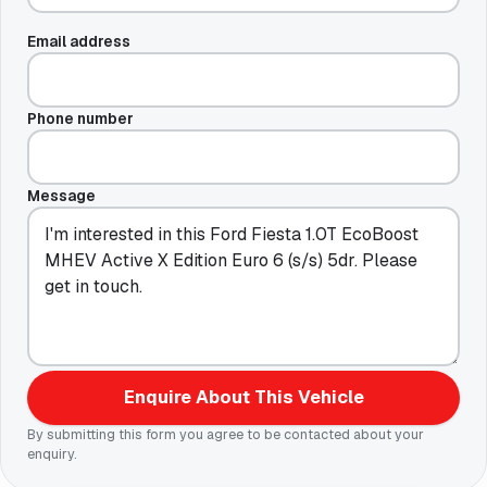
Email address
Phone number
Message
Enquire About This Vehicle
By submitting this form you agree to be contacted about your
enquiry.