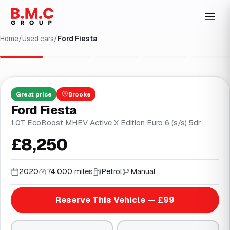
Home
/
Used cars
/
Ford Fiesta
1
/
29
Great
price
Brooke
Ford Fiesta
1.0T EcoBoost MHEV Active X Edition Euro 6 (s/s) 5dr
£8,250
2020
74,000 miles
Petrol
Manual
Reserve This Vehicle — £99