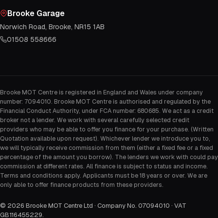
Brooke Garage
Norwich Road, Brooke, NR15 1AB
01508 558666
Brooke MOT Centre is registered in England and Wales under company
number: 7094010. Brooke MOT Centre is authorised and regulated by the
Financial Conduct Authority, under FCA number: 680685. We act as a credit
broker not a lender. We work with several carefully selected credit
providers who may be able to offer you finance for your purchase. (Written
Quotation available upon request). Whichever lender we introduce you to,
we will typically receive commission from them (either a fixed fee or a fixed
percentage of the amount you borrow). The lenders we work with could pay
commission at different rates. All finance is subject to status and income.
Terms and conditions apply. Applicants must be 18 years or over. We are
only able to offer finance products from these providers.
©
2026
Brooke MOT Centre Ltd · Company No. 07094010 · VAT
GB116455229
.