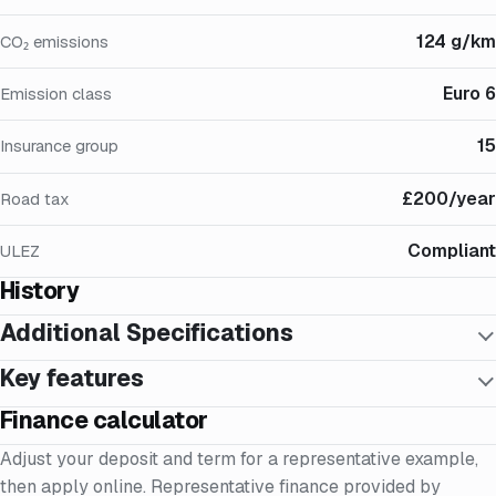
124 g/km
CO₂ emissions
Euro 6
Emission class
15
Insurance group
£200/year
Road tax
Compliant
ULEZ
History
Additional Specifications
Key features
Finance calculator
Adjust your deposit and term for a representative example,
then apply online. Representative finance provided by