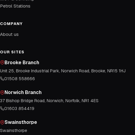
Petrol Stations
COMPANY
About us
OUR SITES
Brooke Branch
Unit 25, Brooke Industrial Park, Norwich Road, Brooke, NR15 1HJ
01508 558666
Norwich Branch
37 Bishop Bridge Road, Norwich, Norfolk, NR1 4ES
01603 854419
Swainsthorpe
Swainsthorpe