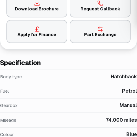
Download Brochure
Request Callback
Apply for Finance
Part Exchange
Specification
Hatchback
Body type
Petrol
Fuel
Manual
Gearbox
74,000 miles
Mileage
Blue
Colour