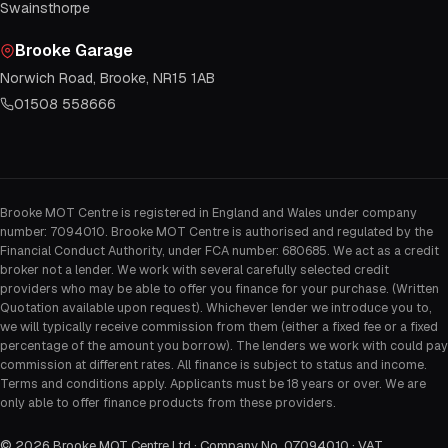
Swainsthorpe
Brooke Garage
Norwich Road, Brooke, NR15 1AB
01508 558666
Brooke MOT Centre is registered in England and Wales under company
number: 7094010. Brooke MOT Centre is authorised and regulated by the
Financial Conduct Authority, under FCA number: 680685. We act as a credit
broker not a lender. We work with several carefully selected credit
providers who may be able to offer you finance for your purchase. (Written
Quotation available upon request). Whichever lender we introduce you to,
we will typically receive commission from them (either a fixed fee or a fixed
percentage of the amount you borrow). The lenders we work with could pay
commission at different rates. All finance is subject to status and income.
Terms and conditions apply. Applicants must be 18 years or over. We are
only able to offer finance products from these providers.
©
2026
Brooke MOT Centre Ltd · Company No. 07094010 · VAT