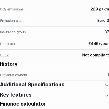
229 g/km
CO₂ emissions
Euro 3
Emission class
37
Insurance group
£445/year
Road tax
Not compliant
ULEZ
History
1
Previous owners
Additional Specifications
Key features
Finance calculator