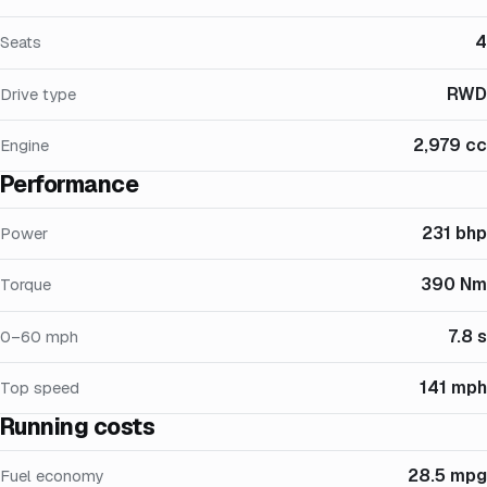
4
Seats
RWD
Drive type
2,979 cc
Engine
Performance
231 bhp
Power
390 Nm
Torque
7.8 s
0–60 mph
141 mph
Top speed
Running costs
28.5 mpg
Fuel economy