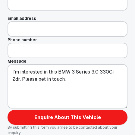
Email address
Phone number
Message
Enquire About This Vehicle
By submitting this form you agree to be contacted about your
enquiry.