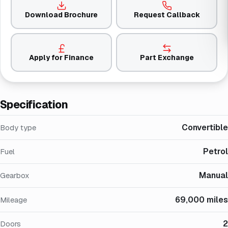
Download Brochure
Request Callback
Apply for Finance
Part Exchange
Specification
Convertible
Body type
Petrol
Fuel
Manual
Gearbox
69,000 miles
Mileage
2
Doors