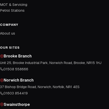
MOT & Servicing
Petrol Stations
COMPANY
About us
OUR SITES
Brooke Branch
Unit 25, Brooke Industrial Park, Norwich Road, Brooke, NR15 1HJ
01508 558666
Norwich Branch
37 Bishop Bridge Road, Norwich, Norfolk, NR1 4ES
01603 854419
Swainsthorpe