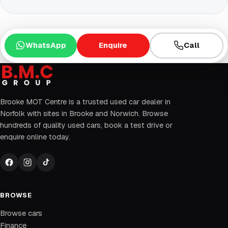
WhatsApp
Enquire
Call
Brooke MOT Centre is a trusted used car dealer in
Norfolk with sites in Brooke and Norwich. Browse
hundreds of quality used cars, book a test drive or
enquire online today.
BROWSE
Browse cars
Finance