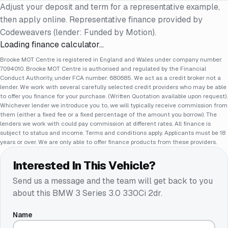
Adjust your deposit and term for a representative example,
then apply online. Representative finance provided by
Codeweavers (lender: Funded by Motion).
Loading finance calculator…
Brooke MOT Centre is registered in England and Wales under company number:
7094010. Brooke MOT Centre is authorised and regulated by the Financial
Conduct Authority, under FCA number: 680685. We act as a credit broker not a
lender. We work with several carefully selected credit providers who may be able
to offer you finance for your purchase. (Written Quotation available upon request).
Whichever lender we introduce you to, we will typically receive commission from
them (either a fixed fee or a fixed percentage of the amount you borrow). The
lenders we work with could pay commission at different rates. All finance is
subject to status and income. Terms and conditions apply. Applicants must be 18
years or over. We are only able to offer finance products from these providers.
Interested In This Vehicle?
Send us a message and the team will get back to you
about this
BMW 3 Series 3.0 330Ci 2dr
.
Name