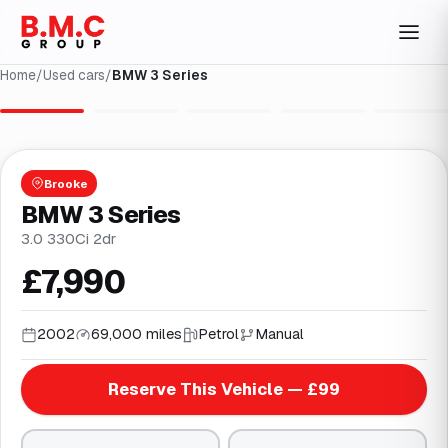
Home
/
Used cars
/
BMW 3 Series
1
/
36
Brooke
BMW 3 Series
3.0 330Ci 2dr
£7,990
2002
69,000 miles
Petrol
Manual
Reserve This Vehicle — £99