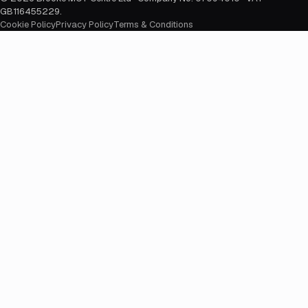
GB116455229
.
Cookie Policy
Privacy Policy
Terms & Conditions