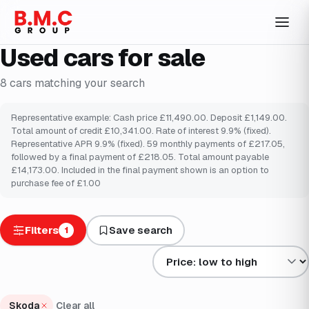
Used cars for sale
8
cars
matching your search
Representative example: Cash price £11,490.00. Deposit £1,149.00.
Total amount of credit £10,341.00. Rate of interest 9.9% (fixed).
Representative APR 9.9% (fixed). 59 monthly payments of £217.05,
followed by a final payment of £218.05. Total amount payable
£14,173.00. Included in the final payment shown is an option to
purchase fee of £1.00
Filters
Save search
1
Sort results by
Skoda
Clear all