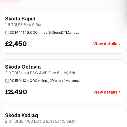
Skoda Rapid
Brooke
1.6 TDI SE Euro 5 5dr
2014
148,000 miles
Diesel
Manual
£2,450
View details
Finance from
£160
/mo
*
Skoda Octavia
Good price
Brooke
2.0 TDI Scout DSG 4WD Euro 6 (s/s) 5dr
2015
104,000 miles
Diesel
Automatic
£8,490
View details
Finance from
£181
/mo
*
Skoda Kodiaq
Great price
Brooke
2.0 TDI SE 4WD Euro 6 (s/s) 5dr (5 Seat)