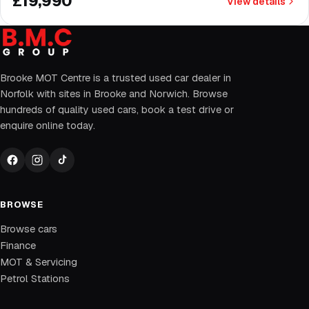
£19,990
View details
Brooke MOT Centre is a trusted used car dealer in
Norfolk with sites in Brooke and Norwich. Browse
hundreds of quality used cars, book a test drive or
enquire online today.
BROWSE
Browse cars
Finance
MOT & Servicing
Petrol Stations