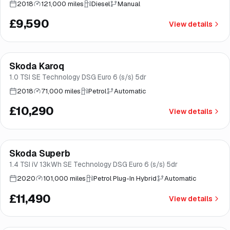
2018
121,000 miles
Diesel
Manual
£9,590
View details
Finance from
£194
/mo
*
Skoda Karoq
Great price
Brooke
1.0 TSI SE Technology DSG Euro 6 (s/s) 5dr
2018
71,000 miles
Petrol
Automatic
£10,290
View details
Finance from
£217
/mo
*
Skoda Superb
Brooke
1.4 TSI iV 13kWh SE Technology DSG Euro 6 (s/s) 5dr
2020
101,000 miles
Petrol Plug-In Hybrid
Automatic
£11,490
View details
Finance from
£217
/mo
*