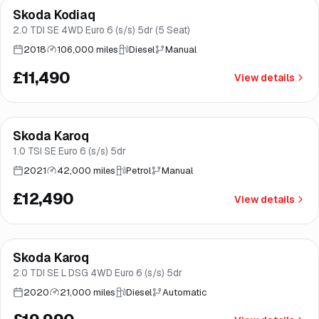
Skoda Kodiaq
Brooke
2.0 TDI SE 4WD Euro 6 (s/s) 5dr (5 Seat)
2018
106,000 miles
Diesel
Manual
£11,490
View details
Finance from
£236
/mo
*
Skoda Karoq
Good price
Brooke
1.0 TSI SE Euro 6 (s/s) 5dr
2021
42,000 miles
Petrol
Manual
£12,490
View details
Finance from
£378
/mo
*
Skoda Karoq
Norwich
2.0 TDI SE L DSG 4WD Euro 6 (s/s) 5dr
2020
21,000 miles
Diesel
Automatic