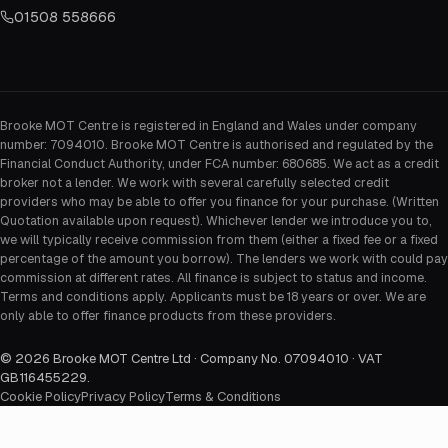
01508 558666
Brooke MOT Centre is registered in England and Wales under company
number: 7094010. Brooke MOT Centre is authorised and regulated by the
Financial Conduct Authority, under FCA number: 680685. We act as a credit
broker not a lender. We work with several carefully selected credit
providers who may be able to offer you finance for your purchase. (Written
Quotation available upon request). Whichever lender we introduce you to,
we will typically receive commission from them (either a fixed fee or a fixed
percentage of the amount you borrow). The lenders we work with could pay
commission at different rates. All finance is subject to status and income.
Terms and conditions apply. Applicants must be 18 years or over. We are
only able to offer finance products from these providers.
©
2026
Brooke MOT Centre Ltd · Company No. 07094010 · VAT
GB116455229
.
Cookie Policy
Privacy Policy
Terms & Conditions