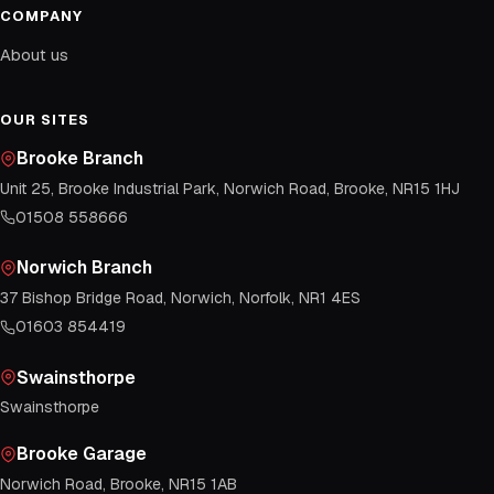
COMPANY
About us
OUR SITES
Brooke Branch
Unit 25, Brooke Industrial Park, Norwich Road, Brooke, NR15 1HJ
01508 558666
Norwich Branch
37 Bishop Bridge Road, Norwich, Norfolk, NR1 4ES
01603 854419
Swainsthorpe
Swainsthorpe
Brooke Garage
Norwich Road, Brooke, NR15 1AB