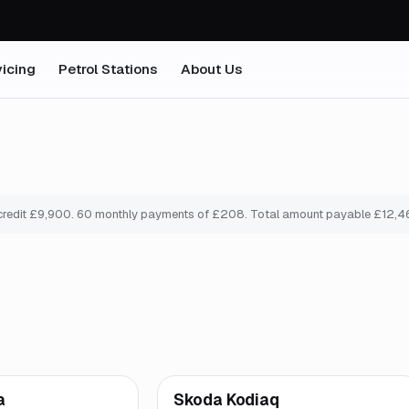
icing
Petrol Stations
About Us
credit £
9,900
.
60
monthly payments of £
208
. Total amount payable £
12,4
mo
*
Finance from
£181
/mo
*
a
Skoda Kodiaq
ooke
Great price
Brooke