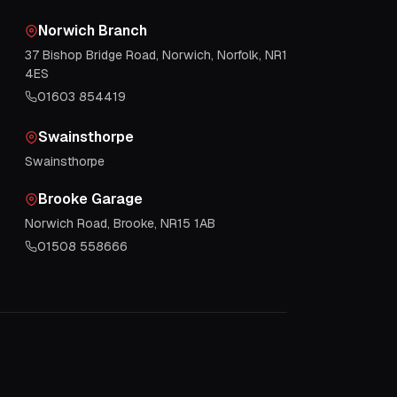
Norwich Branch
37 Bishop Bridge Road, Norwich, Norfolk, NR1
4ES
01603 854419
Swainsthorpe
Swainsthorpe
Brooke Garage
Norwich Road, Brooke, NR15 1AB
01508 558666