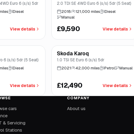
4WD Euro 6 (s/s) 5dr
2.0 TDI SE 4WD Euro 6 (s/s) 5dr (5 Seat)
miles
Diesel
2018
121,000 miles
Diesel
Manual
£9,590
View details
View details
mo
*
Finance from
£236
/mo
*
Skoda Karoq
Good price
Brooke
 6 (s/s) 5dr (5 Seat)
1.0 TSI SE Euro 6 (s/s) 5dr
miles
Diesel
2021
42,000 miles
Petrol
Manual
£12,490
View details
View details
OWSE
COMPANY
wse cars
About us
ance
 & Servicing
ol Stations