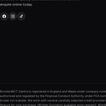
enquire online today.
Brooke MOT Centre is registered in England and Wales under company num
authorised and regulated by the Financial Conduct Authority, under FCA num
broker not a lender. We work with several carefully selected credit provider
finance for your purchase. (Written Quotation available upon request). Whic