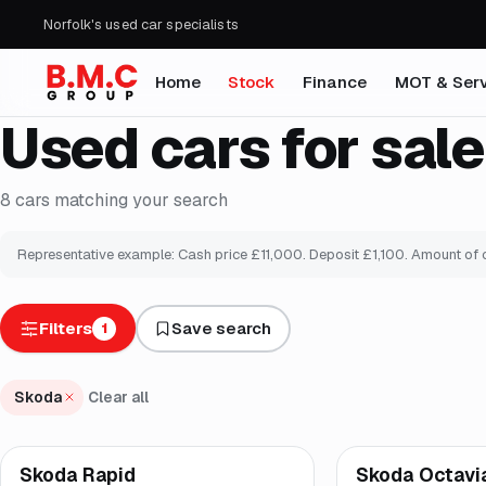
Norfolk's used car specialists
Home
Stock
Finance
MOT & Serv
Used cars for sale
8
cars
matching your search
Representative example: Cash price £
11,000
. Deposit £
1,100
. Amount of 
Filters
Save search
1
Skoda
Clear all
Finance from
£160
/
Skoda Rapid
Skoda Octavi
Brooke
Good price
Br