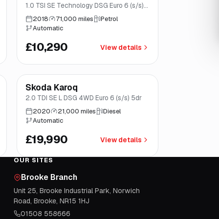
1.0 TSI SE Technology DSG Euro 6 (s/s)
5dr
2018
71,000 miles
Petrol
Automatic
£10,290
View details
Finance from
£378
/mo
*
Skoda Karoq
Norwich
2.0 TDI SE L DSG 4WD Euro 6 (s/s) 5dr
2020
21,000 miles
Diesel
Automatic
£19,990
View details
OUR SITES
Brooke Branch
Unit 25, Brooke Industrial Park, Norwich
Road, Brooke, NR15 1HJ
01508 558666