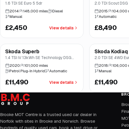
1.6 TDI SE Euro 5 5dr
2.0 TDI Scout DSG 
2014
148,000 miles
Diesel
2015
104,000 
Manual
Automatic
£2,450
£8,490
View details
Finance from
£217
/mo
*
Finance from
£217
/
Skoda Superb
Skoda Kodiaq
Brooke
Brooke
1.4 TSI iV 13kWh SE Technology DSG
2.0 TDI SE 4WD Euro
Euro 6 (s/s) 5dr
2020
101,000 miles
2018
106,000 
Petrol Plug-In Hybrid
Automatic
Manual
£11,490
£11,490
View details
BR
Bro
Fin
Brooke MOT Centre is a trusted used car dealer in
MOT
Norfolk with sites in Brooke and Norwich. Browse
Petr
hundreds of quality used cars, book a test drive or