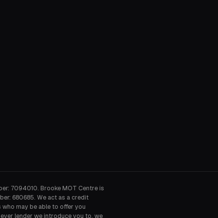
ber: 7094010. Brooke MOT Centre is
ber: 680685. We act as a credit
s who may be able to offer you
hever lender we introduce you to, we