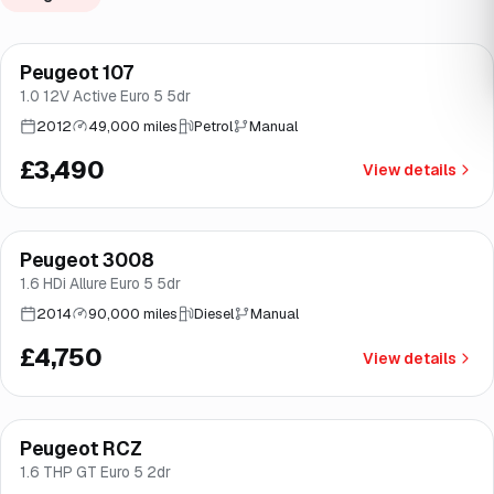
Peugeot 107
Brooke
1.0 12V Active Euro 5 5dr
2012
49,000 miles
Petrol
Manual
£3,490
View details
Peugeot 3008
Brooke
1.6 HDi Allure Euro 5 5dr
2014
90,000 miles
Diesel
Manual
£4,750
View details
Peugeot RCZ
Good price
Brooke
1.6 THP GT Euro 5 2dr