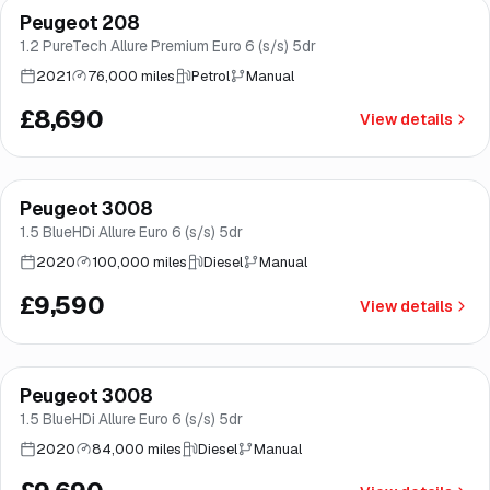
Peugeot 208
Good price
Norwich
1.2 PureTech Allure Premium Euro 6 (s/s) 5dr
2021
76,000 miles
Petrol
Manual
£8,690
View details
Finance from
£181
/mo
*
Peugeot 3008
Norwich
1.5 BlueHDi Allure Euro 6 (s/s) 5dr
2020
100,000 miles
Diesel
Manual
£9,590
View details
Finance from
£183
/mo
*
Peugeot 3008
Brooke
1.5 BlueHDi Allure Euro 6 (s/s) 5dr
2020
84,000 miles
Diesel
Manual