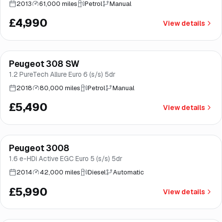
2013
61,000 miles
Petrol
Manual
£4,990
View details
Finance from
£104
/mo
*
Peugeot 308 SW
Brooke
1.2 PureTech Allure Euro 6 (s/s) 5dr
2018
80,000 miles
Petrol
Manual
£5,490
View details
Peugeot 3008
Good price
Norwich
1.6 e-HDi Active EGC Euro 5 (s/s) 5dr
2014
42,000 miles
Diesel
Automatic
£5,990
View details
Finance from
£164
/mo
*