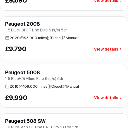
£9,690
View details
Finance from
£185
/mo
*
Peugeot 2008
Brooke
1.5 BlueHDi GT Line Euro 6 (s/s) 5dr
2020
93,000 miles
Diesel
Manual
£9,790
View details
Finance from
£189
/mo
*
Peugeot 5008
Brooke
1.5 BlueHDi Allure Euro 6 (s/s) 5dr
2018
109,000 miles
Diesel
Manual
£9,990
View details
Finance from
£189
/mo
*
Peugeot 508 SW
Good price
Norwich
1.2 PureTech GT Line EAT Euro 6 (s/s) 5dr