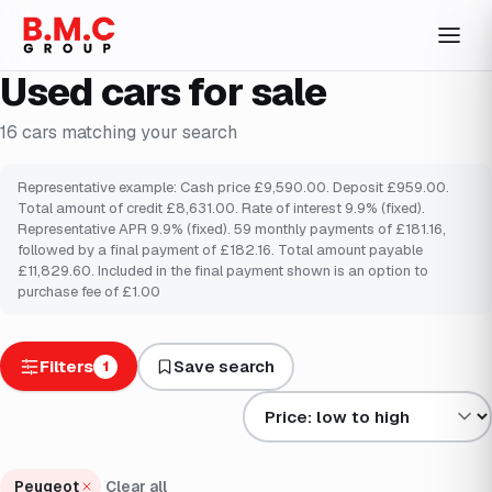
Used cars for sale
16
cars
matching your search
Representative example: Cash price £9,590.00. Deposit £959.00.
Total amount of credit £8,631.00. Rate of interest 9.9% (fixed).
Representative APR 9.9% (fixed). 59 monthly payments of £181.16,
followed by a final payment of £182.16. Total amount payable
£11,829.60. Included in the final payment shown is an option to
purchase fee of £1.00
Filters
Save search
1
Sort results by
Peugeot
Clear all