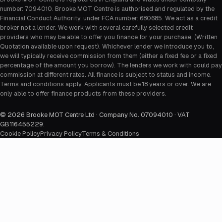
number: 7094010. Brooke MOT Centre is authorised and regulated by the
Financial Conduct Authority, under FCA number: 680685. We act as a credit
broker not a lender. We work with several carefully selected credit
providers who may be able to offer you finance for your purchase. (Written
Quotation available upon request). Whichever lender we introduce you to,
we will typically receive commission from them (either a fixed fee or a fixed
percentage of the amount you borrow). The lenders we work with could pay
commission at different rates. All finance is subject to status and income.
Terms and conditions apply. Applicants must be 18 years or over. We are
only able to offer finance products from these providers.
©
2026
Brooke MOT Centre Ltd · Company No. 07094010 · VAT
GB116455229
.
Cookie Policy
Privacy Policy
Terms & Conditions