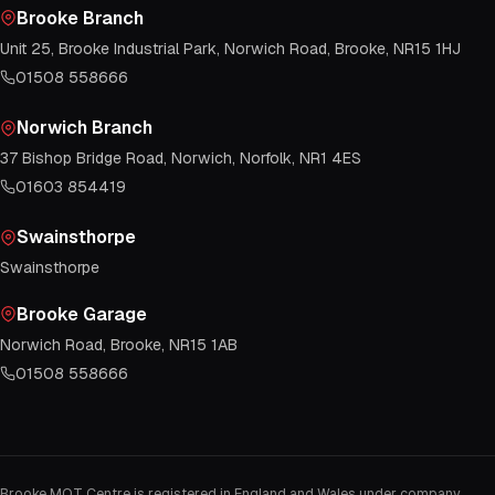
Brooke Branch
Unit 25, Brooke Industrial Park, Norwich Road, Brooke, NR15 1HJ
01508 558666
Norwich Branch
37 Bishop Bridge Road, Norwich, Norfolk, NR1 4ES
01603 854419
Swainsthorpe
Swainsthorpe
Brooke Garage
Norwich Road, Brooke, NR15 1AB
01508 558666
Brooke MOT Centre is registered in England and Wales under company