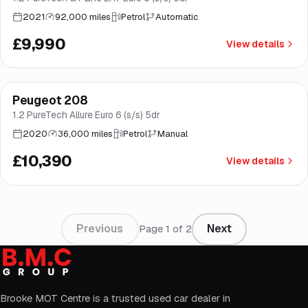
2021
92,000 miles
Petrol
Automatic
£9,990
View details
Finance from
£196
/mo
*
Peugeot 208
Good price
Norwich
1.2 PureTech Allure Euro 6 (s/s) 5dr
2020
36,000 miles
Petrol
Manual
£10,390
View details
Previous
Next
Page
1
of
2
Brooke MOT Centre is a trusted used car dealer in