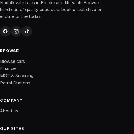
Norfolk with sites in Brooke and Norwich. Browse
hundreds of quality used cars, book a test drive or
enquire online today.
BROWSE
Browse cars
Finance
MOT & Servicing
Petrol Stations
COMPANY
About us
OUR SITES