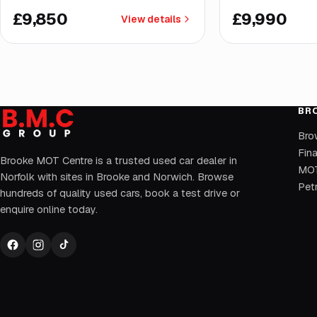
£9,850
£9,990
View details
BR
Bro
Fin
Brooke MOT Centre is a trusted used car dealer in
MOT
Norfolk with sites in Brooke and Norwich. Browse
Petr
hundreds of quality used cars, book a test drive or
enquire online today.