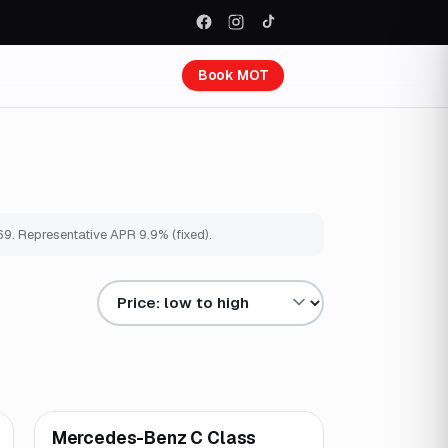
Book MOT
69
. Representative APR
9.9
% (fixed).
Sort results by
Mercedes-Benz C Class
Great price
Brooke