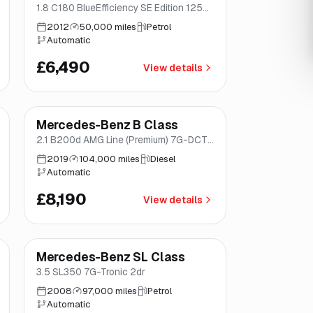
1.8 C180 BlueEfficiency SE Edition 125
G-Tronic+ Euro 5 (s/s) 4dr
2012
50,000 miles
Petrol
Automatic
£6,490
View details
Finance from
£155
/mo
*
Mercedes-Benz B Class
Great price
Brooke
2.1 B200d AMG Line (Premium) 7G-DCT
Euro 6 (s/s) 5dr
2019
104,000 miles
Diesel
Automatic
£8,190
View details
Mercedes-Benz SL Class
Brooke
3.5 SL350 7G-Tronic 2dr
2008
97,000 miles
Petrol
Automatic