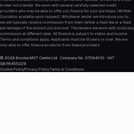
broker not a lender. We work with several carefully selected credit
providers who may be able to offer you finance for your purchase. (Written
Quotation available upon request). Whichever lender we introduce you to,
we will typically receive commission from them (either a fixed fee or a fixed
percentage of the amount you borrow). The lenders we work with could pay
commission at different rates. All finance is subject to status and income.
Terms and conditions apply. Applicants must be 18 years or over. We are
only able to offer finance products from these providers.
©
2026
Brooke MOT Centre Ltd · Company No. 07094010 · VAT
GB116455229
.
Cookie Policy
Privacy Policy
Terms & Conditions