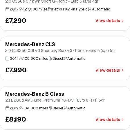
2.0 C350e 6.4kWh Sport G-Tronic+ Euro 6 (s/s) 4dr
2017
127,000 miles
Petrol Plug-In Hybrid
Automatic
£7,290
View details
Mercedes-Benz CLS
Good price
Brooke
3.0 CLS350 CDI V6 Shooting Brake G-Tronic+ Euro 5 (s/s) 5dr
2014
105,000 miles
Diesel
Automatic
£7,990
View details
Finance from
£155
/mo
*
Mercedes-Benz B Class
Great price
Brooke
2.1 B200d AMG Line (Premium) 7G-DCT Euro 6 (s/s) 5dr
2019
104,000 miles
Diesel
Automatic
£8,190
View details