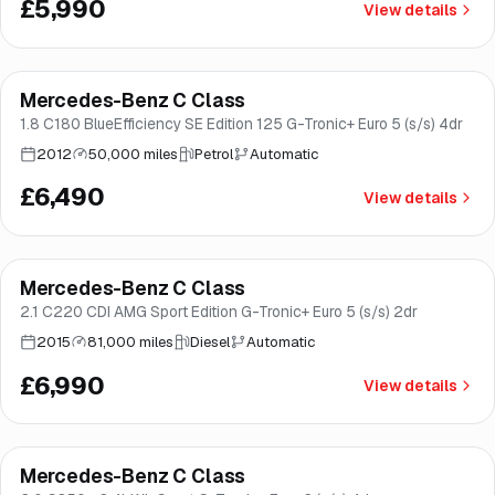
£5,990
View details
Mercedes-Benz C Class
Great price
Brooke
1.8 C180 BlueEfficiency SE Edition 125 G-Tronic+ Euro 5 (s/s) 4dr
2012
50,000 miles
Petrol
Automatic
£6,490
View details
Finance from
£132
/mo
*
Mercedes-Benz C Class
Good price
Brooke
2.1 C220 CDI AMG Sport Edition G-Tronic+ Euro 5 (s/s) 2dr
2015
81,000 miles
Diesel
Automatic
£6,990
View details
Finance from
£138
/mo
*
Mercedes-Benz C Class
Good price
Norwich