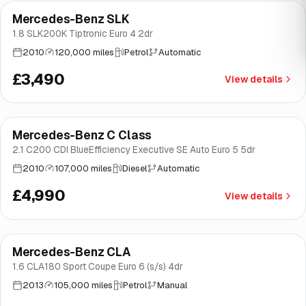
Mercedes-Benz SLK
Brooke
1.8 SLK200K Tiptronic Euro 4 2dr
2010
120,000 miles
Petrol
Automatic
£3,490
View details
Mercedes-Benz C Class
Brooke
2.1 C200 CDI BlueEfficiency Executive SE Auto Euro 5 5dr
2010
107,000 miles
Diesel
Automatic
£4,990
View details
Mercedes-Benz CLA
Good price
Norwich
1.6 CLA180 Sport Coupe Euro 6 (s/s) 4dr
2013
105,000 miles
Petrol
Manual