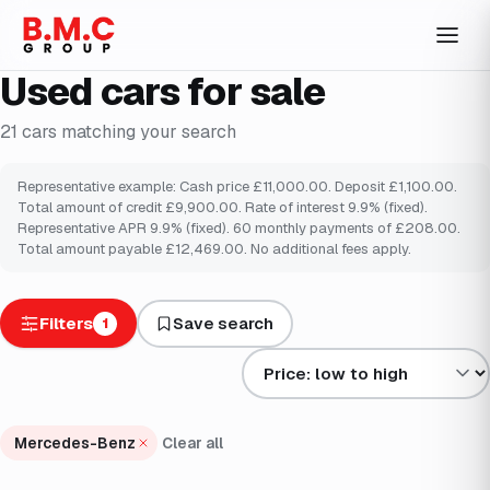
Used cars for sale
21
cars
matching your search
Representative example: Cash price £11,000.00. Deposit £1,100.00.
Total amount of credit £9,900.00. Rate of interest 9.9% (fixed).
Representative APR 9.9% (fixed). 60 monthly payments of £208.00.
Total amount payable £12,469.00. No additional fees apply.
Filters
Save search
1
Sort results by
Mercedes-Benz
Clear all