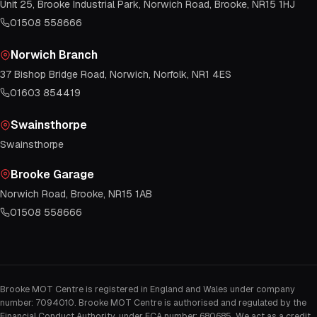
Unit 25, Brooke Industrial Park, Norwich Road, Brooke, NR15 1HJ
01508 558666
Norwich Branch
37 Bishop Bridge Road, Norwich, Norfolk, NR1 4ES
01603 854419
Swainsthorpe
Swainsthorpe
Brooke Garage
Norwich Road, Brooke, NR15 1AB
01508 558666
Brooke MOT Centre is registered in England and Wales under company
number: 7094010. Brooke MOT Centre is authorised and regulated by the
Financial Conduct Authority, under FCA number: 680685. We act as a credit