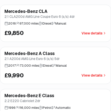
Finance from
£186
/mo
*
Mercedes-Benz CLA
Brooke
2.1 CLA200d AMG Line Coupe Euro 6 (s/s) 4dr
2016
97,000 miles
Diesel
Manual
£9,850
View details
Finance from
£189
/mo
*
Mercedes-Benz A Class
Brooke
2.1 A200d AMG Line Euro 6 (s/s) 5dr
2017
73,000 miles
Diesel
Manual
£9,990
View details
Mercedes-Benz E Class
Brooke
2.2 E220 Cabriolet 2dr
1996
116,000 miles
Petrol
Automatic