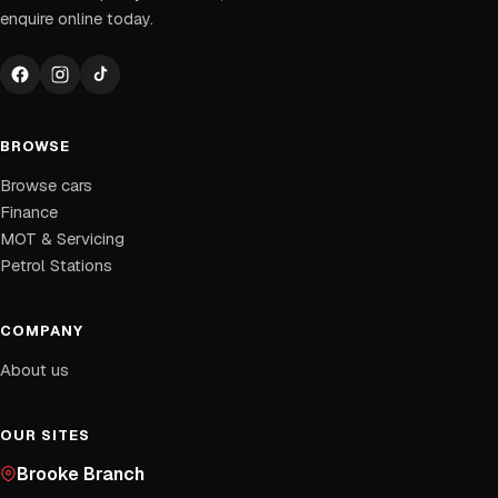
enquire online today.
BROWSE
Browse cars
Finance
MOT & Servicing
Petrol Stations
COMPANY
About us
OUR SITES
Brooke Branch